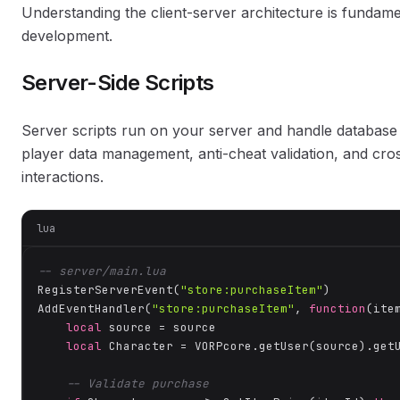
Understanding the client-server architecture is fundam
development.
Server-Side Scripts
Server scripts run on your server and handle database
player data management, anti-cheat validation, and cro
interactions.
lua
-- server/main.lua
RegisterServerEvent(
"store:purchaseItem"
)

AddEventHandler(
"store:purchaseItem"
, 
function
(ite
local
 source = source

local
 Character = VORPcore.getUser(source).getU
-- Validate purchase