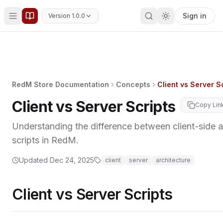
Sign in
Version 1.0.0
RedM Store Documentation
Concepts
Client vs Server S
Client vs Server Scripts
Copy Lin
Understanding the difference between client-side a
scripts in RedM.
Updated
Dec 24, 2025
client
server
architecture
Client vs Server Scripts