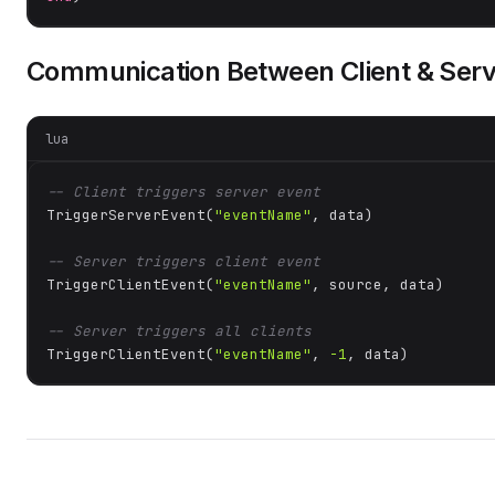
Communication Between Client & Serv
lua
-- Client triggers server event
TriggerServerEvent(
"eventName"
, data)

-- Server triggers client event
TriggerClientEvent(
"eventName"
, source, data)

-- Server triggers all clients
TriggerClientEvent(
"eventName"
, 
-1
, data)