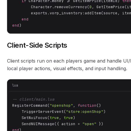
if
 Character.money >= GetItemPrice(itemId) 
the
        Character.removeCurrency(
0
, GetItemPrice(it
        exports.vorp_inventory:addItem(source, item
end
end
)
Client-Side Scripts
Client scripts run on each players game and handle U
local player actions, visual effects, and input handling.
lua
-- client/main.lua
RegisterCommand(
"openshop"
, 
function
()
    TriggerServerEvent(
"store:openShop"
)

    SetNuiFocus(
true
, 
true
)

    SendNUIMessage({ action = 
"open"
end
)