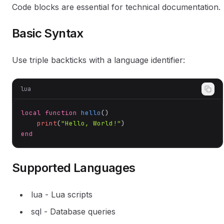
Code blocks are essential for technical documentation.
Basic Syntax
Use triple backticks with a language identifier:
lua
local
function
hello
()
print
(
"Hello, World!"
end
Supported Languages
lua - Lua scripts
sql - Database queries