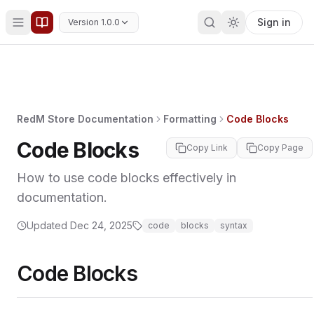
Sign in
Version 1.0.0
RedM Store Documentation
Formatting
Code Blocks
Code Blocks
Copy Link
Copy Page
How to use code blocks effectively in
documentation.
Updated
Dec 24, 2025
code
blocks
syntax
Code Blocks