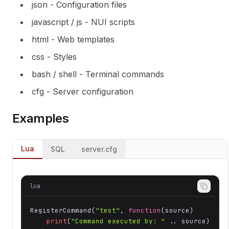
json - Configuration files
javascript / js - NUI scripts
html - Web templates
css - Styles
bash / shell - Terminal commands
cfg - Server configuration
Examples
Lua
SQL
server.cfg
lua
RegisterCommand(
"test"
, 
function
(source)
print
(
"Command executed by: "