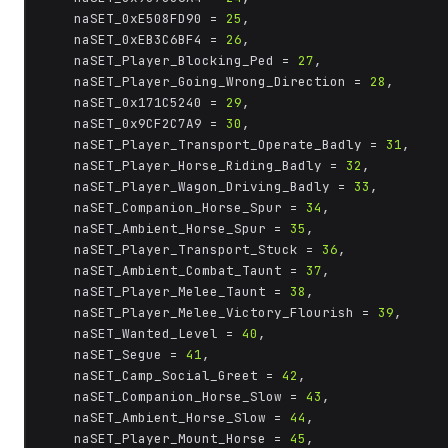
	naSET_0xE508FD90 = 
25
,

	naSET_0xEB3C6BF4 = 
26
,

	naSET_Player_Blocking_Ped = 
27
,

	naSET_Player_Going_Wrong_Direction = 
28
,

	naSET_0x171C5240 = 
29
,

	naSET_0x9CF2C7A9 = 
30
,

	naSET_Player_Transport_Operate_Badly = 
31
,

	naSET_Player_Horse_Riding_Badly = 
32
,

	naSET_Player_Wagon_Driving_Badly = 
33
,

	naSET_Companion_Horse_Spur = 
34
,

	naSET_Ambient_Horse_Spur = 
35
,

	naSET_Player_Transport_Stuck = 
36
,

	naSET_Ambient_Combat_Taunt = 
37
,

	naSET_Player_Melee_Taunt = 
38
,

	naSET_Player_Melee_Victory_Flourish = 
39
,

	naSET_Wanted_Level = 
40
,

	naSET_Segue = 
41
,

	naSET_Camp_Social_Greet = 
42
,

	naSET_Companion_Horse_Slow = 
43
,

	naSET_Ambient_Horse_Slow = 
44
,

	naSET_Player_Mount_Horse = 
45
,
