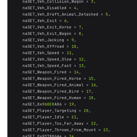
	naSET_Veh_Collision_Wagon = 
3
,

	naSET_Veh_Disabled = 
4
,

	naSET_Veh_Draft_Animal_Detached = 
5
,

	naSET_Veh_Exit = 
6
,

	naSET_Veh_Exit_Horse = 
7
,

	naSET_Veh_Exit_Wagon = 
8
,

	naSET_Veh_Jacking = 
9
,

	naSET_Veh_Offroad = 
10
,

	naSET_Veh_Speed = 
11
,

	naSET_Veh_Speed_Slow = 
12
,

	naSET_Veh_Speed_Fast = 
13
,

	naSET_Weapon_Fired = 
14
,

	naSET_Weapon_Fired_Horse = 
15
,

	naSET_Weapon_Fired_Animal = 
16
,

	naSET_Weapon_Fired_Bird = 
17
,

	naSET_Weapon_Fired_Human = 
18
,

	naSET_0x
960E8
A06 = 
19
,

	naSET_Player_Targeting = 
20
,

	naSET_Player_Idle = 
21
,

	naSET_Player_Too_Far_Away = 
22
,

	naSET_Player_Thrown_From_Mount = 
23
,

	naSET_0x937806A4 = 
24
,
