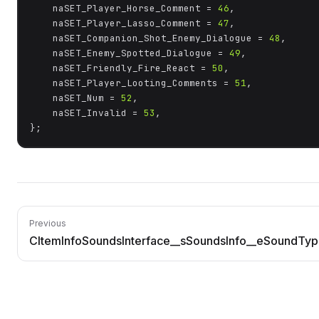
	naSET_Player_Horse_Comment = 
46
,

	naSET_Player_Lasso_Comment = 
47
,

	naSET_Companion_Shot_Enemy_Dialogue = 
48
,

	naSET_Enemy_Spotted_Dialogue = 
49
,

	naSET_Friendly_Fire_React = 
50
,

	naSET_Player_Looting_Comments = 
51
,

	naSET_Num = 
52
,

	naSET_Invalid = 
53
,

};
Previous
CItemInfoSoundsInterface__sSoundsInfo__eSoundTy