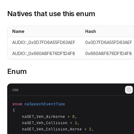
Natives that use this enum
oundsInfo__eSoundType
Name
Hash
AUDIO::_0x0D7FD6A55FD63AEF
0x0D7FD6A55FD63AEF
AUDIO::_0x660A8F876DF1D4F8
0x660A8F876DF1D4F8
Enum
cpp
enum
naSpeechEventType
{

	naSET_Veh_Airborne = 
0
,

	naSET_Veh_Collision = 
1
,

	naSET_Veh_Collision_Horse = 
2
,
