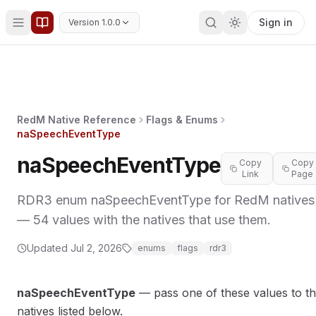
Sign in
Version 1.0.0
RedM Native Reference
Flags & Enums
naSpeechEventType
naSpeechEventType
Copy
Copy
Link
Page
RDR3 enum naSpeechEventType for RedM natives
— 54 values with the natives that use them.
Updated
Jul 2, 2026
enums
flags
rdr3
naSpeechEventType
— pass one of these values to t
natives listed below.