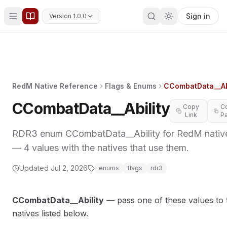
Sign in
Version 1.0.0
RedM Native Reference
Flags & Enums
CCombatData__Abi
CCombatData__Ability
Copy
C
Link
P
RDR3 enum CCombatData__Ability for RedM nativ
— 4 values with the natives that use them.
MORY
Updated
Jul 2, 2026
enums
flags
rdr3
CCombatData__Ability
— pass one of these values to 
natives listed below.