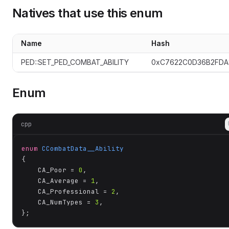
Natives that use this enum
Name
Hash
te
PED::SET_PED_COMBAT_ABILITY
0xC7622C0D36B2FDA
Enum
cpp
enum
CCombatData__Ability
{

	CA_Poor = 
0
,

	CA_Average = 
1
,

	CA_Professional = 
2
,

	CA_NumTypes = 
3
,

};