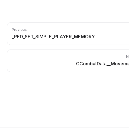
Previous
_PED_SET_SIMPLE_PLAYER_MEMORY
N
CCombatData__Moveme