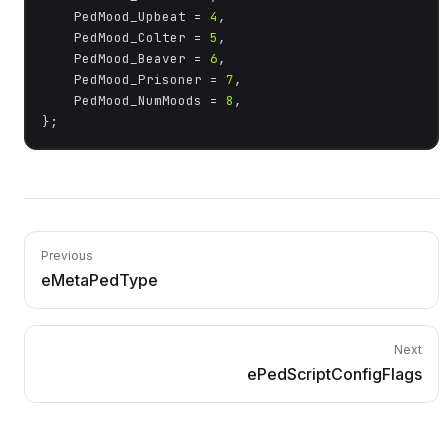
	PedMood_Upbeat = 
4
,

	PedMood_Colter = 
5
,

	PedMood_Beaver = 
6
,

	PedMood_Prisoner = 
7
,

	PedMood_NumMoods = 
8
,

};
Previous
eMetaPedType
Next
ePedScriptConfigFlags