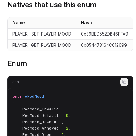
Natives that use this enum
Name
Hash
te
PLAYER::_SET_PLAYER_MOOD
0x39BED552DB46FFA9
PLAYER::_GET_PLAYER_MOOD
0x054473164C012699
Enum
cpp
enum
ePedMood
{

	PedMood_Invalid = 
-1
,

	PedMood_Default = 
0
,

	PedMood_Down = 
1
,

	PedMood_Annoyed = 
2
,

	PedMood_Drunk = 
3
,
