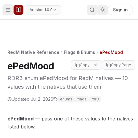
Sign in
Version 1.0.0
RedM Native Reference
Flags & Enums
ePedMood
ePedMood
Copy Link
Copy Page
RDR3 enum ePedMood for RedM natives — 10
values with the natives that use them.
MORY
Updated
Jul 2, 2026
enums
flags
rdr3
ePedMood
— pass one of these values to the natives
listed below.