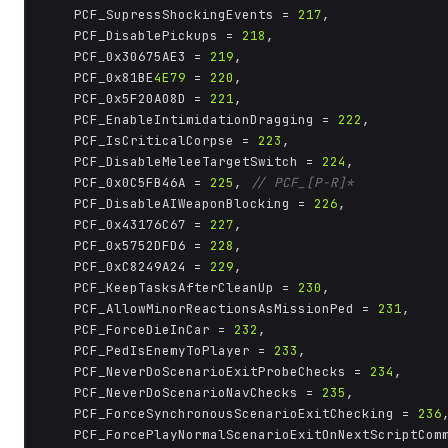
	PCF_SupressShockingEvents = 
217
,

	PCF_DisablePickups = 
218
,

	PCF_0x30675AE3 = 
219
,

	PCF_0x81BE
4E79
 = 
220
,

	PCF_0x5F20A08D = 
221
,

	PCF_EnableIntimidationDragging = 
222
,

	PCF_IsCriticalCorpse = 
223
,

	PCF_DisableMeleeTargetSwitch = 
224
,

	PCF_0x0C5FB46A = 
225
, 
// PCF_[P-R]*
	PCF_DisableAIWeaponBlocking = 
226
,

	PCF_0x43176C67 = 
227
,

	PCF_0x5752DFD6 = 
228
,

	PCF_0xC8249A24 = 
229
,

	PCF_KeepTasksAfterCleanUp = 
230
,

	PCF_AllowMinorReactionsAsMissionPed = 
231
,

	PCF_ForceDieInCar = 
232
,

	PCF_PedIsEnemyToPlayer = 
233
,

	PCF_NeverDoScenarioExitProbeChecks = 
234
,

	PCF_NeverDoScenarioNavChecks = 
235
,

	PCF_ForceSynchronousScenarioExitChecking = 
236
,
	PCF_ForcePlayNormalScenarioExitOnNextScriptCom