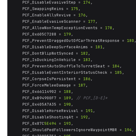
	PCF_DisableEvasiveStep = 
174
,

	PCF_SwappingReins = 
175
,

	PCF_EnableAllyRevive = 
176
,

	PCF_EnableEvasiveScanner = 
177
,

	PCF_AllowNonTempExceptionEvents = 
178
,

	PCF_0x605C7288 = 
179
,

	PCF_PreventDraggedOutOfCarThreatResponse = 
180
,
	PCF_DisableDeepSurfaceAnims = 
181
,

	PCF_DontBlipNotSynced = 
182
,

	PCF_IsDuckingInVehicle = 
183
,

	PCF_PreventAutoShuffleToTurretSeat = 
184
,

	PCF_DisableEventInteriorStatusCheck = 
185
,

	PCF_CorpseIsPersistent = 
186
,

	PCF_ForceMeleeDamage = 
187
,

	PCF_0x66114902 = 
188
,

	PCF_0xB94900F7 = 
189
, 
// PCF_[D-E]*
	PCF_0x405A7A35 = 
190
,

	PCF_DisableHorseRevival = 
191
,

	PCF_DisableShootingAt = 
192
,

	PCF_0x87C
5E494
 = 
193
,

	PCF_ShouldPedFollowersIgnoreWaypointMBR = 
194
,
