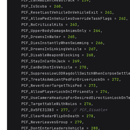
	PCF_CanAmbientHeadtrack = 
259
,

	PCF_IsScuba = 
260
,

	PCF_ResetLastVehicleOnVehicleExit = 
261
,

	PCF_AllowPedInVehiclesOverrideTaskFlags = 
262
,

	PCF_NoCriticalHits = 
263
,

	PCF_UpperBodyDamageAnimsOnly = 
264
,

	PCF_DrownsInWater = 
265
,

	PCF_DiesInstantlyWhenSwimming = 
266
,

	PCF_DrownsInSinkingVehicle = 
267
,

	PCF_DisableWeaponBlocking = 
268
,

	PCF_StayInCarOnJack = 
269
,

	PCF_CanBeShotInVehicle = 
270
,

	PCF_SuppressLowLODRagdollSwitchWhenCorpseSettl
	PCF_TreatAsAmbientPedForDriverLockOn = 
272
,

	PCF_NeverEverTargetThisPed = 
273
,

	PCF_AllowPlayerLockOnIfFriendly = 
274
,

	PCF_UseCameraHeadingForDesiredDirectionLockOnT
	PCF_TargettableWithNoLos = 
276
,

	PCF_0x5FE313B3 = 
277
, 
// PCF_Disable*
	PCF_ClearRadarBlipOnDeath = 
278
,

	PCF_NeverLeavesGroup = 
279
,

	PCF_DontEnterLeadersVehicle = 
280
,
