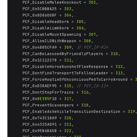
	PCF_DisableMeleeKnockout = 
302
,

	PCF_0x5CBBBA25 = 
303
,

	PCF_0x8D86008F = 
304
,

	PCF_DisableHeadGore = 
305
,

	PCF_DisableLimbGore = 
306
,

	PCF_DisableMountSpawning = 
307
,

	PCF_AllowILOWithWeapon = 
308
,

	PCF_0x4885CFA9 = 
309
, 
// PCF_[P-R]*
	PCF_CanBeLassoedByFriendlyPlayers = 
310
,

	PCF_0x1C112278 = 
311
,

	PCF_DisableHorseGunshotFleeResponse = 
312
,

	PCF_DontFindTransportToFollowLeader = 
313
,

	PCF_ForceHogtieOfUnconciousPedToCarryAround = 
	PCF_0xD38AEF95 = 
315
, 
// PCF_[G-I]*
	PCF_DontStopForTrains = 
316
,

	PCF_0x
8E385F
10 = 
317
,

	PCF_PreventScavengers = 
318
,

	PCF_EnableAsVehicleTransitionDestination = 
319
,
	PCF_0x743C18A9 = 
320
,

	PCF_0x4325A091 = 
321
,

	PCF_0x95B6BA5B = 
322
,
