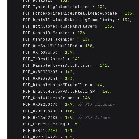
	PCF_DontBlip = 
131
,

	PCF_IgnoreLegIkRestrictions = 
132
,

	PCF_ForceNoTimesliceIntelligenceUpdate = 
133
,

	PCF_DontAllowTaskDoNothingTimeslicing = 
134
,

	PCF_NotAllowedToJackAnyPlayers = 
135
,

	PCF_CannotBeMounted = 
136
,

	PCF_CannotBeTakenDown = 
137
,

	PCF_OneShotWillKillPed = 
138
,

	PCF_0xF6076F5C = 
139
,

	PCF_IsDraftAnimal = 
140
,

	PCF_DisablePlayerAutoHolster = 
141
,

	PCF_0x8B989605 = 
142
,

	PCF_0x9239BD41 = 
143
,

	PCF_DisableHorseMPAutoFlee = 
144
,

	PCF_EnableHorseMPAutoFleeInSP = 
145
,

	PCF_CantWitnessCrimes = 
146
,

	PCF_0xDB25067C = 
147
, 
// PCF_Disable*
	PCF_0x0DD984BE = 
148
,

	PCF_0x1A4C248B = 
149
, 
// PCF_Allow*
	PCF_ForceBleeding = 
150
,

	PCF_0xB11C
76E8
 = 
151
,

	PCF_0x79114A20 = 
152
,
