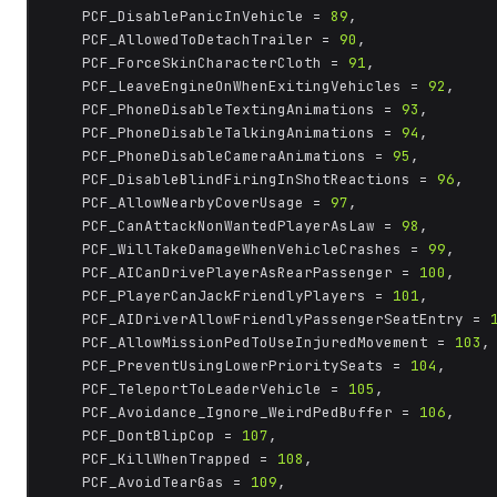
	PCF_DisablePanicInVehicle = 
89
,

	PCF_AllowedToDetachTrailer = 
90
,

	PCF_ForceSkinCharacterCloth = 
91
,

	PCF_LeaveEngineOnWhenExitingVehicles = 
92
,

	PCF_PhoneDisableTextingAnimations = 
93
,

	PCF_PhoneDisableTalkingAnimations = 
94
,

	PCF_PhoneDisableCameraAnimations = 
95
,

	PCF_DisableBlindFiringInShotReactions = 
96
,

	PCF_AllowNearbyCoverUsage = 
97
,

	PCF_CanAttackNonWantedPlayerAsLaw = 
98
,

	PCF_WillTakeDamageWhenVehicleCrashes = 
99
,

	PCF_AICanDrivePlayerAsRearPassenger = 
100
,

	PCF_PlayerCanJackFriendlyPlayers = 
101
,

	PCF_AIDriverAllowFriendlyPassengerSeatEntry = 
	PCF_AllowMissionPedToUseInjuredMovement = 
103
,

	PCF_PreventUsingLowerPrioritySeats = 
104
,

	PCF_TeleportToLeaderVehicle = 
105
,

	PCF_Avoidance_Ignore_WeirdPedBuffer = 
106
,

	PCF_DontBlipCop = 
107
,

	PCF_KillWhenTrapped = 
108
,

	PCF_AvoidTearGas = 
109
,
