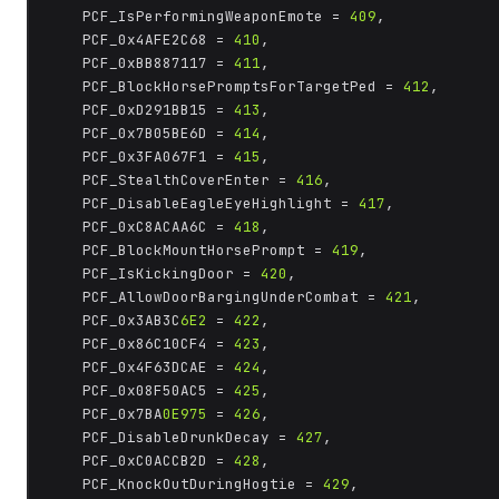
	PCF_IsPerformingWeaponEmote = 
409
,

	PCF_0x4AFE2C68 = 
410
,

	PCF_0xBB887117 = 
411
,

	PCF_BlockHorsePromptsForTargetPed = 
412
,

	PCF_0xD291BB15 = 
413
,

	PCF_0x7B05BE6D = 
414
,

	PCF_0x3FA067F1 = 
415
,

	PCF_StealthCoverEnter = 
416
,

	PCF_DisableEagleEyeHighlight = 
417
,

	PCF_0xC8ACAA6C = 
418
,

	PCF_BlockMountHorsePrompt = 
419
,

	PCF_IsKickingDoor = 
420
,

	PCF_AllowDoorBargingUnderCombat = 
421
,

	PCF_0x3AB3C
6E2
 = 
422
,

	PCF_0x86C10CF4 = 
423
,

	PCF_0x4F63DCAE = 
424
,

	PCF_0x08F50AC5 = 
425
,

	PCF_0x7BA
0E975
 = 
426
,

	PCF_DisableDrunkDecay = 
427
,

	PCF_0xC0ACCB2D = 
428
,

	PCF_KnockOutDuringHogtie = 
429
,
