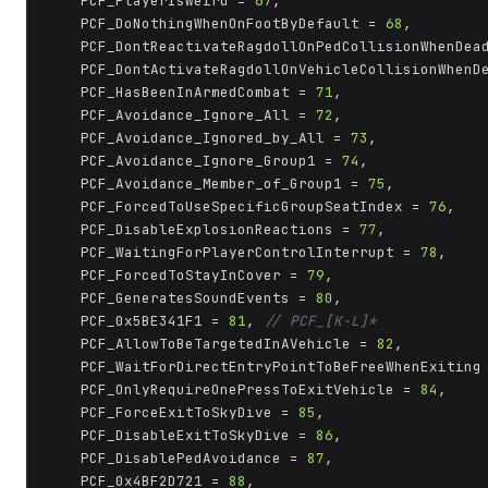
	PCF_PlayerIsWeird = 
67
,

	PCF_DoNothingWhenOnFootByDefault = 
68
,

	PCF_DontReactivateRagdollOnPedCollisionWhenDea
	PCF_DontActivateRagdollOnVehicleCollisionWhenD
	PCF_HasBeenInArmedCombat = 
71
,

	PCF_Avoidance_Ignore_All = 
72
,

	PCF_Avoidance_Ignored_by_All = 
73
,

	PCF_Avoidance_Ignore_Group1 = 
74
,

	PCF_Avoidance_Member_of_Group1 = 
75
,

	PCF_ForcedToUseSpecificGroupSeatIndex = 
76
,

	PCF_DisableExplosionReactions = 
77
,

	PCF_WaitingForPlayerControlInterrupt = 
78
,

	PCF_ForcedToStayInCover = 
79
,

	PCF_GeneratesSoundEvents = 
80
,

	PCF_0x5BE341F1 = 
81
, 
// PCF_[K-L]*
	PCF_AllowToBeTargetedInAVehicle = 
82
,

	PCF_WaitForDirectEntryPointToBeFreeWhenExiting
	PCF_OnlyRequireOnePressToExitVehicle = 
84
,

	PCF_ForceExitToSkyDive = 
85
,

	PCF_DisableExitToSkyDive = 
86
,

	PCF_DisablePedAvoidance = 
87
,

	PCF_0x4BF2D721 = 
88
,
