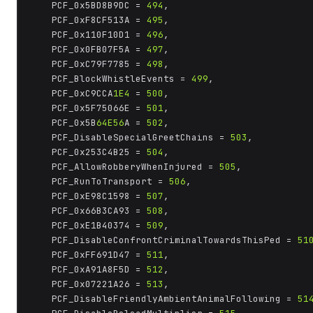
	PCF_0x5BD8B9DC = 
494
,

	PCF_0xF8CF513A = 
495
,

	PCF_0x110F10D1 = 
496
,

	PCF_0x0FB07F5A = 
497
,

	PCF_0xC79F7785 = 
498
,

	PCF_BlockWhistleEvents = 
499
,

	PCF_0xC9CCA
1E4
 = 
500
,

	PCF_0x5F75066E = 
501
,

	PCF_0x5B
64E56
A = 
502
,

	PCF_DisableSpecialGreetChains = 
503
,

	PCF_0x253C4B25 = 
504
,

	PCF_AllowRobberyWhenInjured = 
505
,

	PCF_RunToTransport = 
506
,

	PCF_0xE98C1598 = 
507
,

	PCF_0x66B3CA93 = 
508
,

	PCF_0xE1B40374 = 
509
,

	PCF_DisableConfrontCriminalTowardsThisPed = 
51
	PCF_0xFF691D47 = 
511
,

	PCF_0xA91A8F5D = 
512
,

	PCF_0x07221A26 = 
513
,

	PCF_DisableFriendlyAmbientAnimalFollowing = 
51