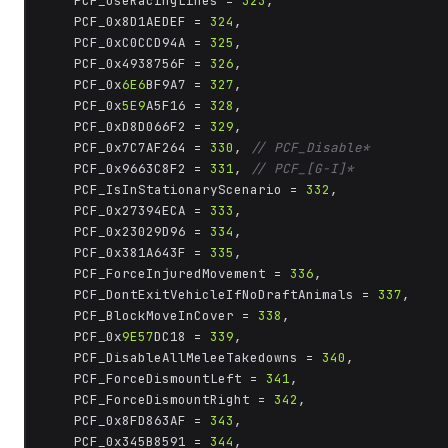
	PCF_UseRacingLines = 
323
,

	PCF_0x8D1AEDEF = 
324
,

	PCF_0xC0CCD94A = 
325
,

	PCF_0x4938756F = 
326
,

	PCF_0x
6E6
BF9A7 = 
327
,

	PCF_0x
5E9
A5F16 = 
328
,

	PCF_0xD8D066F2 = 
329
,

	PCF_0x7C7AF264 = 
330
, 
// PCF_Disable*
	PCF_0x9663C8F2 = 
331
, 
// PCF_[G-I]*
	PCF_IsInStationaryScenario = 
332
,

	PCF_0x27394ECA = 
333
,

	PCF_0x23029D96 = 
334
,

	PCF_0x381A643F = 
335
,

	PCF_ForceInjuredMovement = 
336
,

	PCF_DontExitVehicleIfNoDraftAnimals = 
337
,

	PCF_BlockMoveInCover = 
338
,

	PCF_0x
9E57
DC18 = 
339
,

	PCF_DisableAllMeleeTakedowns = 
340
,

	PCF_ForceDismountLeft = 
341
,

	PCF_ForceDismountRight = 
342
,

	PCF_0x8FD863AF = 
343
,

	PCF_0x345B8591 = 
344
,
