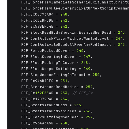
	PCF_ForcePlayImmediateScenarioExitOnNextScript
	PCF_ForcePlayFleeScenarioExitOnNextScriptComma
	PCF_0xC0C73A04 = 
240
,

	PCF_0x6DEDF3DE = 
241
,

	PCF_0x59BEF34E = 
242
,

	PCF_BlockDeadBodyShockingEventsWhenDead = 
243
,

	PCF_DontAttackPlayerWithoutWantedLevel = 
244
,

	PCF_DontActivateRagdollFromAnyPedImpact = 
245
,

	PCF_ForcePedLoadCover = 
246
,

	PCF_BlockCoweringInCover = 
247
,

	PCF_BlockPeekingInCover = 
248
,

	PCF_BlockWeaponSwitching = 
249
,

	PCF_StopWeaponFiringOnImpact = 
250
,

	PCF_0x946BACEC = 
251
,

	PCF_SteerAroundDeadBodies = 
252
,

	PCF_0x
132E88
AD = 
253
, 
// PCF_C*
	PCF_0x17B799AE = 
254
,

	PCF_SteersAroundPeds = 
255
,

	PCF_SteersAroundVehicles = 
256
,

	PCF_BlocksPathingWhenDead = 
257
,

	PCF_0x96AA3A9B = 
258
,
