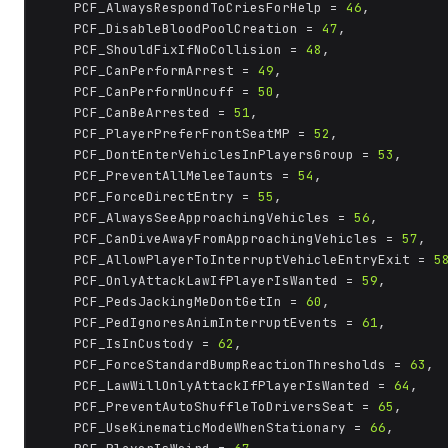
	PCF_AlwaysRespondToCriesForHelp = 
46
,

	PCF_DisableBloodPoolCreation = 
47
,

	PCF_ShouldFixIfNoCollision = 
48
,

	PCF_CanPerformArrest = 
49
,

	PCF_CanPerformUncuff = 
50
,

	PCF_CanBeArrested = 
51
,

	PCF_PlayerPreferFrontSeatMP = 
52
,

	PCF_DontEnterVehiclesInPlayersGroup = 
53
,

	PCF_PreventAllMeleeTaunts = 
54
,

	PCF_ForceDirectEntry = 
55
,

	PCF_AlwaysSeeApproachingVehicles = 
56
,

	PCF_CanDiveAwayFromApproachingVehicles = 
57
,

	PCF_AllowPlayerToInterruptVehicleEntryExit = 
5
	PCF_OnlyAttackLawIfPlayerIsWanted = 
59
,

	PCF_PedsJackingMeDontGetIn = 
60
,

	PCF_PedIgnoresAnimInterruptEvents = 
61
,

	PCF_IsInCustody = 
62
,

	PCF_ForceStandardBumpReactionThresholds = 
63
,

	PCF_LawWillOnlyAttackIfPlayerIsWanted = 
64
,

	PCF_PreventAutoShuffleToDriversSeat = 
65
,

	PCF_UseKinematicModeWhenStationary = 
66
,
