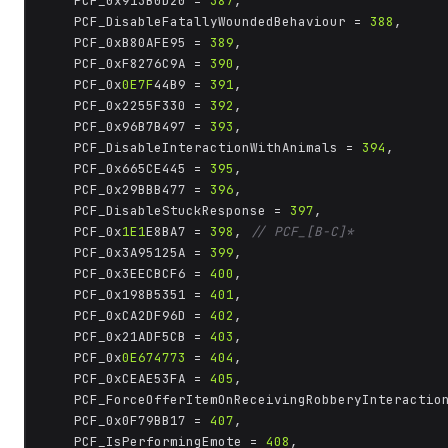
	PCF_0x913B0D20 = 
387
,

	PCF_DisableFatallyWoundedBehaviour = 
388
,

	PCF_0xB80AFE95 = 
389
,

	PCF_0xF8276C9A = 
390
,

	PCF_0x
0E7F
44B9 = 
391
,

	PCF_0x2255F330 = 
392
,

	PCF_0x96B7B497 = 
393
,

	PCF_DisableInteractionWithAnimals = 
394
,

	PCF_0x665CE445 = 
395
,

	PCF_0x29BBB477 = 
396
,

	PCF_DisableStuckResponse = 
397
,

	PCF_0x
1E1
E8BA7 = 
398
, 
// PCF_[B-C]*
	PCF_0x3A95125A = 
399
,

	PCF_0x3EECBCF6 = 
400
,

	PCF_0x198B5351 = 
401
,

	PCF_0xCA2DF96D = 
402
,

	PCF_0x21ADF5CB = 
403
,

	PCF_0x
0E674773
 = 
404
,

	PCF_0xCEAE53FA = 
405
,

	PCF_ForceOfferItemOnReceivingRobberyInteractio
	PCF_0x0F79BB17 = 
407
,

	PCF_IsPerformingEmote = 
408
,
