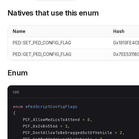
Natives that use this enum
te
Name
Hash
PED::SET_PED_CONFIG_FLAG
0x1913FE4C
PED::GET_PED_CONFIG_FLAG
0x7EE53118
Enum
cpp
enum
ePedScriptConfigFlags
{

	PCF_AllowMedicsToAttend = 
0
,

	PCF_0x24B45566 = 
1
,

	PCF_DontAllowToBeDraggedOutOfVehicle = 
2
,
