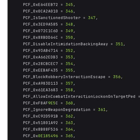
	PCF_0xE64EEB72 = 
345
,

	PCF_0x0CA2A010 = 
346
,

	PCF_IsSanctionedShooter = 
347
,

	PCF_0x3ED9A585 = 
348
,

	PCF_0x072C1C6D = 
349
,

	PCF_0x88BDD64C = 
350
,

	PCF_DisableIntimidationBackingAway = 
351
,

	PCF_0x93AB4714 = 
352
,

	PCF_0xA662EDB3 = 
353
,

	PCF_0x28CBCEC7 = 
354
,

	PCF_0xEEBAF435 = 
355
,

	PCF_BlockRobberyInteractionEscape = 
356
,

	PCF_0xA983D113 = 
357
,

	PCF_0x61EA3683 = 
358
,

	PCF_AllowInCombatInteractionLockonOnTargetPed 
	PCF_0xF8AF
9E5
C = 
360
,

	PCF_IgnoreWeaponDegradation = 
361
,

	PCF_0xC92D591B = 
362
,

	PCF_0x51801A92 = 
363
,

	PCF_0x8B88F526 = 
364
,

	PCF_0x
0E185496
 = 
365
,
