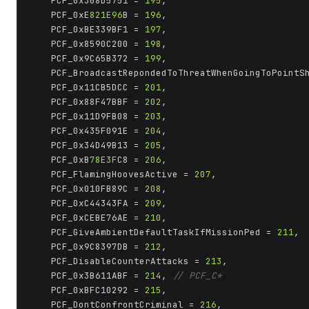
	PCF_0x308D5751 = 
195
,

	PCF_0xE
821E96
B = 
196
,

	PCF_0xBE339BF1 = 
197
,

	PCF_0x8590C200 = 
198
,

	PCF_0x9C65B372 = 
199
,

	PCF_BroadcastRepondedToThreatWhenGoingToPointS
	PCF_0x11CB5DCC = 
201
,

	PCF_0x88F47BBF = 
202
,

	PCF_0x11D9FB08 = 
203
,

	PCF_0x435F091E = 
204
,

	PCF_0x34D49B13 = 
205
,

	PCF_0xB
78E3F
C8 = 
206
,

	PCF_FlamingHoovesActive = 
207
,

	PCF_0x010FB89C = 
208
,

	PCF_0xC44343FA = 
209
,

	PCF_0xCEBE76AE = 
210
,

	PCF_GiveAmbientDefaultTaskIfMissionPed = 
211
,

	PCF_0x9C8397DB = 
212
,

	PCF_DisableCounterAttacks = 
213
,

	PCF_0x3B611ABF = 
214
, 
// PCF_C*
	PCF_0xBFC10292 = 
215
,

	PCF_DontConfrontCriminal = 
216
,
