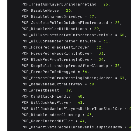
	PCF_TreatAsPlayerDuringTargeting = 
25
,

	PCF_DisableMelee = 
26
,

	PCF_DisableUnarmedDrivebys = 
27
,

	PCF_JustGetsPulledOutWhenElectrocuted = 
28
,

	PCF_DisableMeleeHitReactions = 
29
,

	PCF_WillNotHotwireLawEnforcementVehicle = 
30
,

	PCF_WillCommandeerRatherThanJack = 
31
,

	PCF_ForcePedToFaceLeftInCover = 
32
,

	PCF_ForcePedToFaceRightInCover = 
33
,

	PCF_BlockPedFromTurningInCover = 
34
,

	PCF_KeepRelationshipGroupAfterCleanUp = 
35
,

	PCF_ForcePedToBeDragged = 
36
,

	PCF_PreventPedFromReactingToBeingJacked = 
37
,

	PCF_RemoveDeadExtraFarAway = 
38
,

	PCF_ArrestResult = 
39
,

	PCF_CanAttackFriendly = 
40
,

	PCF_WillJackAnyPlayer = 
41
,

	PCF_WillJackWantedPlayersRatherThanStealCar = 
	PCF_DisableLadderClimbing = 
43
,

	PCF_CowerInsteadOfFlee = 
44
,

	PCF_CanActivateRagdollWhenVehicleUpsideDown = 