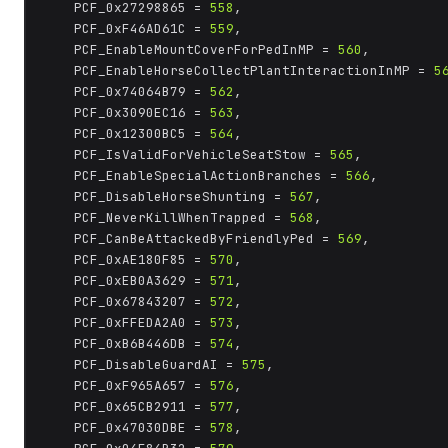
	PCF_0x27298865 = 
558
,

	PCF_0xF46AD61C = 
559
,

	PCF_EnableMountCoverForPedInMP = 
560
,

	PCF_EnableHorseCollectPlantInteractionInMP = 
5
	PCF_0x74064B79 = 
562
,

	PCF_0x3090EC16 = 
563
,

	PCF_0x12300BC5 = 
564
,

	PCF_IsValidForVehicleSeatStow = 
565
,

	PCF_EnableSpecialActionBranches = 
566
,

	PCF_DisableHorseShunting = 
567
,

	PCF_NeverKillWhenTrapped = 
568
,

	PCF_CanBeAttackedByFriendlyPed = 
569
,

	PCF_0xAE180F85 = 
570
,

	PCF_0xEB0A3629 = 
571
,

	PCF_0x67843207 = 
572
,

	PCF_0xFFEDA2A0 = 
573
,

	PCF_0xB6B446DB = 
574
,

	PCF_DisableGuardAI = 
575
,

	PCF_0xF965A657 = 
576
,

	PCF_0x65CB2911 = 
577
,

	PCF_0x47030DBE = 
578
,
