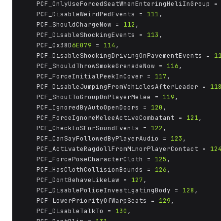
	PCF_OnlyUseForcedSeatWhenEnteringHeliInGroup =
	PCF_DisableWeirdPedEvents = 
111
,

	PCF_ShouldChargeNow = 
112
,

	PCF_DisableShockingEvents = 
113
,

	PCF_0x38D
6E079
 = 
114
,

	PCF_DisableShockingDrivingOnPavementEvents = 
1
	PCF_ShouldThrowSmokeGrenadeNow = 
116
,

	PCF_ForceInitialPeekInCover = 
117
,

	PCF_DisableJumpingFromVehiclesAfterLeader = 
11
	PCF_ShoutToGroupOnPlayerMelee = 
119
,

	PCF_IgnoredByAutoOpenDoors = 
120
,

	PCF_ForceIgnoreMeleeActiveCombatant = 
121
,

	PCF_CheckLoSForSoundEvents = 
122
,

	PCF_CanSayFollowedByPlayerAudio = 
123
,

	PCF_ActivateRagdollFromMinorPlayerContact = 
12
	PCF_ForcePoseCharacterCloth = 
125
,

	PCF_HasClothCollisionBounds = 
126
,

	PCF_DontBehaveLikeLaw = 
127
,

	PCF_DisablePoliceInvestigatingBody = 
128
,

	PCF_LowerPriorityOfWarpSeats = 
129
,

	PCF_DisableTalkTo = 
130
,
