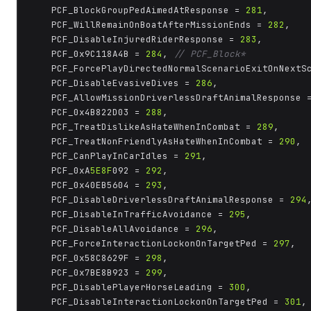
	PCF_BlockGroupPedAimedAtResponse = 
281
,

	PCF_WillRemainOnBoatAfterMissionEnds = 
282
,

	PCF_DisableInjuredRiderResponse = 
283
,

	PCF_0x9C118A4B = 
284
, 
// PCF_Block*
	PCF_ForcePlayDirectedNormalScenarioExitOnNextS
	PCF_DisableEvasiveDives = 
286
,

	PCF_AllowMissionDriverlessDraftAnimalResponse 
	PCF_0x4B822D03 = 
288
,

	PCF_TreatDislikeAsHateWhenInCombat = 
289
,

	PCF_TreatNonFriendlyAsHateWhenInCombat = 
290
,

	PCF_CanPlayInCarIdles = 
291
,

	PCF_0xA
5E8F
092 = 
292
,

	PCF_0x40EB5604 = 
293
,

	PCF_DisableDriverlessDraftAnimalResponse = 
294
,
	PCF_DisableInTrafficAvoidance = 
295
,

	PCF_DisableAllAvoidance = 
296
,

	PCF_ForceInteractionLockonOnTargetPed = 
297
,

	PCF_0x58C8629F = 
298
,

	PCF_0x7BE8B923 = 
299
,

	PCF_DisablePlayerHorseLeading = 
300
,

	PCF_DisableInteractionLockonOnTargetPed = 
301
,
