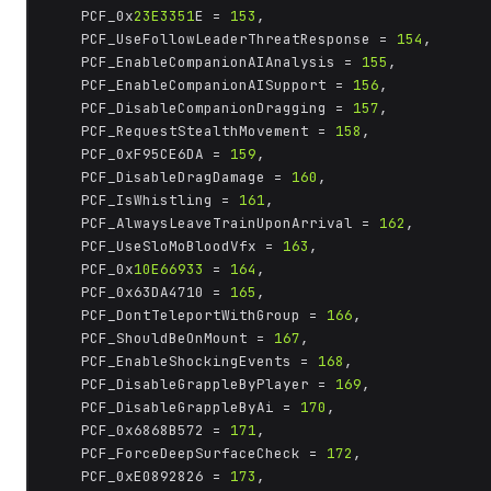
	PCF_0x
23E3351
E = 
153
,

	PCF_UseFollowLeaderThreatResponse = 
154
,

	PCF_EnableCompanionAIAnalysis = 
155
,

	PCF_EnableCompanionAISupport = 
156
,

	PCF_DisableCompanionDragging = 
157
,

	PCF_RequestStealthMovement = 
158
,

	PCF_0xF95CE6DA = 
159
,

	PCF_DisableDragDamage = 
160
,

	PCF_IsWhistling = 
161
,

	PCF_AlwaysLeaveTrainUponArrival = 
162
,

	PCF_UseSloMoBloodVfx = 
163
,

	PCF_0x
10E66933
 = 
164
,

	PCF_0x63DA4710 = 
165
,

	PCF_DontTeleportWithGroup = 
166
,

	PCF_ShouldBeOnMount = 
167
,

	PCF_EnableShockingEvents = 
168
,

	PCF_DisableGrappleByPlayer = 
169
,

	PCF_DisableGrappleByAi = 
170
,

	PCF_0x6868B572 = 
171
,

	PCF_ForceDeepSurfaceCheck = 
172
,

	PCF_0xE0892826 = 
173
,
