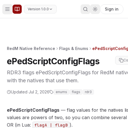
Sign in
Version 1.0.0
RedM Native Reference
Flags & Enums
ePedScriptConfi
ePedScriptConfigFlags
Co
RDR3 flags ePedScriptConfigFlags for RedM nati
with the natives that use them.
MORY
Updated
Jul 2, 2026
enums
flags
rdr3
ePedScriptConfigFlags
— flag values for the natives li
values are powers of two, so you can combine several 
OR (in Lua:
).
flagA | flagB