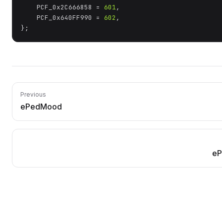
	PCF_0x2C666858 = 
601
,

	PCF_0x640FF990 = 
602
,

};
Previous
ePedMood
eP