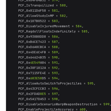
	PCF_0x04F84B32 = 
579
,

	PCF_IsTranquilized = 
580
,

	PCF_0x811D6F58 = 
581
,

	PCF_AllowStudyInMP = 
582
,

	PCF_0x107B0522 = 
583
,

	PCF_DisableInjuredMovement = 
584
,

	PCF_RagdollFloatsIndefinitely = 
585
,

	PCF_0x938B8DD8 = 
586
,

	PCF_0xB6CE7423 = 
587
,

	PCF_0xD6A8CBCA = 
588
,

	PCF_0x4DE6C4FB = 
589
,

	PCF_0x64624B35 = 
590
,

	PCF_0x
4E549
A84 = 
591
,

	PCF_0x38F1812A = 
592
,

	PCF_0x7115FE4E = 
593
,

	PCF_0x
683E58
D5 = 
594
,

	PCF_AllowAutoSwitchToProjectiles = 
595
,

	PCF_0x43CFCCB3 = 
596
,

	PCF_0x2FDAD
8E5
 = 
597
,

	PCF_0x5A17DA53 = 
598
,

	PCF_DisableScenarioWarpWeaponDestruction = 
599
,
	PCF_EnableProjectileAccuracy = 
600
,
