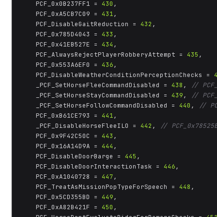
	PCF_0x0B237FF1 = 
430
,

	PCF_0xA5CB7C09 = 
431
,

	PCF_DisableGaitReduction = 
432
,

	PCF_0x785D4043 = 
433
,

	PCF_0x41EB527E = 
434
,

	PCF_AlwaysRejectPlayerRobberyAttempt = 
435
,

	PCF_0x553A6EF0 = 
436
,

	PCF_DisableWeatherConditionPerceptionChecks = 
	_PCF_SetHorseFleeCommandDisabled = 
438
, 
// PCF
	_PCF_SetHorseStayCommandDisabled = 
439
, 
// PCF
	_PCF_SetHorseFollowCommandDisabled = 
440
, 
// P
	PCF_0xB61CE793 = 
441
,

	_PCF_DisableHorseFleeILO = 
442
, 
// PCF_0x78525
	PCF_0x9F42C50C = 
443
,

	PCF_0x16A14D9A = 
444
,

	PCF_DisableDoorBarge = 
445
,

	PCF_DisableDoorInteractionTask = 
446
,

	PCF_0xA1040728 = 
447
,

	PCF_TreatAsMissionPopTypeForSpeech = 
448
,

	PCF_0x5CD355BD = 
449
,

	PCF_0xA82B421F = 
450
,
