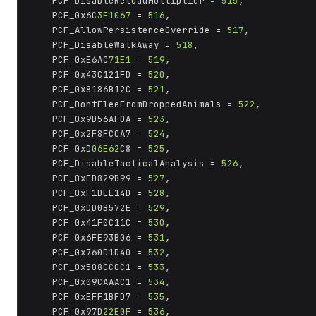
	PCF_DisableReloadMultiplier = 
515
,

	PCF_0x6C
3E1067
 = 
516
,

	PCF_AllowPersistenceOverride = 
517
,

	PCF_DisableWalkAway = 
518
,

	PCF_0xE6AC
71E1
 = 
519
,

	PCF_0x43C121FD = 
520
,

	PCF_0x8186B12C = 
521
,

	PCF_DontFleeFromDroppedAnimals = 
522
,

	PCF_0x9D56AF0A = 
523
,

	PCF_0x2F8FCCA7 = 
524
,

	PCF_0xD
06E62
C8 = 
525
,

	PCF_DisableTacticalAnalysis = 
526
,

	PCF_0xED829B99 = 
527
,

	PCF_0xF1DEE14D = 
528
,

	PCF_0xDD0B572E = 
529
,

	PCF_0x41F0C11C = 
530
,

	PCF_0x6FE93B06 = 
531
,

	PCF_0x760D1D40 = 
532
,

	PCF_0x508CC0C1 = 
533
,

	PCF_0x09CAAAC1 = 
534
,

	PCF_0xEFF1BFD7 = 
535
,

	PCF_0x97D
22E0F
 = 
536
,
