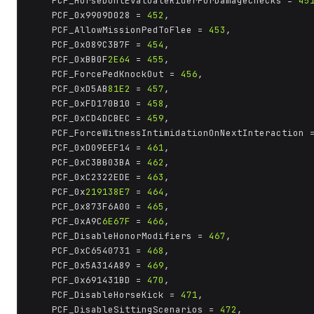
	PCF_HorseDontEvaluateRiderForDamageChecks = 
45
	PCF_0x9909D028 = 
452
,

	PCF_AllowMissionPedToFlee = 
453
,

	PCF_0x089C3B7F = 
454
,

	PCF_0xBB0F
2E64
 = 
455
,

	PCF_ForcePedKnockOut = 
456
,

	PCF_0xD5AB
81E2
 = 
457
,

	PCF_0xFD170B10 = 
458
,

	PCF_0xCD4DCBEC = 
459
,

	PCF_ForceWitnessIntimidationOnNextInteraction 
	PCF_0xD09EEF14 = 
461
,

	PCF_0xC3BB03BA = 
462
,

	PCF_0xC2322EDE = 
463
,

	PCF_0x
219138E7
 = 
464
,

	PCF_0x873F6A00 = 
465
,

	PCF_0xA9C
6E67F
 = 
466
,

	PCF_DisableHonorModifiers = 
467
,

	PCF_0xC6540731 = 
468
,

	PCF_0x5A314A89 = 
469
,

	PCF_0x691431BD = 
470
,

	PCF_DisableHorseKick = 
471
,

	PCF_DisableSittingScenarios = 
472
,
