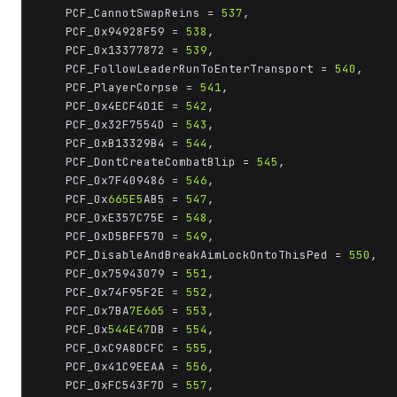
	PCF_CannotSwapReins = 
537
,

	PCF_0x94928F59 = 
538
,

	PCF_0x13377872 = 
539
,

	PCF_FollowLeaderRunToEnterTransport = 
540
,

	PCF_PlayerCorpse = 
541
,

	PCF_0x4ECF4D1E = 
542
,

	PCF_0x32F7554D = 
543
,

	PCF_0xB13329B4 = 
544
,

	PCF_DontCreateCombatBlip = 
545
,

	PCF_0x7F409486 = 
546
,

	PCF_0x
665E5
AB5 = 
547
,

	PCF_0xE357C75E = 
548
,

	PCF_0xD5BFF570 = 
549
,

	PCF_DisableAndBreakAimLockOntoThisPed = 
550
,

	PCF_0x75943079 = 
551
,

	PCF_0x74F95F2E = 
552
,

	PCF_0x7BA
7E665
 = 
553
,

	PCF_0x
544E47
DB = 
554
,

	PCF_0xC9A8DCFC = 
555
,

	PCF_0x41C9EEAA = 
556
,

	PCF_0xFC543F7D = 
557
,
