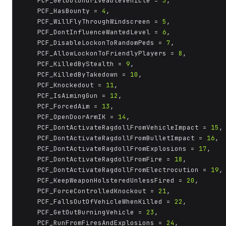
	PCF_GetOutUndriveableVehicle = 
3
,

	PCF_HasBounty = 
4
,

	PCF_WillFlyThroughWindscreen = 
5
,

	PCF_DontInfluenceWantedLevel = 
6
,

	PCF_DisableLockonToRandomPeds = 
7
,

	PCF_AllowLockonToFriendlyPlayers = 
8
,

	PCF_KilledByStealth = 
9
,

	PCF_KilledByTakedown = 
10
,

	PCF_Knockedout = 
11
,

	PCF_IsAimingGun = 
12
,

	PCF_ForcedAim = 
13
,

	PCF_OpenDoorArmIK = 
14
,

	PCF_DontActivateRagdollFromVehicleImpact = 
15
,

	PCF_DontActivateRagdollFromBulletImpact = 
16
,

	PCF_DontActivateRagdollFromExplosions = 
17
,

	PCF_DontActivateRagdollFromFire = 
18
,

	PCF_DontActivateRagdollFromElectrocution = 
19
,

	PCF_KeepWeaponHolsteredUnlessFired = 
20
,

	PCF_ForceControlledKnockout = 
21
,

	PCF_FallsOutOfVehicleWhenKilled = 
22
,

	PCF_GetOutBurningVehicle = 
23
,

	PCF_RunFromFiresAndExplosions = 
24
,
