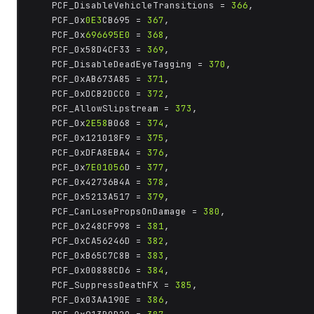
	PCF_DisableVehicleTransitions = 
366
,

	PCF_0x
0E3
CB695 = 
367
,

	PCF_0x
696695E0
 = 
368
,

	PCF_0x58D4CF33 = 
369
,

	PCF_DisableDeadEyeTagging = 
370
,

	PCF_0xAB673A85 = 
371
,

	PCF_0xDCB2DCC0 = 
372
,

	PCF_AllowSlipstream = 
373
,

	PCF_0x
2E58
B068 = 
374
,

	PCF_0x121018F9 = 
375
,

	PCF_0xDFA8EBA4 = 
376
,

	PCF_0x
7E01056
D = 
377
,

	PCF_0x42736B4A = 
378
,

	PCF_0x5213A517 = 
379
,

	PCF_CanLosePropsOnDamage = 
380
,

	PCF_0x248CF998 = 
381
,

	PCF_0xCA56246D = 
382
,

	PCF_0xB65C7C8B = 
383
,

	PCF_0x00888CD6 = 
384
,

	PCF_SuppressDeathFX = 
385
,

	PCF_0x03AA190E = 
386
,
