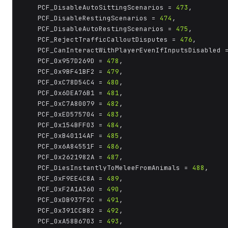
	PCF_DisableAutoSittingScenarios = 
473
,

	PCF_DisableRestingScenarios = 
474
,

	PCF_DisableAutoRestingScenarios = 
475
,

	PCF_RejectTrafficCalloutDisputes = 
476
,

	PCF_CanInteractWithPlayerEvenIfInputsDisabled 
	PCF_0x957D269D = 
478
,

	PCF_0x9BF41BF2 = 
479
,

	PCF_0xC78D54C4 = 
480
,

	PCF_0x6DEA76B1 = 
481
,

	PCF_0xC7A80079 = 
482
,

	PCF_0xED575704 = 
483
,

	PCF_0x154BFF03 = 
484
,

	PCF_0xB40114AF = 
485
,

	PCF_0x6A84551F = 
486
,

	PCF_0x2621982A = 
487
,

	PCF_DiesInstantlyToMeleeFromAnimals = 
488
,

	PCF_0xF9EE4C8A = 
489
,

	PCF_0xF2A1A360 = 
490
,

	PCF_0xDB937F2C = 
491
,

	PCF_0x391CCB82 = 
492
,

	PCF_0xA58B6703 = 
493
,
