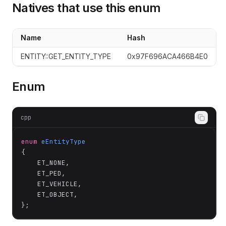
Natives that use this enum
Name
Hash
ENTITY::GET_ENTITY_TYPE
0x97F696ACA466B4E0
Enum
cpp
enum
eEntityType
{

	ET_NONE,

	ET_PED,

	ET_VEHICLE,

	ET_OBJECT,

};