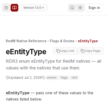
Sign in
Version 1.0.0
RedM Native Reference
Flags & Enums
eEntityType
eEntityType
Copy Link
Copy Page
RDR3 enum eEntityType for RedM natives — all
values with the natives that use them.
Updated
Jul 2, 2026
enums
flags
rdr3
eEntityType
— pass one of these values to the
natives listed below.