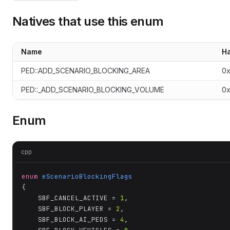
Natives that use this enum
Name
H
PED::ADD_SCENARIO_BLOCKING_AREA
0
PED::_ADD_SCENARIO_BLOCKING_VOLUME
0
Enum
cpp
enum
eScenarioBlockingFlags
{

	SBF_CANCEL_ACTIVE = 
1
,

	SBF_BLOCK_PLAYER = 
2
,

	SBF_BLOCK_AI_PEDS = 
4
,
