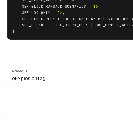
	SBF_BLOCK_VEHICLES = 
8
,

	SBF_BLOCK_RANSACK_SCENARIOS = 
16
,

	SBF_UGC_ONLY = 
32
,

	SBF_BLOCK_PEDS = SBF_BLOCK_PLAYER | SBF_BLOCK_AI_PEDS,

	SBF_DEFAULT = SBF_BLOCK_PEDS | SBF_CANCEL_ACTIVE | SBF_BLOCK_VEHICLES,

};
Previous
eExplosionTag