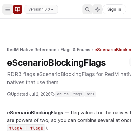
Sign in
Version 1.0.0
RedM Native Reference
Flags & Enums
eScenarioBlocki
eScenarioBlockingFlags
RDR3 flags eScenarioBlockingFlags for RedM nativ
natives that use them.
Updated
Jul 2, 2026
enums
flags
rdr3
eScenarioBlockingFlags
— flag values for the natives l
are powers of two, so you can combine several at once 
).
flagA | flagB