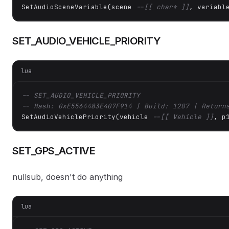
SetAudioSceneVariable(scene 
--[[ char* ]]
, variabl
SET_AUDIO_VEHICLE_PRIORITY
lua
-- SET_AUDIO_VEHICLE_PRIORITY
-- Hash: 0xE5564483E407F914 | Build: 1207 | Return
SetAudioVehiclePriority(vehicle 
--[[ Vehicle ]]
, p
SET_GPS_ACTIVE
nullsub, doesn't do anything
lua