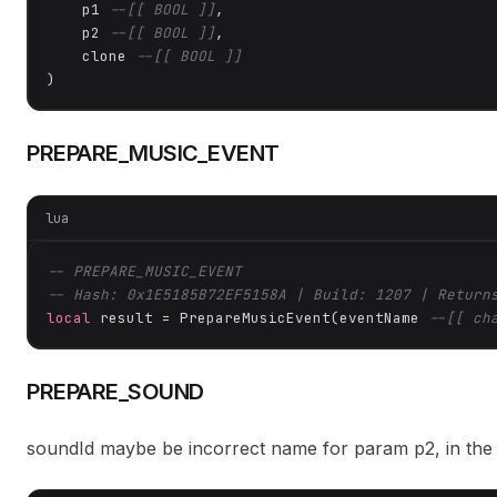
    p1 
--[[ BOOL ]]
,

    p2 
--[[ BOOL ]]
,

    clone 
--[[ BOOL ]]
)
PREPARE_MUSIC_EVENT
lua
-- PREPARE_MUSIC_EVENT
-- Hash: 0x1E5185B72EF5158A | Build: 1207 | Return
local
 result = PrepareMusicEvent(eventName 
--[[ ch
PREPARE_SOUND
soundId maybe be incorrect name for param p2, in the 