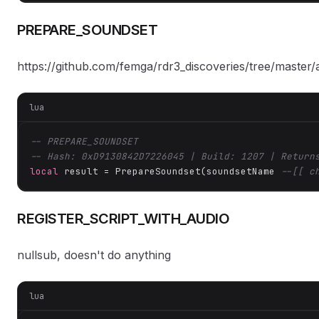
PREPARE_SOUNDSET
https://github.com/femga/rdr3_discoveries/tree/master
lua
-- PREPARE_SOUNDSET
-- Hash: 0xD9130842D7226045 | Build: 1207 | Return
local
 result = PrepareSoundset(soundsetName 
--[[ c
REGISTER_SCRIPT_WITH_AUDIO
nullsub, doesn't do anything
lua