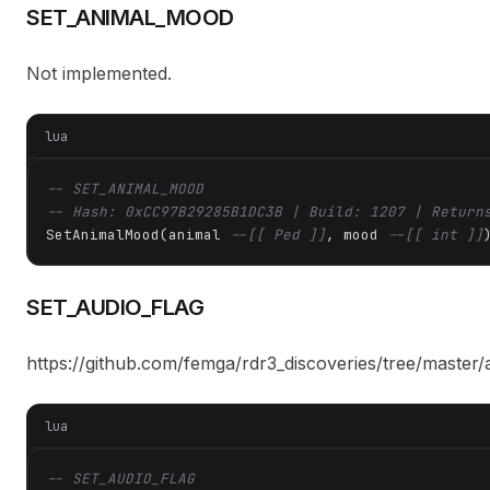
SET_ANIMAL_MOOD
Not implemented.
lua
-- SET_ANIMAL_MOOD
-- Hash: 0xCC97B29285B1DC3B | Build: 1207 | Return
SetAnimalMood(animal 
--[[ Ped ]]
, mood 
--[[ int ]]
SET_AUDIO_FLAG
https://github.com/femga/rdr3_discoveries/tree/master/
lua
-- SET_AUDIO_FLAG