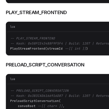
PLAY_STREAM_FRONTEND
lua
-- PLAY_STREAM_FRONTEND
-- Hash: 0x58FCE43488F9F5F4 | Build: 1207 | Return
PlayStreamFrontend(streamId 
--[[ int ]]
)
PRELOAD_SCRIPT_CONVERSATION
lua
-- PRELOAD_SCRIPT_CONVERSATION
-- Hash: 0x3B3CAD6166916D87 | Build: 1207 | Return
PreloadScriptConversation(

    convoRoot 
--[[ char* ]]
,
