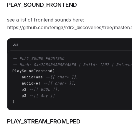
PLAY_SOUND_FRONTEND
see a list of frontend sounds here:
https://github.com/femga/rdr3_discoveries/tree/master
lua
-- PLAY_SOUND_FRONTEND
-- Hash: 0x67C540AA08E4A6F5 | Build: 1207 | Return
PlaySoundFrontend(

    audioName 
--[[ char* ]]
,

    audioRef 
--[[ char* ]]
,

    p2 
--[[ BOOL ]]
,

    p3 
--[[ Any ]]
)
PLAY_STREAM_FROM_PED