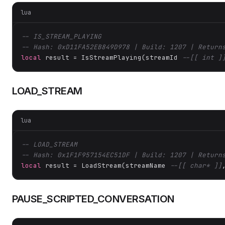
lua
-- IS_STREAM_PLAYING
-- Hash: 0xD11FA52EB849D978 | Build: 1207 | Return
local
 result = IsStreamPlaying(streamId 
--[[ int ]
LOAD_STREAM
lua
-- LOAD_STREAM
-- Hash: 0x1F1F957154EC51DF | Build: 1207 | Return
local
 result = LoadStream(streamName 
--[[ char* ]]
PAUSE_SCRIPTED_CONVERSATION