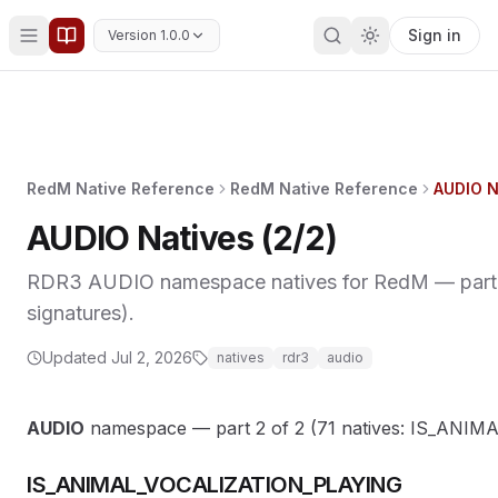
Sign in
Version 1.0.0
RedM Native Reference
RedM Native Reference
AUDIO N
AUDIO Natives (2/2)
RDR3 AUDIO namespace natives for RedM — part 2 
signatures).
Updated
Jul 2, 2026
natives
rdr3
audio
AUDIO
namespace — part 2 of 2 (71 natives: IS_A
IS_ANIMAL_VOCALIZATION_PLAYING