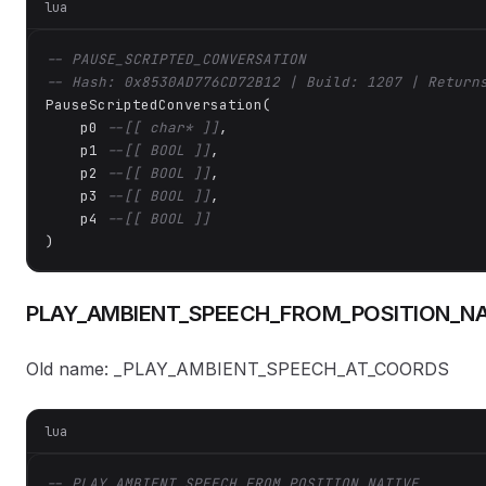
lua
-- PAUSE_SCRIPTED_CONVERSATION
-- Hash: 0x8530AD776CD72B12 | Build: 1207 | Return
PauseScriptedConversation(

    p0 
--[[ char* ]]
,

    p1 
--[[ BOOL ]]
,

    p2 
--[[ BOOL ]]
,

    p3 
--[[ BOOL ]]
,

    p4 
--[[ BOOL ]]
)
PLAY_AMBIENT_SPEECH_FROM_POSITION_NA
Old name: _PLAY_AMBIENT_SPEECH_AT_COORDS
lua
-- PLAY_AMBIENT_SPEECH_FROM_POSITION_NATIVE