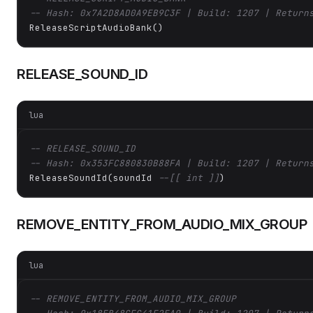
-- Hash: 0x7A2D8AD0A9EB9C3F | Build: 1207 | Return
ReleaseScriptAudioBank()
RELEASE_SOUND_ID
lua
-- RELEASE_SOUND_ID
-- Hash: 0x353FC880830B88FA | Build: 1207 | Return
ReleaseSoundId(soundId 
--[[ int ]]
)
REMOVE_ENTITY_FROM_AUDIO_MIX_GROUP
lua
-- REMOVE_ENTITY_FROM_AUDIO_MIX_GROUP