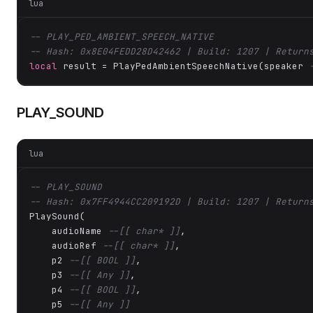
lua
-- PLAY_PED_AMBIENT_SPEECH_NATIVE
-- Hash: 0x8E04FEDD28D42462 | Build: 1207 | Return
local
 result = PlayPedAmbientSpeechNative(speaker 
PLAY_SOUND
lua
-- PLAY_SOUND
-- Hash: 0x7FF4944CC209192D | Build: 1207 | Return
PlaySound(

    audioName 
--[[ char* ]]
,

    audioRef 
--[[ char* ]]
,

    p2 
--[[ BOOL ]]
,

    p3 
--[[ Any ]]
,

    p4 
--[[ BOOL ]]
,

    p5 
--[[ Any ]]