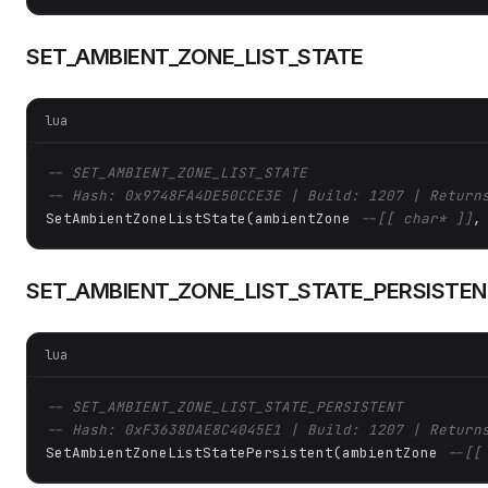
SET_AMBIENT_ZONE_LIST_STATE
lua
-- SET_AMBIENT_ZONE_LIST_STATE
-- Hash: 0x9748FA4DE50CCE3E | Build: 1207 | Return
SetAmbientZoneListState(ambientZone 
--[[ char* ]]
,
SET_AMBIENT_ZONE_LIST_STATE_PERSISTE
lua
-- SET_AMBIENT_ZONE_LIST_STATE_PERSISTENT
-- Hash: 0xF3638DAE8C4045E1 | Build: 1207 | Return
SetAmbientZoneListStatePersistent(ambientZone 
--[[