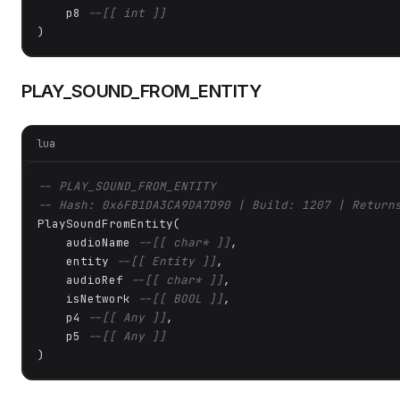
    p8 
--[[ int ]]
)
PLAY_SOUND_FROM_ENTITY
lua
-- PLAY_SOUND_FROM_ENTITY
-- Hash: 0x6FB1DA3CA9DA7D90 | Build: 1207 | Return
PlaySoundFromEntity(

    audioName 
--[[ char* ]]
,

    entity 
--[[ Entity ]]
,

    audioRef 
--[[ char* ]]
,

    isNetwork 
--[[ BOOL ]]
,

    p4 
--[[ Any ]]
,

    p5 
--[[ Any ]]
)