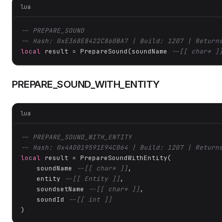
lua
-- PREPARE_SOUND
-- Hash: 0xE368E8422C860BA7 | Build: 1207 | Return
local
 result = PrepareSound(soundName 
--[[ char* ]
PREPARE_SOUND_WITH_ENTITY
lua
-- PREPARE_SOUND_WITH_ENTITY
-- Hash: 0x4AD019591E94C064 | Build: 1207 | Return
local
 result = PrepareSoundWithEntity(

    soundName 
--[[ char* ]]
,

    entity 
--[[ Entity ]]
,

    soundsetName 
--[[ char* ]]
,

    soundId 
--[[ int ]]
)