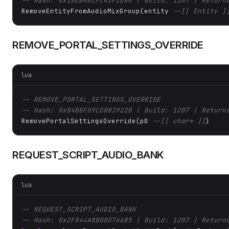
-- Hash: 0x18EB48CFC41F2EA0 | Build: 1207 | Return
RemoveEntityFromAudioMixGroup(entity 
--[[ Entity ]
REMOVE_PORTAL_SETTINGS_OVERRIDE
lua
-- REMOVE_PORTAL_SETTINGS_OVERRIDE
-- Hash: 0xB4BBFD9CD8B3922B | Build: 1207 | Return
RemovePortalSettingsOverride(p0 
--[[ char* ]]
)
REQUEST_SCRIPT_AUDIO_BANK
lua
-- REQUEST_SCRIPT_AUDIO_BANK
-- Hash: 0x2F844A8B08D76685 | Build: 1207 | Return