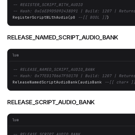
-- REGISTER_SCRIPT_WITH_AUDIO
-- Hash: 0xC6ED9D5092438D91 | Build: 1207 | Return
RegisterScriptWithAudio(p0 
--[[ BOOL ]]
)
RELEASE_NAMED_SCRIPT_AUDIO_BANK
lua
-- RELEASE_NAMED_SCRIPT_AUDIO_BANK
-- Hash: 0x77ED170667F50170 | Build: 1207 | Return
ReleaseNamedScriptAudioBank(audioBank 
--[[ char* ]
RELEASE_SCRIPT_AUDIO_BANK
lua
-- RELEASE_SCRIPT_AUDIO_BANK