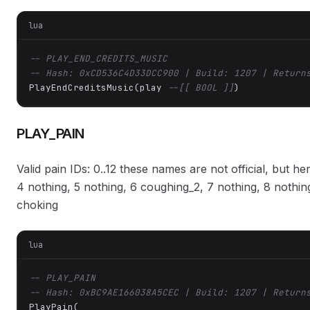
lua
-- PLAY_END_CREDITS_MUSIC
-- Hash: 0xCD536C4D33DCC900 | Build: 1207 | Return
PlayEndCreditsMusic(play 
--[[ BOOL ]]
)
PLAY_PAIN
Valid pain IDs: 0..12 these names are not official, but he
4 nothing, 5 nothing, 6 coughing_2, 7 nothing, 8 nothing
choking
lua
-- PLAY_PAIN
-- Hash: 0xBC9AE166038A5CEC | Build: 1207 | Return
PlayPain(
