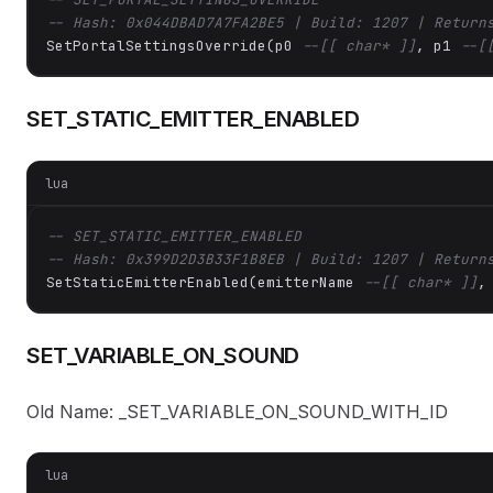
-- Hash: 0x044DBAD7A7FA2BE5 | Build: 1207 | Return
SetPortalSettingsOverride(p0 
--[[ char* ]]
, p1 
--[
SET_STATIC_EMITTER_ENABLED
lua
-- SET_STATIC_EMITTER_ENABLED
-- Hash: 0x399D2D3B33F1B8EB | Build: 1207 | Return
SetStaticEmitterEnabled(emitterName 
--[[ char* ]]
,
SET_VARIABLE_ON_SOUND
Old Name: _SET_VARIABLE_ON_SOUND_WITH_ID
lua