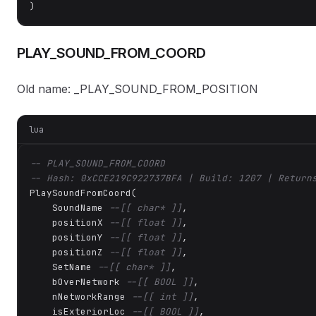
)
PLAY_SOUND_FROM_COORD
Old name: _PLAY_SOUND_FROM_POSITION
lua
-- PLAY_SOUND_FROM_COORD
-- Hash: 0xCCE219C922737BFA | Build: 1207 | Return
PlaySoundFromCoord(

    SoundName 
--[[ char* ]]
,

    positionX 
--[[ float ]]
,

    positionY 
--[[ float ]]
,

    positionZ 
--[[ float ]]
,

    SetName 
--[[ char* ]]
,

    bOverNetwork 
--[[ BOOL ]]
,

    nNetworkRange 
--[[ int ]]
,

    isExteriorLoc 
--[[ BOOL ]]
,
