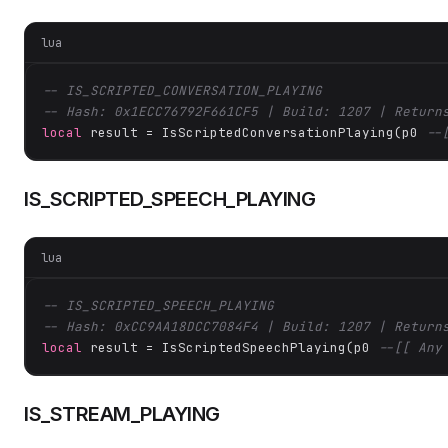
lua
-- IS_SCRIPTED_CONVERSATION_PLAYING
-- Hash: 0x1ECC76792F661CF5 | Build: 1207 | Return
local
 result = IsScriptedConversationPlaying(p0 
--
IS_SCRIPTED_SPEECH_PLAYING
lua
-- IS_SCRIPTED_SPEECH_PLAYING
-- Hash: 0xCC9AA18DCC7084F4 | Build: 1207 | Return
local
 result = IsScriptedSpeechPlaying(p0 
--[[ Any
IS_STREAM_PLAYING