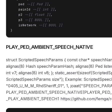
    ped 
--[[ Ped ]]
,

    painId 
--[[ int ]]
,

    p2 
--[[ float ]]
,

    p3 
--[[ BOOL ]]
,

    isNetwork 
--[[ BOOL ]]
)
PLAY_PED_AMBIENT_SPEECH_NATIVE
struct ScriptedSpeechParams { const char* speechName;
alignas(8) Hash speechParamHash; alignas(8) Ped list
int v7; alignas(8) int v8; }; static_assert(sizeof(Scrip
ScriptedSpeechParams size"); Example: ScriptedSp
"0405_U_M_M_RhdSheriff_01", 1, joaat("SPEECH_PARA
PLAY_PED_AMBIENT_SPEECH_NATIVE(PLAYER_PED_ID(
_PLAY_AMBIENT_SPEECH1 https://github.com/femga/rdr