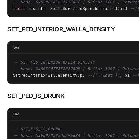
-- Hash: 0xB2DE3AEBE31150E2 | Build: 1207 | Return
local
 result = SetIsScriptedSpeechDisabled(ped 
--[
SET_PED_INTERIOR_WALLA_DENSITY
lua
-- SET_PED_INTERIOR_WALLA_DENSITY
-- Hash: 0x8BF907833BE275DE | Build: 1207 | Return
SetPedInteriorWallaDensity(p0 
--[[ float ]]
, p1 
--
SET_PED_IS_DRUNK
lua
-- SET_PED_IS_DRUNK
-- Hash: 0x95D2D383D5396B8A | Build: 1207 | Return