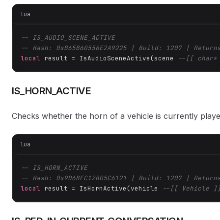
lua
-- IS_AUDIO_SCENE_ACTIVE
-- Hash: 0xB65B60556E2A9225 | Build: 1207 | Return
local
 result = IsAudioSceneActive(scene 
--[[ char*
IS_HORN_ACTIVE
Checks whether the horn of a vehicle is currently playe
lua
-- IS_HORN_ACTIVE
-- Hash: 0x9D6BFC12B05C6121 | Build: 1207 | Return
local
 result = IsHornActive(vehicle 
--[[ Vehicle ]