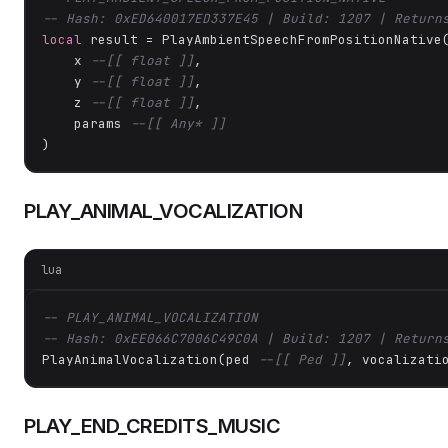
-- Hash: 0xED640017ED337E45 | Build: 1207 | Return
local
 result = PlayAmbientSpeechFromPositionNative(
    x 
--[[ float ]]
,

    y 
--[[ float ]]
,

    z 
--[[ float ]]
,

    params 
--[[ Any* ]]
)
PLAY_ANIMAL_VOCALIZATION
lua
-- PLAY_ANIMAL_VOCALIZATION
-- Hash: 0xEE066C7006C49C0A | Build: 1207 | Return
PlayAnimalVocalization(ped 
--[[ Ped ]]
, vocalizati
PLAY_END_CREDITS_MUSIC