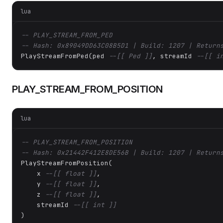
lua
-- PLAY_STREAM_FROM_PED
-- Hash: 0x89049DD63C08B5D1 | Build: 1207 | Return
PlayStreamFromPed(ped 
--[[ Ped ]]
, streamId 
--[[ i
PLAY_STREAM_FROM_POSITION
lua
-- PLAY_STREAM_FROM_POSITION
-- Hash: 0x21442F412E8DE56B | Build: 1207 | Return
PlayStreamFromPosition(

    x 
--[[ float ]]
,

    y 
--[[ float ]]
,

    z 
--[[ float ]]
,

    streamId 
--[[ int ]]
)