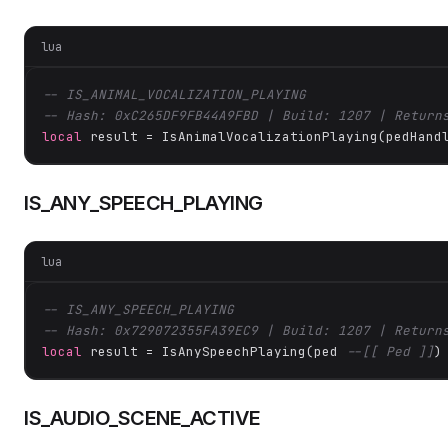
lua
-- IS_ANIMAL_VOCALIZATION_PLAYING
-- Hash: 0xC265DF9FB44A9FBD | Build: 1207 | Return
local
 result = IsAnimalVocalizationPlaying(pedHand
IS_ANY_SPEECH_PLAYING
lua
-- IS_ANY_SPEECH_PLAYING
-- Hash: 0x729072355FA39EC9 | Build: 1207 | Return
local
 result = IsAnySpeechPlaying(ped 
--[[ Ped ]]
)
IS_AUDIO_SCENE_ACTIVE