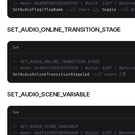
-- Hash: 0xB9EFD5C25018725A | Build: 1207 | Return
SetAudioFlag(flagName 
--[[ char* ]]
, toggle 
--[[ B
SET_AUDIO_ONLINE_TRANSITION_STAGE
lua
-- SET_AUDIO_ONLINE_TRANSITION_STAGE
-- Hash: 0x9B1FC259187C97C0 | Build: 1207 | Return
SetAudioOnlineTransitionStage(p0 
--[[ char* ]]
)
SET_AUDIO_SCENE_VARIABLE
lua
-- SET_AUDIO_SCENE_VARIABLE
-- Hash: 0xEF21A9EF089A2668 | Build: 1207 | Return