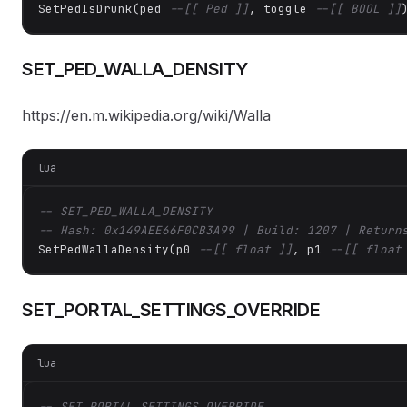
SetPedIsDrunk(ped 
--[[ Ped ]]
, toggle 
--[[ BOOL ]]
SET_PED_WALLA_DENSITY
https://en.m.wikipedia.org/wiki/Walla
lua
-- SET_PED_WALLA_DENSITY
-- Hash: 0x149AEE66F0CB3A99 | Build: 1207 | Return
SetPedWallaDensity(p0 
--[[ float ]]
, p1 
--[[ float
SET_PORTAL_SETTINGS_OVERRIDE
lua
-- SET_PORTAL_SETTINGS_OVERRIDE