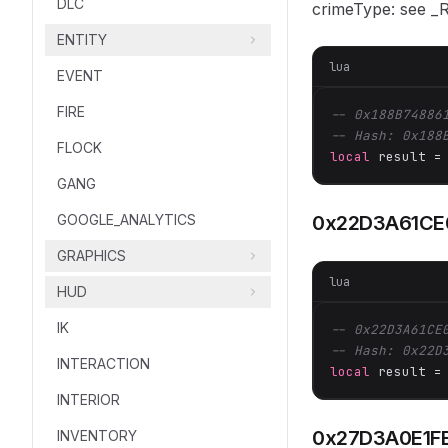
DLC
crimeType: see 
ENTITY
lua
EVENT
FIRE
-- 0x188B74886
-- Hash: 0x188
FLOCK
local
 result =
GANG
GOOGLE_ANALYTICS
0x22D3A61CE
GRAPHICS
lua
HUD
IK
-- 0x22D3A61CE
-- Hash: 0x22D
INTERACTION
local
 result =
INTERIOR
0x27D3A0E1F
INVENTORY