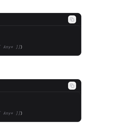
[ Any* ]]
)
[ Any* ]]
)