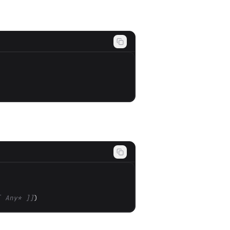
[ Any* ]]
)