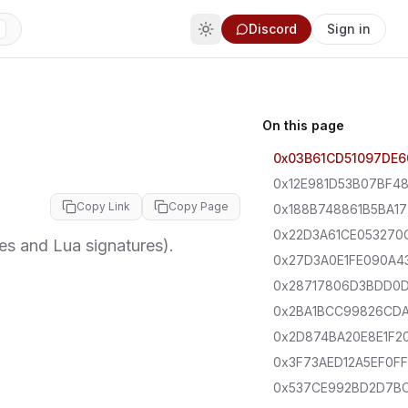
Discord
Sign in
On this page
0x03B61CD51097DE6
0x12E981D53B07BF4
Copy Link
Copy Page
0x188B748861B5BA17
0x22D3A61CE053270
 and Lua signatures).
0x27D3A0E1FE090A4
0x28717806D3BDD0
0x2BA1BCC99826CD
0x2D874BA20E8E1F2
0x3F73AED12A5EF0FF
0x537CE992BD2D7B