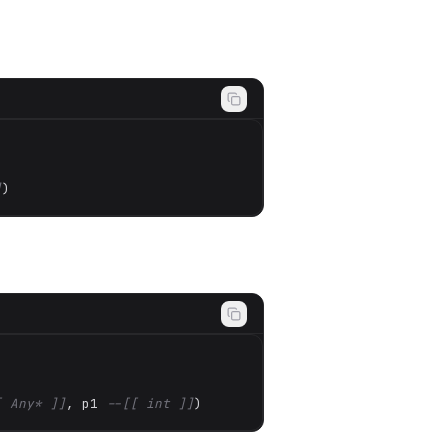
]
)
[ Any* ]]
, p1 
--[[ int ]]
)