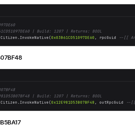
097DE60
61CD51097DE60 | Build: 1207 | Returns: BOOL
 Citizen.InvokeNative(
0x03B61CD51097DE60
, rpcGuid 
--[[ A
B07BF48
B07BF48
981D53B07BF48 | Build: 1207 | Returns: BOOL
 Citizen.InvokeNative(
0x12E981D53B07BF48
, outRpcGuid 
--[
1B5BA17