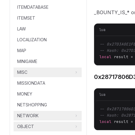
ITEMDATABASE
_BOUNTY_IS_* 
ITEMSET
LAW
lua
LOCALIZATION
-- 0x27D3A0E1F
MAP
-- Hash: 0x27D
local
 result =
MINIGAME
MISC
0x28717806D
MISSIONDATA
MONEY
lua
NETSHOPPING
-- 0x28717806D
-- Hash: 0x287
NETWORK
local
 result =
OBJECT