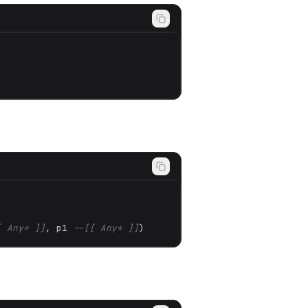
[ Any* ]]
, p1 
--[[ Any* ]]
)