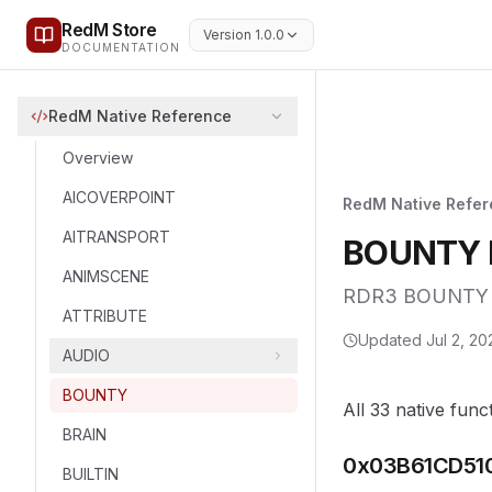
RedM Store
Version 1.0.0
DOCUMENTATION
RedM Native Reference
Overview
AICOVERPOINT
RedM Native Refe
AITRANSPORT
BOUNTY N
ANIMSCENE
RDR3 BOUNTY na
ATTRIBUTE
Updated
Jul 2, 20
AUDIO
BOUNTY
All 33 native func
BRAIN
0x03B61CD51
BUILTIN