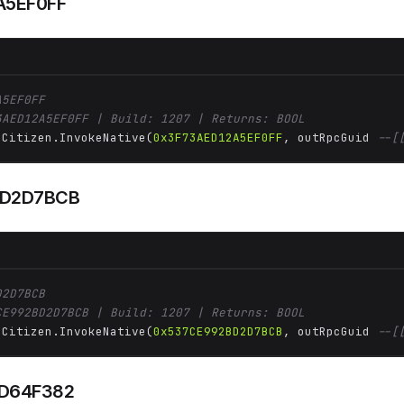
A5EF0FF
A5EF0FF
3AED12A5EF0FF | Build: 1207 | Returns: BOOL
 Citizen.InvokeNative(
0x3F73AED12A5EF0FF
, outRpcGuid 
--[
BD2D7BCB
D2D7BCB
CE992BD2D7BCB | Build: 1207 | Returns: BOOL
 Citizen.InvokeNative(
0x537CE992BD2D7BCB
, outRpcGuid 
--[
D64F382