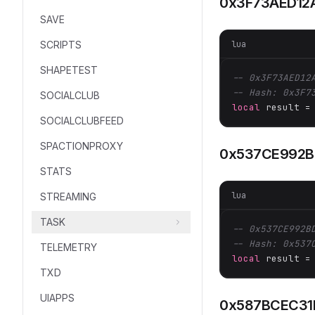
0x3F73AED12
SAVE
lua
SCRIPTS
SHAPETEST
-- 0x3F73AED12
-- Hash: 0x3F7
SOCIALCLUB
local
 result =
SOCIALCLUBFEED
SPACTIONPROXY
0x537CE992
STATS
lua
STREAMING
TASK
-- 0x537CE992B
-- Hash: 0x537
TELEMETRY
local
 result =
TXD
UIAPPS
0x587BCEC31