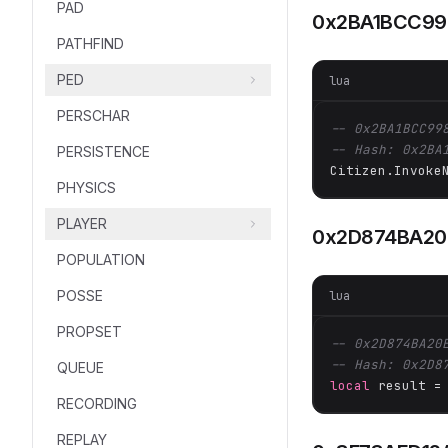
PAD
0x2BA1BCC9
PATHFIND
PED
lua
PERSCHAR
-- 0x2BA1BCC99
-- Hash: 0x2BA
PERSISTENCE
Citizen.Invoke
PHYSICS
PLAYER
0x2D874BA20
POPULATION
POSSE
lua
PROPSET
-- 0x2D874BA20
-- Hash: 0x2D8
QUEUE
local
 result =
RECORDING
REPLAY