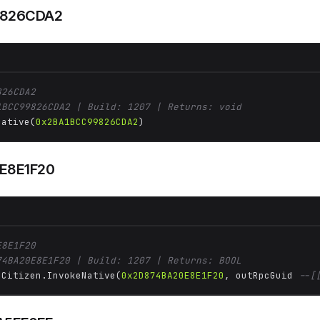
9826CDA2
826CDA2
1BCC99826CDA2 | Build: 1207 | Returns: void
Native(
0x2BA1BCC99826CDA2
)
E8E1F20
E8E1F20
74BA20E8E1F20 | Build: 1207 | Returns: BOOL
 Citizen.InvokeNative(
0x2D874BA20E8E1F20
, outRpcGuid 
--[