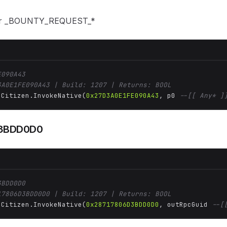
or _BOUNTY_REQUEST_*
E090A43
3A0E1FE090A43 | Build: 1207 | Returns: BOOL
 Citizen.InvokeNative(
0x27D3A0E1FE090A43
, p0 
--[[ Any* ]
3BDD0D0
3BDD0D0
17806D3BDD0D0 | Build: 1207 | Returns: BOOL
 Citizen.InvokeNative(
0x28717806D3BDD0D0
, outRpcGuid 
--[