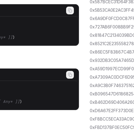
0x587BCEC31D64F38
0x5B53CA0E2AC3FF4
0x6A9DF0FCD0C87F
0x727AB6F008BB9F2
0x81847C2134039BD
ny* ]]
)
0x8521C2E235558278
0x86EC5F83867C4B
0x932DB3C05A7465D
0xA59D1997ECD99F
0xA7309AC0DCF6D9
0xA9C3B0F74637516
0xB096547D6186825
[ Any* ]]
)
0xB462D69D406A26
0xD6A67E2FF373D0E
0xF8BCC5ECA33AC9
0xFBD137BF0EC50FC