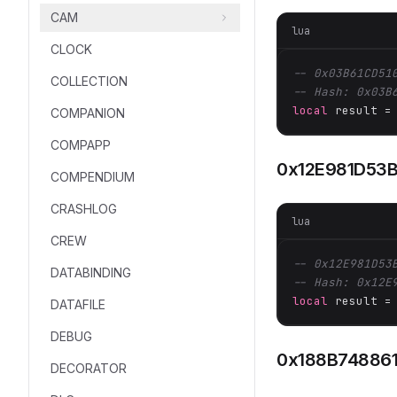
CAM
lua
CLOCK
-- 0x03B61CD51
COLLECTION
-- Hash: 0x03B
local
 result =
COMPANION
COMPAPP
0x12E981D53
COMPENDIUM
CRASHLOG
lua
CREW
-- 0x12E981D53
DATABINDING
-- Hash: 0x12E
local
 result =
DATAFILE
DEBUG
0x188B74886
DECORATOR