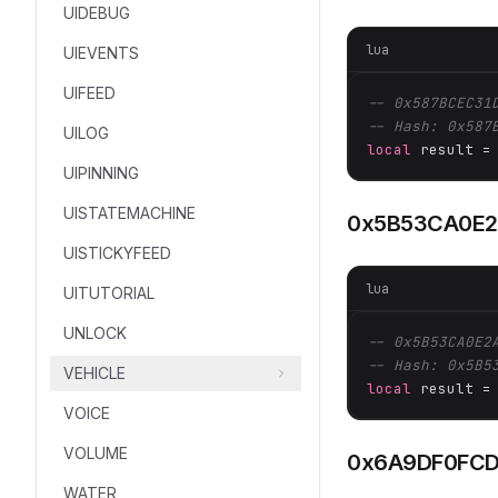
UIDEBUG
lua
UIEVENTS
UIFEED
-- 0x587BCEC31
-- Hash: 0x587
UILOG
local
 result =
UIPINNING
UISTATEMACHINE
0x5B53CA0E2
UISTICKYFEED
lua
UITUTORIAL
UNLOCK
-- 0x5B53CA0E2
-- Hash: 0x5B5
VEHICLE
local
 result =
VOICE
VOLUME
0x6A9DF0FCD
WATER