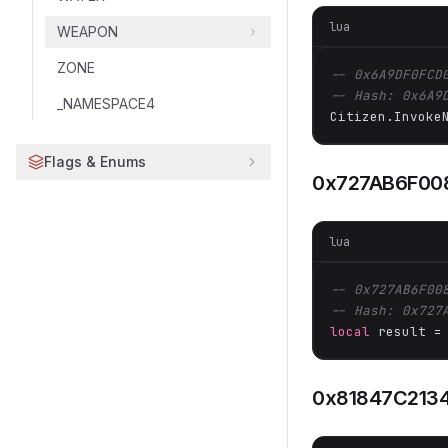
lua
WEAPON
ZONE
-- 0x6A9DF0FCD
-- Hash: 0x6A9
_NAMESPACE4
Citizen.Invoke
Flags & Enums
0x727AB6F00
lua
-- 0x727AB6F00
-- Hash: 0x727
local
 result =
0x81847C213