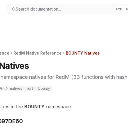
Search documentation...
Ctrl K
rence
RedM Native Reference
BOUNTY Natives
atives
mespace natives for RedM (33 functions with hashes
26
natives
rdr3
bounty
tions in the
BOUNTY
namespace.
097DE60