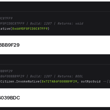
0C87FF9
DF0FCD0C87FF9 | Build: 1207 | Returns: void
Native(
0x6A9DF0FCD0C87FF9
)
8BB9F29
8BB9F29
AB6F008BB9F29 | Build: 1207 | Returns: BOOL
 Citizen.InvokeNative(
0x727AB6F008BB9F29
, outRpcGuid 
--[
4039BDC