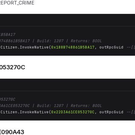
_REPORT_CRIME
1B5BA17
B748861B5BA17 | Build: 1207 | Returns: BOOL
 Citizen.InvokeNative(
0x188B748861B5BA17
, outRpcGuid 
--[
053270C
053270C
3A61CE053270C | Build: 1207 | Returns: BOOL
 Citizen.InvokeNative(
0x22D3A61CE053270C
, outRpcGuid 
--[
E090A43