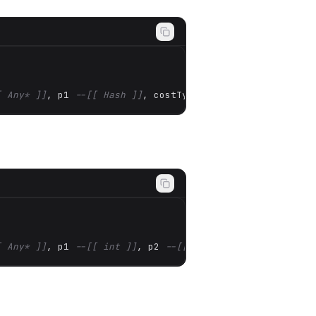
[ Any* ]]
, p1 
--[[ Hash ]]
, costType 
--[[ Hash ]]
)
[ Any* ]]
, p1 
--[[ int ]]
, p2 
--[[ Any* ]]
)