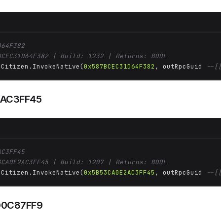
D64F382
BCEC31D64F382 | Build: 1232 | Returns: BOOL
 Citizen.InvokeNative(
0x587BCEC31D64F382
, outRpcGuid 
--[
AC3FF45
AC3FF45
3CA0E2AC3FF45 | Build: 1207 | Returns: BOOL
 Citizen.InvokeNative(
0x5B53CA0E2AC3FF45
, outRpcGuid 
--[
0C87FF9