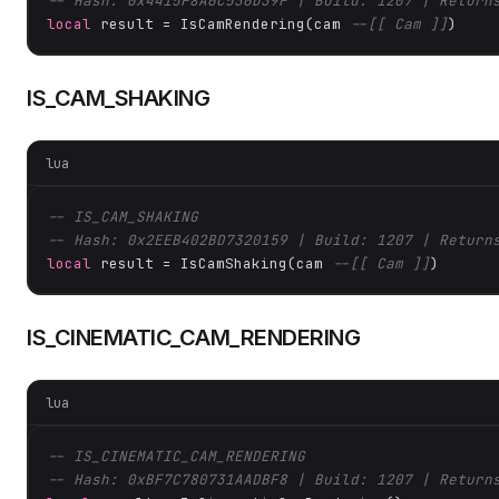
-- Hash: 0x4415F8A6C536D39F | Build: 1207 | Return
local
 result = IsCamRendering(cam 
--[[ Cam ]]
)
IS_CAM_SHAKING
lua
-- IS_CAM_SHAKING
-- Hash: 0x2EEB402BD7320159 | Build: 1207 | Return
local
 result = IsCamShaking(cam 
--[[ Cam ]]
)
IS_CINEMATIC_CAM_RENDERING
lua
-- IS_CINEMATIC_CAM_RENDERING
-- Hash: 0xBF7C780731AADBF8 | Build: 1207 | Return