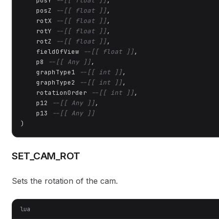
    posY 
--[[ float ]]
,

    posZ 
--[[ float ]]
,

    rotX 
--[[ float ]]
,

    rotY 
--[[ float ]]
,

    rotZ 
--[[ float ]]
,

    fieldOfView 
--[[ float ]]
,

    p8 
--[[ Any ]]
,

    graphType1 
--[[ int ]]
,

    graphType2 
--[[ int ]]
,

    rotationOrder 
--[[ int ]]
,

    p12 
--[[ Any ]]
,

    p13 
--[[ Any ]]
)
SET_CAM_ROT
Sets the rotation of the cam.
lua