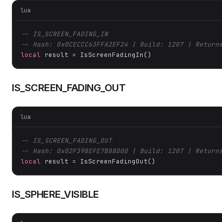
lua
-- IS_SCREEN_FADING_IN
-- Hash: 0x0CECCC63FFA2EF24 | Build: 1207 | Return
local
 result = IsScreenFadingIn()
IS_SCREEN_FADING_OUT
lua
-- IS_SCREEN_FADING_OUT
-- Hash: 0x02F39BEFE7B88D00 | Build: 1207 | Return
local
 result = IsScreenFadingOut()
IS_SPHERE_VISIBLE