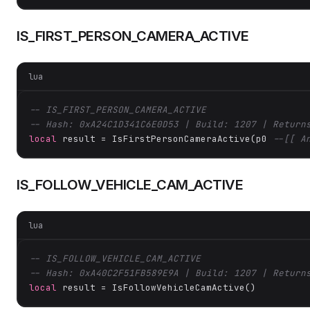
IS_FIRST_PERSON_CAMERA_ACTIVE
lua
-- IS_FIRST_PERSON_CAMERA_ACTIVE
-- Hash: 0xA24C1D341C6E0D53 | Build: 1207 | Return
local
 result = IsFirstPersonCameraActive(p0 
--[[ A
IS_FOLLOW_VEHICLE_CAM_ACTIVE
lua
-- IS_FOLLOW_VEHICLE_CAM_ACTIVE
-- Hash: 0xA40C2F51FB589E9A | Build: 1207 | Return
local
 result = IsFollowVehicleCamActive()