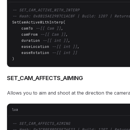
-- SET_CAM_ACTIVE_WITH_INTERP
-- Hash: 0x8B15AE2987C1AC8F | Build: 1207 | Return
SetCamActiveWithInterp(

    camTo 
--[[ Cam ]]
,

    camFrom 
--[[ Cam ]]
,

    duration 
--[[ int ]]
,

    easeLocation 
--[[ int ]]
,

    easeRotation 
--[[ int ]]
)
SET_CAM_AFFECTS_AIMING
Allows you to aim and shoot at the direction the camera 
lua
-- SET_CAM_AFFECTS_AIMING
-- Hash: 0x3CB9E8BDE5E76F33 | Build: 1207 | Return