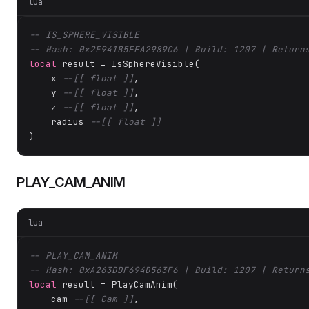
lua
-- IS_SPHERE_VISIBLE
-- Hash: 0x2E941B5FFA2989C6 | Build: 1207 | Return
local
 result = IsSphereVisible(

    x 
--[[ float ]]
,

    y 
--[[ float ]]
,

    z 
--[[ float ]]
,

    radius 
--[[ float ]]
)
PLAY_CAM_ANIM
lua
-- PLAY_CAM_ANIM
-- Hash: 0xA263DDF694D563F6 | Build: 1207 | Return
local
 result = PlayCamAnim(

    cam 
--[[ Cam ]]
,
