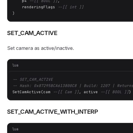
    p4 
--[[ BOOL ]]
,

    renderingFlags 
--[[ int ]]
)
SET_CAM_ACTIVE
Set camera as active/inactive.
lua
-- SET_CAM_ACTIVE
-- Hash: 0x87295BCA613800C8 | Build: 1207 | Return
SetCamActive(cam 
--[[ Cam ]]
, active 
--[[ BOOL ]]
)
SET_CAM_ACTIVE_WITH_INTERP
lua