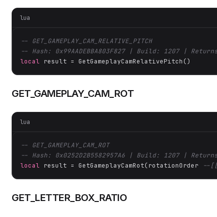
lua
-- GET_GAMEPLAY_CAM_RELATIVE_PITCH
-- Hash: 0x99AADEBBA803F827 | Build: 1207 | Return
local
 result = GetGameplayCamRelativePitch()
GET_GAMEPLAY_CAM_ROT
lua
-- GET_GAMEPLAY_CAM_ROT
-- Hash: 0x0252D2B5582957A6 | Build: 1207 | Return
local
 result = GetGameplayCamRot(rotationOrder 
--[
GET_LETTER_BOX_RATIO