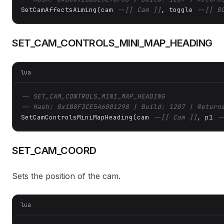
SetCamAffectsAiming(cam 
--[[ Cam ]]
, toggle 
--[[ B
SET_CAM_CONTROLS_MINI_MAP_HEADING
lua
-- SET_CAM_CONTROLS_MINI_MAP_HEADING
-- Hash: 0x1B8F3CE5A6001298 | Build: 1207 | Return
SetCamControlsMiniMapHeading(cam 
--[[ Cam ]]
, p1 
-
SET_CAM_COORD
Sets the position of the cam.
lua