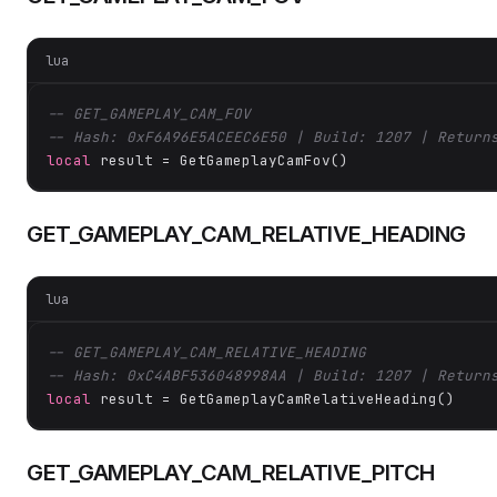
lua
-- GET_GAMEPLAY_CAM_FOV
-- Hash: 0xF6A96E5ACEEC6E50 | Build: 1207 | Return
local
 result = GetGameplayCamFov()
GET_GAMEPLAY_CAM_RELATIVE_HEADING
lua
-- GET_GAMEPLAY_CAM_RELATIVE_HEADING
-- Hash: 0xC4ABF536048998AA | Build: 1207 | Return
local
 result = GetGameplayCamRelativeHeading()
GET_GAMEPLAY_CAM_RELATIVE_PITCH