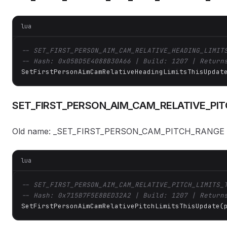
lua
-- SET_FIRST_PERSON_AIM_CAM_RELATIVE_HEADING_LIMIT
-- Hash: 0x05BD5E4088B30A66 | Build: 1207 | Return
SetFirstPersonAimCamRelativeHeadingLimitsThisUpdat
SET_FIRST_PERSON_AIM_CAM_RELATIVE_PIT
Old name: _SET_FIRST_PERSON_CAM_PITCH_RANGE
lua
-- SET_FIRST_PERSON_AIM_CAM_RELATIVE_PITCH_LIMITS_
-- Hash: 0x715B7F5E8BED32A2 | Build: 1207 | Return
SetFirstPersonAimCamRelativePitchLimitsThisUpdate(