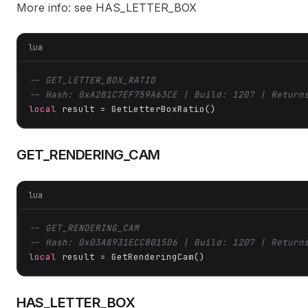
More info: see HAS_LETTER_BOX
lua
-- GET_LETTER_BOX_RATIO
-- Hash: 0xA2B1C7EF759A63CE | Build: 1207 | Return
local
 result = GetLetterBoxRatio()
GET_RENDERING_CAM
lua
-- GET_RENDERING_CAM
-- Hash: 0x03A8931ECC8015D6 | Build: 1207 | Return
local
 result = GetRenderingCam()
HAS_LETTER_BOX