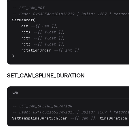
-- SET_CAM_ROT
-- Hash: 0x63DFA6810AD78719 | Build: 1207 | Return
SetCamRot(

    cam 
--[[ Cam ]]
,

    rotX 
--[[ float ]]
,

    rotY 
--[[ float ]]
,

    rotZ 
--[[ float ]]
,

    rotationOrder 
--[[ int ]]
)
SET_CAM_SPLINE_DURATION
lua
-- SET_CAM_SPLINE_DURATION
-- Hash: 0xFF6311652CA91015 | Build: 1207 | Return
SetCamSplineDuration(cam 
--[[ Cam ]]
, timeDuration