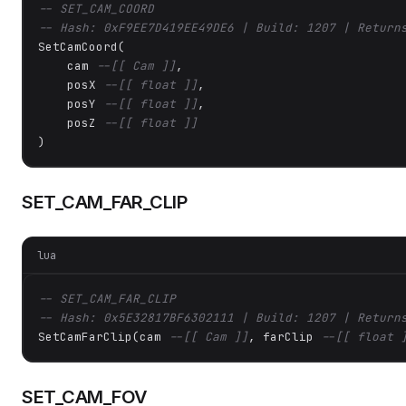
-- SET_CAM_COORD
-- Hash: 0xF9EE7D419EE49DE6 | Build: 1207 | Return
SetCamCoord(

    cam 
--[[ Cam ]]
,

    posX 
--[[ float ]]
,

    posY 
--[[ float ]]
,

    posZ 
--[[ float ]]
)
SET_CAM_FAR_CLIP
lua
-- SET_CAM_FAR_CLIP
-- Hash: 0x5E32817BF6302111 | Build: 1207 | Return
SetCamFarClip(cam 
--[[ Cam ]]
, farClip 
--[[ float 
SET_CAM_FOV