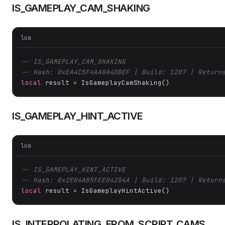
IS_GAMEPLAY_CAM_SHAKING
lua
-- IS_GAMEPLAY_CAM_SHAKING
-- Hash: 0xEA4C5F4AA0A4DBEF | Build: 1207 | Return
local
 result = IsGameplayCamShaking()
IS_GAMEPLAY_HINT_ACTIVE
lua
-- IS_GAMEPLAY_HINT_ACTIVE
-- Hash: 0x2E04AB5FEE042D4A | Build: 1207 | Return
local
 result = IsGameplayHintActive()
IS_INTERPOLATING_FROM_SCRIPT_CAMS