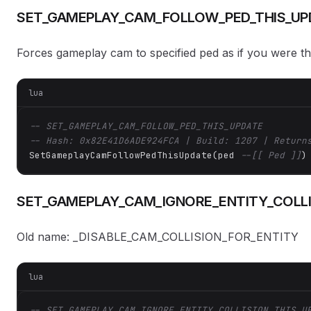
SET_GAMEPLAY_CAM_FOLLOW_PED_THIS_UP
Forces gameplay cam to specified ped as if you were the
lua
-- SET_GAMEPLAY_CAM_FOLLOW_PED_THIS_UPDATE
-- Hash: 0x82E41D6ADE924FCA | Build: 1207 | Return
SetGameplayCamFollowPedThisUpdate(ped 
--[[ Ped ]]
)
SET_GAMEPLAY_CAM_IGNORE_ENTITY_COLLI
Old name: _DISABLE_CAM_COLLISION_FOR_ENTITY
lua
-- SET_GAMEPLAY_CAM_IGNORE_ENTITY_COLLISION_THIS_U