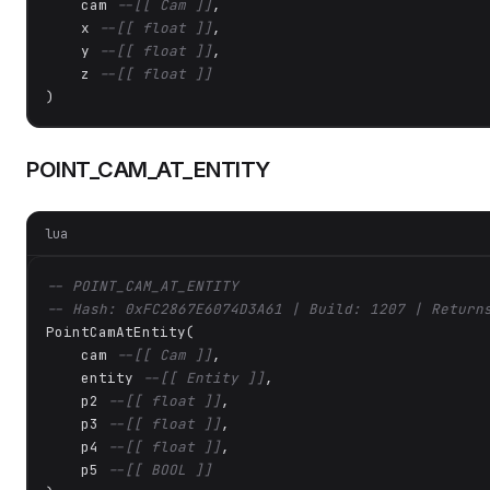
    cam 
--[[ Cam ]]
,

    x 
--[[ float ]]
,

    y 
--[[ float ]]
,

    z 
--[[ float ]]
)
POINT_CAM_AT_ENTITY
lua
-- POINT_CAM_AT_ENTITY
-- Hash: 0xFC2867E6074D3A61 | Build: 1207 | Return
PointCamAtEntity(

    cam 
--[[ Cam ]]
,

    entity 
--[[ Entity ]]
,

    p2 
--[[ float ]]
,

    p3 
--[[ float ]]
,

    p4 
--[[ float ]]
,

    p5 
--[[ BOOL ]]