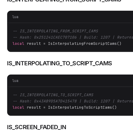
lua
-- IS_INTERPOLATING_FROM_SCRIPT_CAMS
-- Hash: 0x251241CAEC707106 | Build: 1207 | Return
local
 result = IsInterpolatingFromScriptCams()
IS_INTERPOLATING_TO_SCRIPT_CAMS
lua
-- IS_INTERPOLATING_TO_SCRIPT_CAMS
-- Hash: 0x43AB9D5A7D415478 | Build: 1207 | Return
local
 result = IsInterpolatingToScriptCams()
IS_SCREEN_FADED_IN