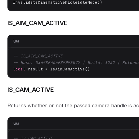
InvalidateCinematicVehicleIdleMode()
IS_AIM_CAM_ACTIVE
lua
-- IS_AIM_CAM_ACTIVE
-- Hash: 0x698F456FB909E077 | Build: 1232 | Return
local
 result = IsAimCamActive()
IS_CAM_ACTIVE
Returns whether or not the passed camera handle is act
lua
-- IS_CAM_ACTIVE