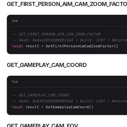
GET_FIRST_PERSON_AIM_CAM_ZOOM_FACT
lua
-- GET_FIRST_PERSON_AIM_CAM_ZOOM_FACTOR
-- Hash: 0xB4132CA1B0EE1365 | Build: 1207 | Return
local
 result = GetFirstPersonAimCamZoomFactor()
GET_GAMEPLAY_CAM_COORD
lua
-- GET_GAMEPLAY_CAM_COORD
-- Hash: 0x595320200B98596E | Build: 1207 | Return
local
 result = GetGameplayCamCoord()
GET_GAMEPLAY_CAM_FOV