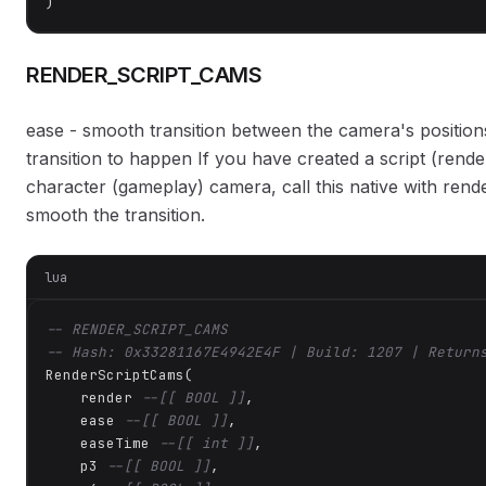
)
RENDER_SCRIPT_CAMS
ease - smooth transition between the camera's positions
transition to happen If you have created a script (rend
character (gameplay) camera, call this native with rend
smooth the transition.
lua
-- RENDER_SCRIPT_CAMS
-- Hash: 0x33281167E4942E4F | Build: 1207 | Return
RenderScriptCams(

    render 
--[[ BOOL ]]
,

    ease 
--[[ BOOL ]]
,

    easeTime 
--[[ int ]]
,

    p3 
--[[ BOOL ]]
,
