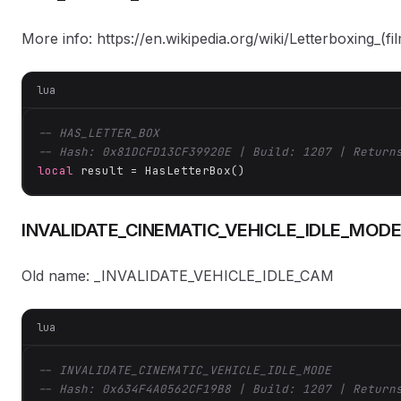
More info: https://en.wikipedia.org/wiki/Letterboxing_(fi
lua
-- HAS_LETTER_BOX
-- Hash: 0x81DCFD13CF39920E | Build: 1207 | Return
local
 result = HasLetterBox()
INVALIDATE_CINEMATIC_VEHICLE_IDLE_MODE
Old name: _INVALIDATE_VEHICLE_IDLE_CAM
lua
-- INVALIDATE_CINEMATIC_VEHICLE_IDLE_MODE
-- Hash: 0x634F4A0562CF19B8 | Build: 1207 | Return