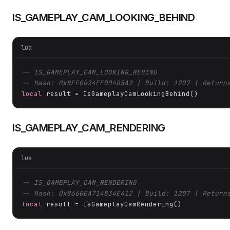
IS_GAMEPLAY_CAM_LOOKING_BEHIND
lua
-- IS_GAMEPLAY_CAM_LOOKING_BEHIND
-- Hash: 0x8FE0D24FFD04D5A2 | Build: 1207 | Return
local
 result = IsGameplayCamLookingBehind()
IS_GAMEPLAY_CAM_RENDERING
lua
-- IS_GAMEPLAY_CAM_RENDERING
-- Hash: 0x8660EA714834E412 | Build: 1207 | Return
local
 result = IsGameplayCamRendering()