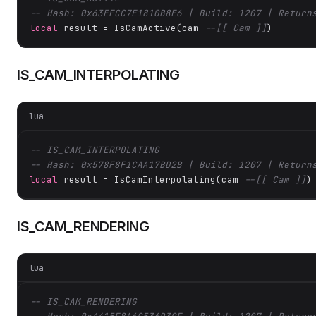
-- Hash: 0x63EFCC7E1810B8E6 | Build: 1207 | Return
local
 result = IsCamActive(cam 
--[[ Cam ]]
)
IS_CAM_INTERPOLATING
lua
-- IS_CAM_INTERPOLATING
-- Hash: 0x578F8F1CAA17BD2B | Build: 1207 | Return
local
 result = IsCamInterpolating(cam 
--[[ Cam ]]
)
IS_CAM_RENDERING
lua
-- IS_CAM_RENDERING