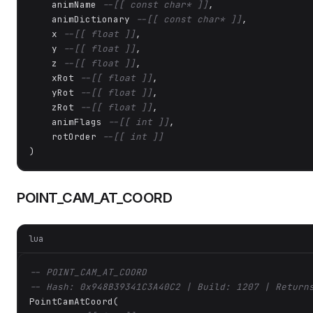
    animName 
--[[ const char* ]]
,

    animDictionary 
--[[ const char* ]]
,

    x 
--[[ float ]]
,

    y 
--[[ float ]]
,

    z 
--[[ float ]]
,

    xRot 
--[[ float ]]
,

    yRot 
--[[ float ]]
,

    zRot 
--[[ float ]]
,

    animFlags 
--[[ int ]]
,

    rotOrder 
--[[ int ]]
)
POINT_CAM_AT_COORD
lua
-- POINT_CAM_AT_COORD
-- Hash: 0x948B39341C3A40C2 | Build: 1207 | Return
PointCamAtCoord(
