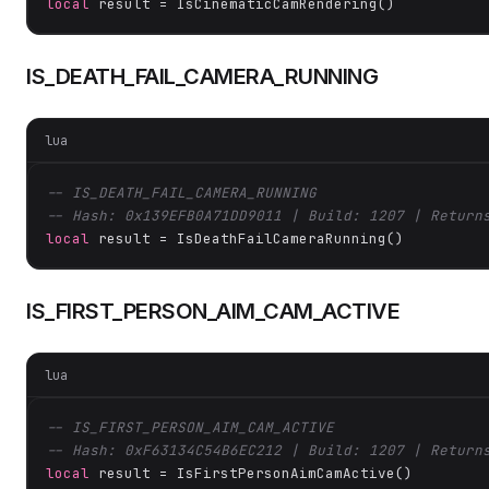
local
 result = IsCinematicCamRendering()
IS_DEATH_FAIL_CAMERA_RUNNING
lua
-- IS_DEATH_FAIL_CAMERA_RUNNING
-- Hash: 0x139EFB0A71DD9011 | Build: 1207 | Return
local
 result = IsDeathFailCameraRunning()
IS_FIRST_PERSON_AIM_CAM_ACTIVE
lua
-- IS_FIRST_PERSON_AIM_CAM_ACTIVE
-- Hash: 0xF63134C54B6EC212 | Build: 1207 | Return
local
 result = IsFirstPersonAimCamActive()