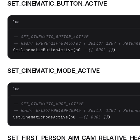
SET_CINEMATIC_BUTTON_ACTIVE
lua
-- SET_CINEMATIC_BUTTON_ACTIVE
-- Hash: 0xB90411F480457A6C | Build: 1207 | Return
SetCinematicButtonActive(p0 
--[[ BOOL ]]
)
SET_CINEMATIC_MODE_ACTIVE
lua
-- SET_CINEMATIC_MODE_ACTIVE
-- Hash: 0xCE7A90B160F75046 | Build: 1207 | Return
SetCinematicModeActive(p0 
--[[ BOOL ]]
)
SET_FIRST_PERSON_AIM_CAM_RELATIVE_HEA