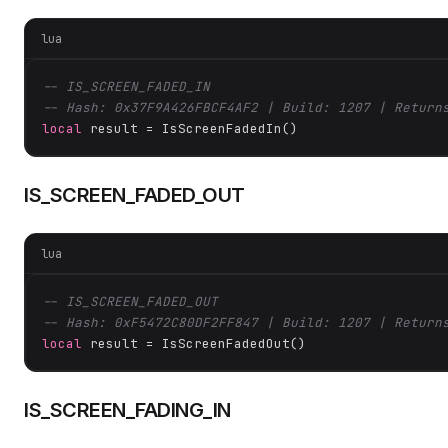
lua
-- IS_SCREEN_FADED_IN
-- Hash: 0x37F9A426FBCF4AF2 | Build: 1207 | Return
local
 result = IsScreenFadedIn()
IS_SCREEN_FADED_OUT
lua
-- IS_SCREEN_FADED_OUT
-- Hash: 0xF5472C80DF2FF847 | Build: 1207 | Return
local
 result = IsScreenFadedOut()
IS_SCREEN_FADING_IN