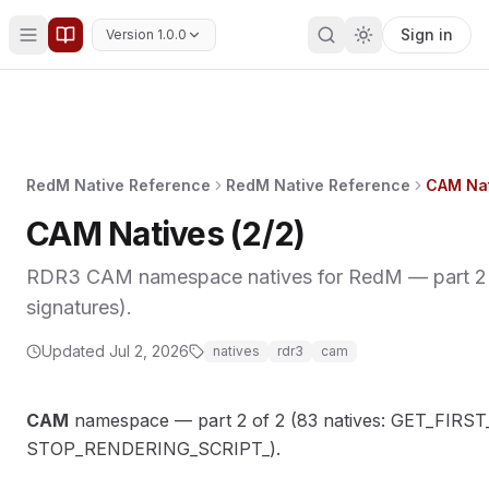
Sign in
Version 1.0.0
RedM Native Reference
RedM Native Reference
CAM Nat
CAM Natives (2/2)
RDR3 CAM namespace natives for RedM — part 2 o
signatures).
Updated
Jul 2, 2026
natives
rdr3
cam
CAM
namespace — part 2 of 2 (83 natives: GET_FIR
STOP_RENDERING_SCRIPT_).