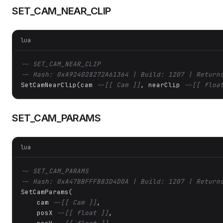
SET_CAM_NEAR_CLIP
lua
-- SET_CAM_NEAR_CLIP
-- Hash: 0xA924028272A61364 | Build: 1207 | Return
SetCamNearClip(cam 
--[[ Cam ]]
, nearClip 
--[[ floa
SET_CAM_PARAMS
lua
-- SET_CAM_PARAMS
-- Hash: 0xA47BBFFFB83D4D0A | Build: 1207 | Return
SetCamParams(

    cam 
--[[ Cam ]]
,

    posX 
--[[ float ]]
,
