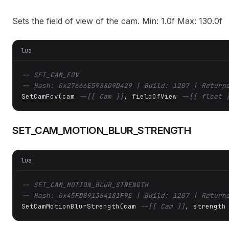
Sets the field of view of the cam. Min: 1.0f Max: 130.0f
lua
-- SET_CAM_FOV
-- Hash: 0x27666E5988D9D429 | Build: 1207 | Return
SetCamFov(cam 
--[[ Cam ]]
, fieldOfView 
--[[ float 
SET_CAM_MOTION_BLUR_STRENGTH
lua
-- SET_CAM_MOTION_BLUR_STRENGTH
-- Hash: 0x45FD891364181F9E | Build: 1207 | Return
SetCamMotionBlurStrength(cam 
--[[ Cam ]]
, strength