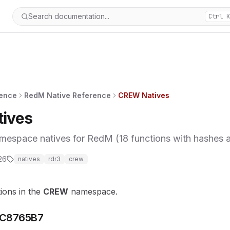
Search documentation...
Ctrl K
rence
RedM Native Reference
CREW Natives
ives
pace natives for RedM (18 functions with hashes an
26
natives
rdr3
crew
tions in the
CREW
namespace.
C8765B7