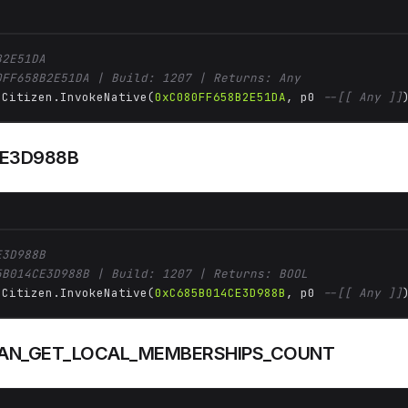
B2E51DA
0FF658B2E51DA | Build: 1207 | Returns: Any
 Citizen.InvokeNative(
0xC080FF658B2E51DA
, p0 
--[[ Any ]]
E3D988B
E3D988B
5B014CE3D988B | Build: 1207 | Returns: BOOL
 Citizen.InvokeNative(
0xC685B014CE3D988B
, p0 
--[[ Any ]]
AN_GET_LOCAL_MEMBERSHIPS_COUNT