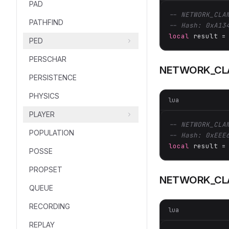
PAD
-- NETWORK_CLA
PATHFIND
-- Hash: 0xA13
local
 result =
PED
PERSCHAR
NETWORK_CL
PERSISTENCE
PHYSICS
lua
PLAYER
-- NETWORK_CLA
POPULATION
-- Hash: 0xEEE
local
 result =
POSSE
PROPSET
NETWORK_CLA
QUEUE
RECORDING
lua
REPLAY