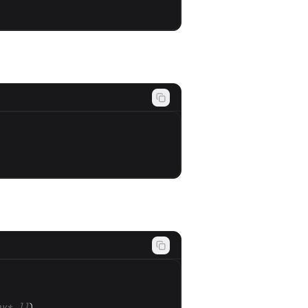
ny* ]]
)