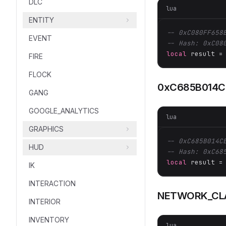
DLC
lua
ENTITY
-- 0xC080FF658
EVENT
-- Hash: 0xC08
local
 result =
FIRE
FLOCK
0xC685B014C
GANG
GOOGLE_ANALYTICS
lua
GRAPHICS
-- 0xC685B014C
HUD
-- Hash: 0xC68
local
 result =
IK
INTERACTION
NETWORK_CL
INTERIOR
INVENTORY
lua