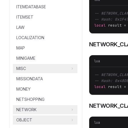
ITEMDATABASE
-- NETWORK_CLA
ITEMSET
-- Hash: 0x1F4
local
 result =
LAW
LOCALIZATION
NETWORK_CL
MAP
MINIGAME
lua
MISC
-- NETWORK_CLA
MISSIONDATA
-- Hash: 0x48D
local
 result =
MONEY
NETSHOPPING
NETWORK_CL
NETWORK
OBJECT
lua