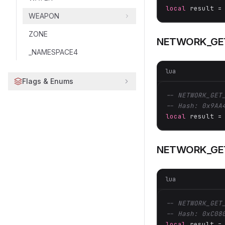
local
 result =
WEAPON
ZONE
NETWORK_GET
_NAMESPACE4
lua
Flags & Enums
-- NETWORK_GET
-- Hash: 0x9AA
local
 result =
NETWORK_GE
lua
-- NETWORK_GET
-- Hash: 0xC08
local
 result =