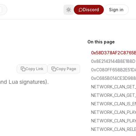
Discord
Sign in
On this page
0x58D378AF2C8765
0x8E2143144B8E188D
Copy Link
Copy Page
0xC080FF658B2E51D
0xC685B014CE3D98
d Lua signatures).
NETWORK_CLAN_GET
NETWORK_CLAN_GET
NETWORK_CLAN_IS_E
NETWORK_CLAN_PLAY
NETWORK_CLAN_PLAY
NETWORK_CLAN_REL