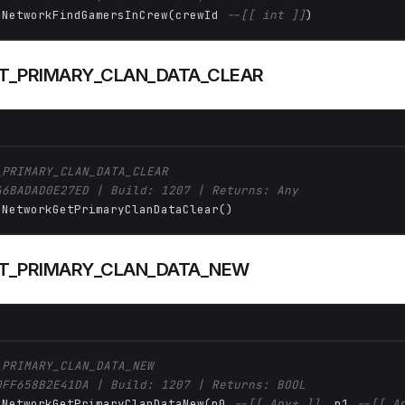
 NetworkFindGamersInCrew(crewId 
--[[ int ]]
)
_PRIMARY_CLAN_DATA_CLEAR
_PRIMARY_CLAN_DATA_CLEAR
46BADAD0E27ED | Build: 1207 | Returns: Any
 NetworkGetPrimaryClanDataClear()
T_PRIMARY_CLAN_DATA_NEW
_PRIMARY_CLAN_DATA_NEW
0FF658B2E41DA | Build: 1207 | Returns: BOOL
 NetworkGetPrimaryClanDataNew(p0 
--[[ Any* ]]
, p1 
--[[ A