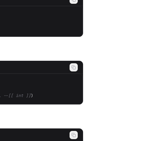
1 
--[[ int ]]
)