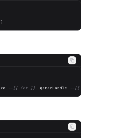
]
)
ize 
--[[ int ]]
, gamerHandle 
--[[ Any* ]]
)