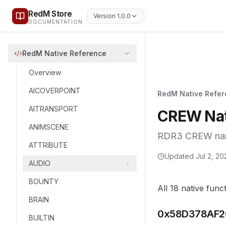
RedM Store
Version 1.0.0
DOCUMENTATION
RedM Native Reference
Overview
AICOVERPOINT
RedM Native Refe
AITRANSPORT
CREW Nat
ANIMSCENE
RDR3 CREW names
ATTRIBUTE
Updated
Jul 2, 20
AUDIO
BOUNTY
All 18 native func
BRAIN
0x58D378AF2
BUILTIN