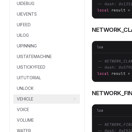
UIDEBUG
-- Hash: 0x135
local
 result =
UIEVENTS
UIFEED
NETWORK_CLA
UILOG
UIPINNING
lua
UISTATEMACHINE
-- NETWORK_CLA
UISTICKYFEED
-- Hash: 0x579
local
 result =
UITUTORIAL
UNLOCK
NETWORK_FIN
VEHICLE
VOICE
lua
VOLUME
-- NETWORK_FIN
WATER
-- Hash: 0xE53