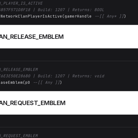
N_PLAYER_IS_ACTIVE
4B57F571D8F18 | Build: 1207 | Returns: BOOL
 NetworkClanPlayerIsActive(gamerHandle 
--[[ Any* ]]
)
AN_RELEASE_EMBLEM
N_RELEASE_EMBLEM
E6E3E50E286B0 | Build: 1207 | Returns: void
easeEmblem(p0 
--[[ Any ]]
)
AN_REQUEST_EMBLEM
N_REQUEST_EMBLEM