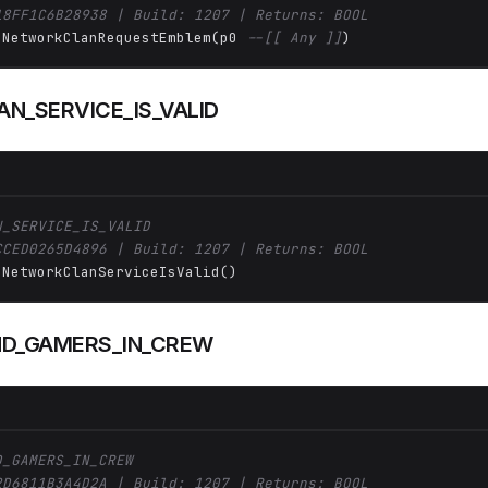
18FF1C6B28938 | Build: 1207 | Returns: BOOL
 NetworkClanRequestEmblem(p0 
--[[ Any ]]
)
N_SERVICE_IS_VALID
N_SERVICE_IS_VALID
CCED0265D4896 | Build: 1207 | Returns: BOOL
 NetworkClanServiceIsValid()
D_GAMERS_IN_CREW
D_GAMERS_IN_CREW
2D6811B3A4D2A | Build: 1207 | Returns: BOOL