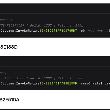
C8765B7
378AF2C8765B7 | Build: 1207 | Returns: BOOL
 Citizen.InvokeNative(
0x58D378AF2C8765B7
, p0 
--[[ Any ]]
B8E188D
B8E188D
143144B8E188D | Build: 1207 | Returns: BOOL
 Citizen.InvokeNative(
0x8E2143144B8E188D
, crewInviteInde
B2E51DA