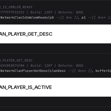
N_IS_EMBLEM_READY
4777FF7F33331 | Build: 1207 | Returns: BOOL
 NetworkClanIsEmblemReady(p0 
--[[ Any ]]
, p1 
--[[ Any* ]
AN_PLAYER_GET_DESC
N_PLAYER_GET_DESC
6EACBE8874FBA | Build: 1207 | Returns: BOOL
 NetworkClanPlayerGetDesc(clanDesc 
--[[ Any* ]]
, bufferS
N_PLAYER_IS_ACTIVE