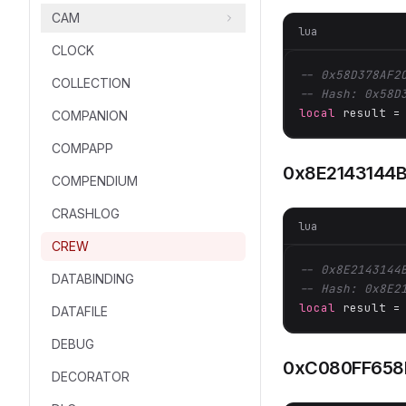
CAM
lua
CLOCK
-- 0x58D378AF2
COLLECTION
-- Hash: 0x58D
local
 result =
COMPANION
COMPAPP
0x8E2143144
COMPENDIUM
CRASHLOG
lua
CREW
-- 0x8E2143144
DATABINDING
-- Hash: 0x8E2
local
 result =
DATAFILE
DEBUG
0xC080FF658
DECORATOR