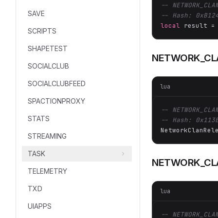
-- NETWORK_CLA
SAVE
-- Hash: 0xB12
local
 result =
SCRIPTS
SHAPETEST
NETWORK_CL
SOCIALCLUB
SOCIALCLUBFEED
lua
SPACTIONPROXY
-- NETWORK_CLA
STATS
-- Hash: 0x113
NetworkClanRel
STREAMING
TASK
NETWORK_CL
TELEMETRY
TXD
lua
UIAPPS
-- NETWORK_CLA