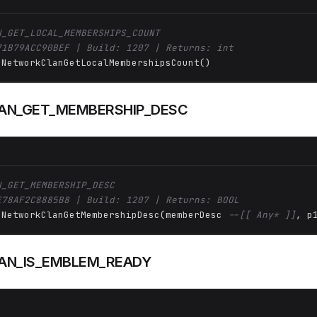
N_GET_LOCAL_MEMBERSHIPS_COUNT
71B79ACC90BEF | Build: 1207 | Returns: int
 NetworkClanGetLocalMembershipsCount()
AN_GET_MEMBERSHIP_DESC
N_GET_MEMBERSHIP_DESC
E78AF2C8885B8 | Build: 1207 | Returns: BOOL
 NetworkClanGetMembershipDesc(memberDesc 
--[[ Any* ]]
, p
AN_IS_EMBLEM_READY