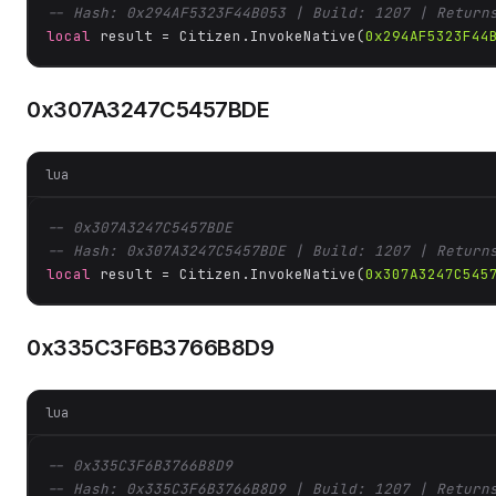
-- Hash: 0x294AF5323F44B053 | Build: 1207 | Return
local
 result = Citizen.InvokeNative(
0x294AF5323F44
0x307A3247C5457BDE
lua
-- 0x307A3247C5457BDE
-- Hash: 0x307A3247C5457BDE | Build: 1207 | Return
local
 result = Citizen.InvokeNative(
0x307A3247C545
0x335C3F6B3766B8D9
lua
-- 0x335C3F6B3766B8D9
-- Hash: 0x335C3F6B3766B8D9 | Build: 1207 | Return