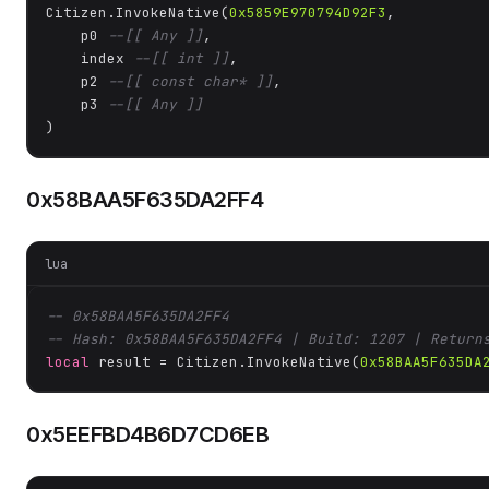
Citizen.InvokeNative(
0x5859E970794D92F3
, 

    p0 
--[[ Any ]]
,

    index 
--[[ int ]]
,

    p2 
--[[ const char* ]]
,

    p3 
--[[ Any ]]
)
0x58BAA5F635DA2FF4
lua
-- 0x58BAA5F635DA2FF4
-- Hash: 0x58BAA5F635DA2FF4 | Build: 1207 | Return
local
 result = Citizen.InvokeNative(
0x58BAA5F635DA
0x5EEFBD4B6D7CD6EB