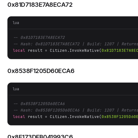
0x81D7183E7A8ECA72
lua
-- 0x81D7183E7A8ECA72
-- Hash: 0x81D7183E7A8ECA72 | Build: 1207 | Return
local
 result = Citizen.InvokeNative(
0x81D7183E7A8E
0x8538F1205D60ECA6
lua
-- 0x8538F1205D60ECA6
-- Hash: 0x8538F1205D60ECA6 | Build: 1207 | Return
local
 result = Citizen.InvokeNative(
0x8538F1205D60
0x8E173DFB041993C6