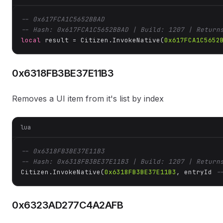
-- 0x617FCA1C5652BBAD
-- Hash: 0x617FCA1C5652BBAD | Build: 1207 | Return
local
 result = Citizen.InvokeNative(
0x617FCA1C5652
0x6318FB3BE37E11B3
Removes a UI item from it's list by index
lua
-- 0x6318FB3BE37E11B3
-- Hash: 0x6318FB3BE37E11B3 | Build: 1207 | Return
Citizen.InvokeNative(
0x6318FB3BE37E11B3
, entryId 
-
0x6323AD277C4A2AFB