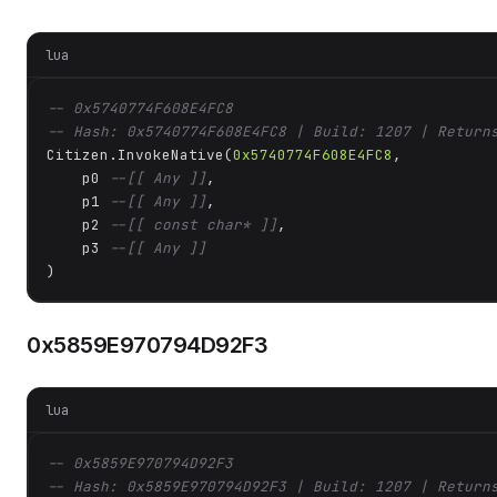
lua
-- 0x5740774F608E4FC8
-- Hash: 0x5740774F608E4FC8 | Build: 1207 | Return
Citizen.InvokeNative(
0x5740774F608E4FC8
, 

    p0 
--[[ Any ]]
,

    p1 
--[[ Any ]]
,

    p2 
--[[ const char* ]]
,

    p3 
--[[ Any ]]
)
0x5859E970794D92F3
lua
-- 0x5859E970794D92F3
-- Hash: 0x5859E970794D92F3 | Build: 1207 | Return