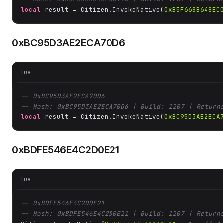
local
 result = Citizen.InvokeNative(
0xB5F668B648EC
0xBC95D3AE2ECA70D6
lua
-- 0xBC95D3AE2ECA70D6
-- Hash: 0xBC95D3AE2ECA70D6 | Build: 1207 | Return
local
 result = Citizen.InvokeNative(
0xBC95D3AE2ECA
0xBDFE546E4C2D0E21
lua
-- 0xBDFE546E4C2D0E21
-- Hash: 0xBDFE546E4C2D0E21 | Build: 1207 | Return