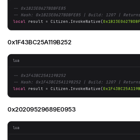
-- 0x1B23E0627BDBFE85
-- Hash: 0x1B23E0627BDBFE85 | Build: 1207 | Return
local
 result = Citizen.InvokeNative(
0x1B23E0627BDB
0x1F43BC25A119B252
lua
-- 0x1F43BC25A119B252
-- Hash: 0x1F43BC25A119B252 | Build: 1207 | Return
local
 result = Citizen.InvokeNative(
0x1F43BC25A119
0x20209529689E0953
lua