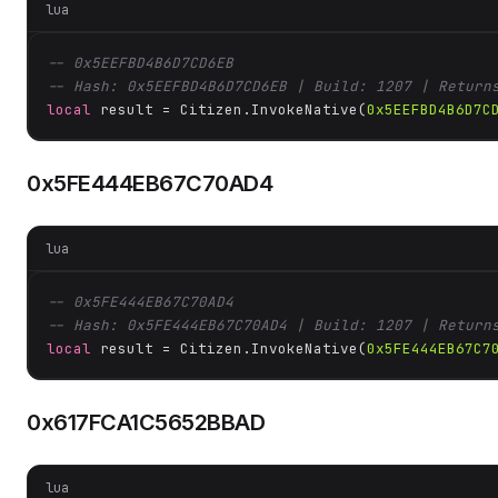
lua
-- 0x5EEFBD4B6D7CD6EB
-- Hash: 0x5EEFBD4B6D7CD6EB | Build: 1207 | Return
local
 result = Citizen.InvokeNative(
0x5EEFBD4B6D7C
0x5FE444EB67C70AD4
lua
-- 0x5FE444EB67C70AD4
-- Hash: 0x5FE444EB67C70AD4 | Build: 1207 | Return
local
 result = Citizen.InvokeNative(
0x5FE444EB67C7
0x617FCA1C5652BBAD
lua