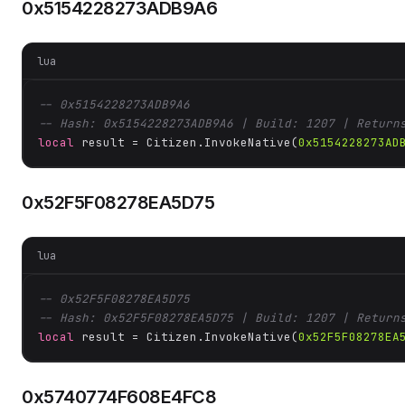
0x5154228273ADB9A6
lua
-- 0x5154228273ADB9A6
-- Hash: 0x5154228273ADB9A6 | Build: 1207 | Return
local
 result = Citizen.InvokeNative(
0x5154228273AD
0x52F5F08278EA5D75
lua
-- 0x52F5F08278EA5D75
-- Hash: 0x52F5F08278EA5D75 | Build: 1207 | Return
local
 result = Citizen.InvokeNative(
0x52F5F08278EA
0x5740774F608E4FC8