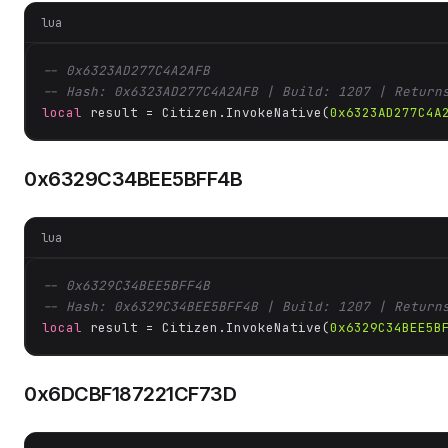
lua
-- 0x6323AD277C4A2AFB
-- Hash: 0x6323AD277C4A2AFB | Build: 1207 | Return
local
 result = Citizen.InvokeNative(
0x6323AD277C4A
0x6329C34BEE5BFF4B
lua
-- 0x6329C34BEE5BFF4B
-- Hash: 0x6329C34BEE5BFF4B | Build: 1207 | Return
local
 result = Citizen.InvokeNative(
0x6329C34BEE5B
0x6DCBF187221CF73D