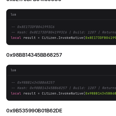
lua
-- 0x8E173DFB041993C6
-- Hash: 0x8E173DFB041993C6 | Build: 1207 | Return
local
 result = Citizen.InvokeNative(
0x8E173DFB0419
0x98BB14345BB68257
lua
-- 0x98BB14345BB68257
-- Hash: 0x98BB14345BB68257 | Build: 1207 | Return
local
 result = Citizen.InvokeNative(
0x98BB14345BB6
0x9B535990B01B62DE