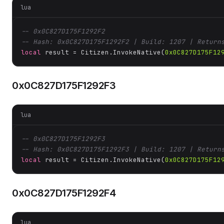
lua
-- 0x0C827D175F1292F2
-- Hash: 0x0C827D175F1292F2 | Build: 1207 | Return
local
 result = Citizen.InvokeNative(
0x0C827D175F12
0x0C827D175F1292F3
lua
-- 0x0C827D175F1292F3
-- Hash: 0x0C827D175F1292F3 | Build: 1207 | Return
local
 result = Citizen.InvokeNative(
0x0C827D175F12
0x0C827D175F1292F4
lua