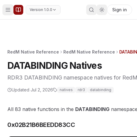
Sign in
Version 1.0.0
RedM Native Reference
RedM Native Reference
DATABIN
DATABINDING Natives
RDR3 DATABINDING namespace natives for RedM (8
Updated
Jul 2, 2026
natives
rdr3
databinding
All 83 native functions in the
DATABINDING
namespace
0x02B21B6BEEDD83CC