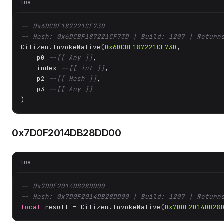
lua
-- 0x6DCBF187221CF73D
-- Hash: 0x6DCBF187221CF73D | Build: 1207 | Return
Citizen.InvokeNative(
0x6DCBF187221CF73D
, 

    p0 
--[[ Any ]]
,

    index 
--[[ int ]]
,

    p2 
--[[ Hash ]]
,

    p3 
--[[ Any ]]
)
0x7D0F2014DB28DD00
lua
-- 0x7D0F2014DB28DD00
-- Hash: 0x7D0F2014DB28DD00 | Build: 1207 | Return
local
 result = Citizen.InvokeNative(
0x7D0F2014DB28