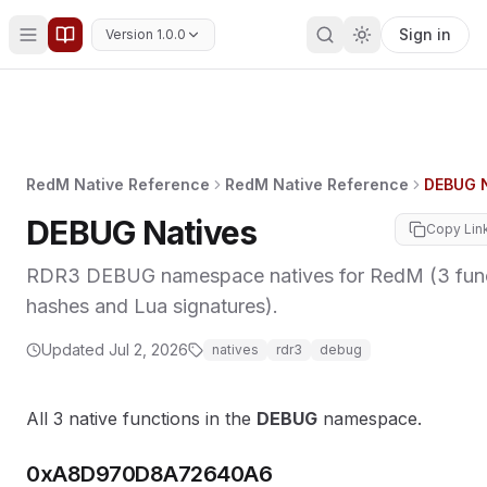
Sign in
Version 1.0.0
RedM Native Reference
RedM Native Reference
DEBUG N
DEBUG Natives
Copy Lin
RDR3 DEBUG namespace natives for RedM (3 func
hashes and Lua signatures).
Updated
Jul 2, 2026
natives
rdr3
debug
All 3 native functions in the
DEBUG
namespace.
0xA8D970D8A72640A6