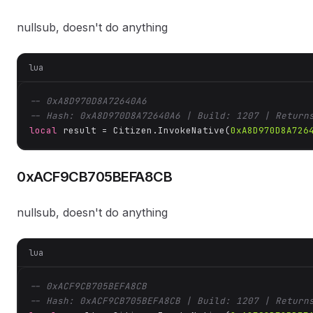
nullsub, doesn't do anything
lua
-- 0xA8D970D8A72640A6
-- Hash: 0xA8D970D8A72640A6 | Build: 1207 | Return
local
 result = Citizen.InvokeNative(
0xA8D970D8A726
0xACF9CB705BEFA8CB
nullsub, doesn't do anything
lua
-- 0xACF9CB705BEFA8CB
-- Hash: 0xACF9CB705BEFA8CB | Build: 1207 | Return