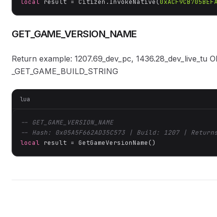
local
 result = Citizen.InvokeNative(
0xACF9CB705BEF
GET_GAME_VERSION_NAME
Return example: 1207.69_dev_pc, 1436.28_dev_live_tu O
_GET_GAME_BUILD_STRING
lua
-- GET_GAME_VERSION_NAME
-- Hash: 0x05A5F662AD35C573 | Build: 1207 | Return
local
 result = GetGameVersionName()