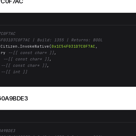
7C0F7AC
7C0F7AC
4F031D7C0F7AC | Build: 1355 | Returns: BOOL
 Citizen.InvokeNative(
0x1C54F031D7C0F7AC
, 

ory 
--[[ const char* ]]
,

n 
--[[ const char* ]]
,

 
--[[ const char* ]]
,

 
--[[ int ]]
60A9BDE3
0A9BDE3