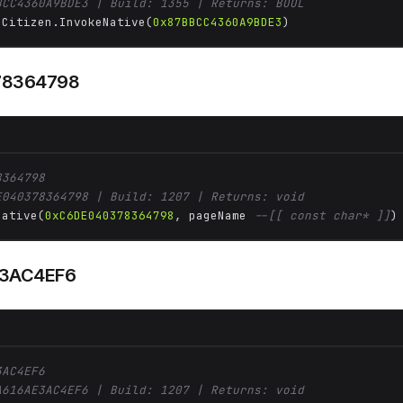
BCC4360A9BDE3 | Build: 1355 | Returns: BOOL
 Citizen.InvokeNative(
0x87BBCC4360A9BDE3
)
78364798
8364798
E040378364798 | Build: 1207 | Returns: void
Native(
0xC6DE040378364798
, pageName 
--[[ const char* ]]
)
3AC4EF6
3AC4EF6
A616AE3AC4EF6 | Build: 1207 | Returns: void