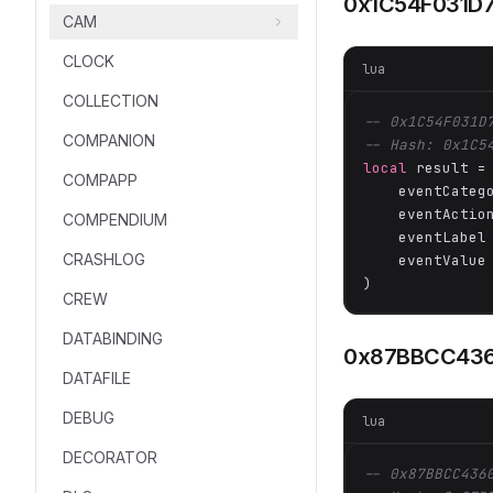
0x1C54F031D
CAM
CLOCK
lua
COLLECTION
-- 0x1C54F031D
COMPANION
-- Hash: 0x1C5
local
 result =
COMPAPP
    eventCateg
    eventActio
COMPENDIUM
    eventLabel
CRASHLOG
    eventValue
)
CREW
DATABINDING
0x87BBCC43
DATAFILE
DEBUG
lua
DECORATOR
-- 0x87BBCC436