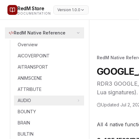
RedM Store
Version 1.0.0
DOCUMENTATION
RedM Native Reference
Overview
AICOVERPOINT
RedM Native Refe
AITRANSPORT
GOOGLE_
ANIMSCENE
RDR3 GOOGLE_AN
ATTRIBUTE
Lua signatures).
AUDIO
Updated
Jul 2, 20
BOUNTY
BRAIN
All 4 native funct
BUILTIN