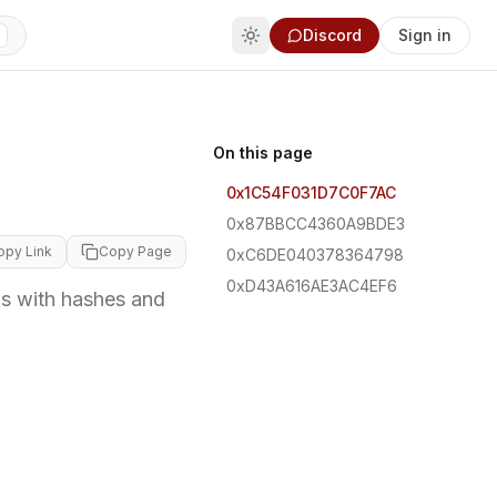
Discord
Sign in
On this page
0x1C54F031D7C0F7AC
0x87BBCC4360A9BDE3
opy Link
Copy Page
0xC6DE040378364798
0xD43A616AE3AC4EF6
 with hashes and