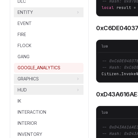
DLC
-- Hash: 0x87B
local
 result =
ENTITY
EVENT
0xC6DE0403
FIRE
FLOCK
lua
GANG
-- 0xC6DE04037
-- Hash: 0xC6D
GOOGLE_ANALYTICS
Citizen.Invoke
GRAPHICS
HUD
0xD43A616AE
IK
INTERACTION
lua
INTERIOR
-- 0xD43A616AE
-- Hash: 0xD43
INVENTORY