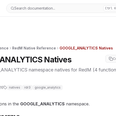
Search documentation...
Ctrl K
rence
RedM Native Reference
GOOGLE_ANALYTICS Natives
ANALYTICS Natives
C
ALYTICS namespace natives for RedM (4 functions
26
natives
rdr3
google_analytics
ions in the
GOOGLE_ANALYTICS
namespace.