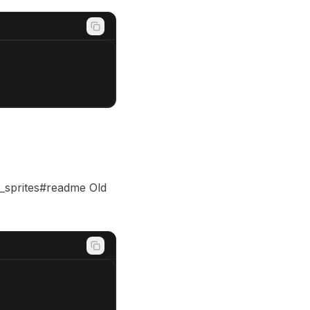
r_sprites#readme Old