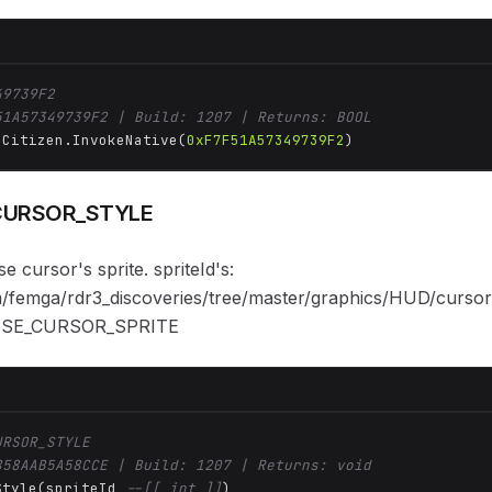
49739F2
51A57349739F2 | Build: 1207 | Returns: BOOL
 Citizen.InvokeNative(
0xF7F51A57349739F2
)
CURSOR_STYLE
 cursor's sprite. spriteId's:
om/femga/rdr3_discoveries/tree/master/graphics/HUD/curso
USE_CURSOR_SPRITE
URSOR_STYLE
858AAB5A58CCE | Build: 1207 | Returns: void
Style(spriteId 
--[[ int ]]
)