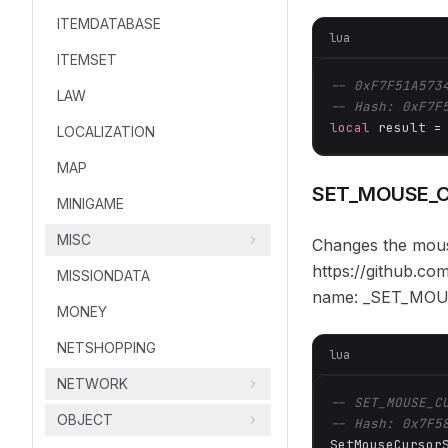
ITEMDATABASE
lua
ITEMSET
-- 0xF7F51A573
LAW
-- Hash: 0xF7F
local
 result =
LOCALIZATION
MAP
SET_MOUSE_
MINIGAME
MISC
Changes the mouse
https://github.c
MISSIONDATA
name: _SET_MO
MONEY
NETSHOPPING
lua
NETWORK
-- SET_MOUSE_C
OBJECT
-- Hash: 0x7F5
SetMouseCursor