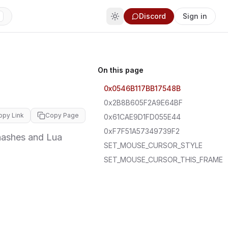
Discord
Sign in
On this page
0x0546B117BB17548B
0x2B8B605F2A9E64BF
opy Link
Copy Page
0x61CAE9D1FD055E44
0xF7F51A57349739F2
hashes and Lua
SET_MOUSE_CURSOR_STYLE
SET_MOUSE_CURSOR_THIS_FRAME