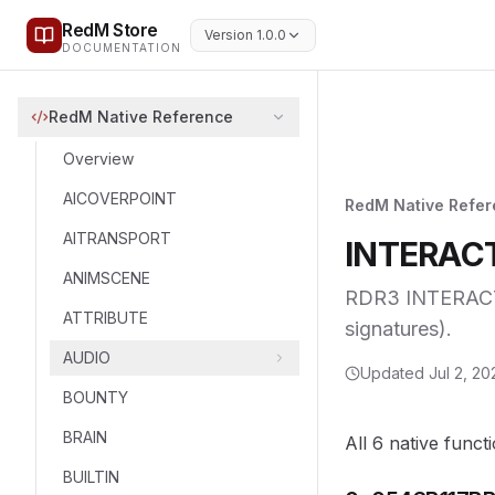
RedM Store
Version 1.0.0
DOCUMENTATION
RedM Native Reference
Overview
AICOVERPOINT
RedM Native Refe
AITRANSPORT
INTERACT
ANIMSCENE
RDR3 INTERACTI
ATTRIBUTE
signatures).
AUDIO
Updated
Jul 2, 20
BOUNTY
BRAIN
All 6 native funct
BUILTIN