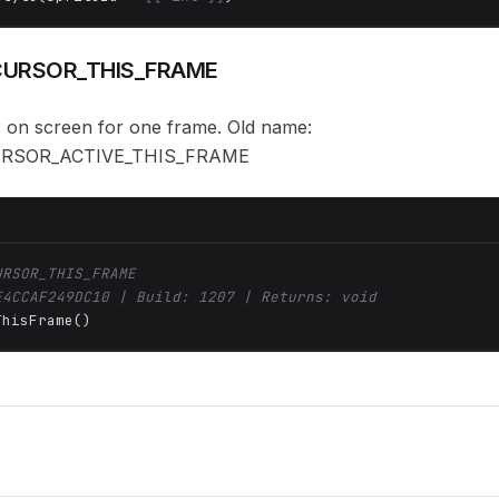
URSOR_THIS_FRAME
 on screen for one frame. Old name:
RSOR_ACTIVE_THIS_FRAME
URSOR_THIS_FRAME
E4CCAF249DC10 | Build: 1207 | Returns: void
ThisFrame()