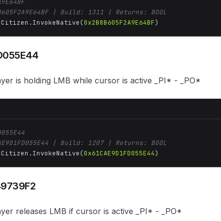
A9E64BF
B605F2A9E64BF | Build: 1311 | Returns: BOOL
 Citizen.InvokeNative(
0x2B8B605F2A9E64BF
)
D055E44
ayer is holding LMB while cursor is active _PI* - _PO*
D055E44
AE9D1FD055E44 | Build: 1207 | Returns: BOOL
 Citizen.InvokeNative(
0x61CAE9D1FD055E44
)
49739F2
ayer releases LMB if cursor is active _PI* - _PO*