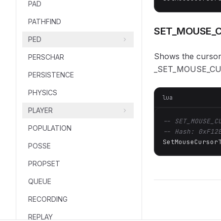
PAD
PATHFIND
SET_MOUSE_C
PED
Shows the cursor
PERSCHAR
_SET_MOUSE_CU
PERSISTENCE
PHYSICS
lua
PLAYER
-- SET_MOUSE_C
POPULATION
-- Hash: 0xF12
SetMouseCursor
POSSE
PROPSET
QUEUE
RECORDING
REPLAY