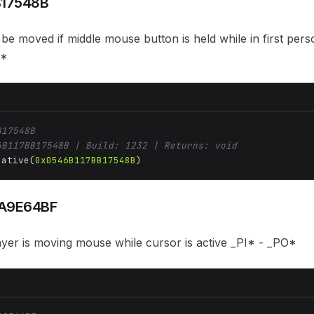
B17548B
be moved if middle mouse button is held while in first per
T*
B17548B
6B117BB17548B | Build: 1232 | Returns: void
Native(
0x0546B117BB17548B
)
A9E64BF
layer is moving mouse while cursor is active _PI* - _PO*