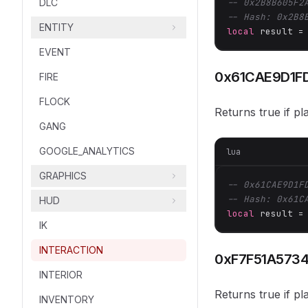
DLC
-- 0x2B8B605F2
-- Hash: 0x2B8
ENTITY
local
 result =
EVENT
0x61CAE9D1F
FIRE
FLOCK
Returns true if pl
GANG
GOOGLE_ANALYTICS
lua
GRAPHICS
-- 0x61CAE9D1F
-- Hash: 0x61C
HUD
local
 result =
IK
INTERACTION
0xF7F51A573
INTERIOR
Returns true if pl
INVENTORY