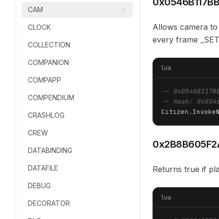
0x0546B117B
CAM
Allows camera to 
CLOCK
every frame _SE
COLLECTION
COMPANION
lua
COMPAPP
-- 0x0546B117B
COMPENDIUM
-- Hash: 0x054
Citizen.Invoke
CRASHLOG
CREW
0x2B8B605F2
DATABINDING
DATAFILE
Returns true if p
DEBUG
lua
DECORATOR