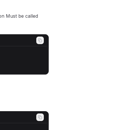
son Must be called