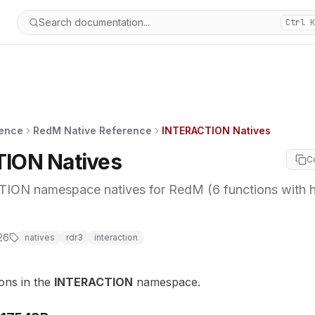
Search documentation...
Ctrl K
rence
RedM Native Reference
INTERACTION Natives
ION Natives
C
ON namespace natives for RedM (6 functions with 
26
natives
rdr3
interaction
ions in the
INTERACTION
namespace.