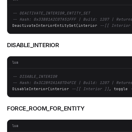
-- DEACTIVATE_INTERIOR_ENTITY_SET
-- Hash: 0x33B81A2C07A51FFF | Build: 1207 | Return
DeactivateInteriorEntitySet(interior 
--[[ Interior
DISABLE_INTERIOR
lua
-- DISABLE_INTERIOR
-- Hash: 0x3C2B92A1A07D4FCE | Build: 1207 | Return
DisableInterior(interior 
--[[ Interior ]]
, toggle 
FORCE_ROOM_FOR_ENTITY
lua