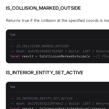
IS_COLLISION_MARKED_OUTSIDE
Returns true if the collision at the specified coords is ma
lua
-- IS_COLLISION_MARKED_OUTSIDE
-- Hash: 0xF291396B517E25B2 | Build: 1207 | Return
local
 result = IsCollisionMarkedOutside(x 
--[[ flo
IS_INTERIOR_ENTITY_SET_ACTIVE
lua
-- IS_INTERIOR_ENTITY_SET_ACTIVE
-- Hash: 0x32810CA2125F5842 | Build: 1207 | Return
local
 result = IsInteriorEntitySetActive(interior 