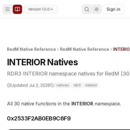
Sign in
Version 1.0.0
RedM Native Reference
RedM Native Reference
INTERIO
INTERIOR Natives
RDR3 INTERIOR namespace natives for RedM (30 fu
Updated
Jul 2, 2026
natives
rdr3
interior
All 30 native functions in the
INTERIOR
namespace.
0x2533F2AB0EB9C6F9