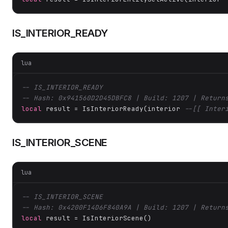
IS_INTERIOR_READY
lua
-- IS_INTERIOR_READY
-- Hash: 0x941560D2D45DBFC8 | Build: 1207 | Return
local
 result = IsInteriorReady(interior 
--[[ Inter
IS_INTERIOR_SCENE
lua
-- IS_INTERIOR_SCENE
-- Hash: 0x4200F14D6F840A9A | Build: 1207 | Return
local
 result = IsInteriorScene()