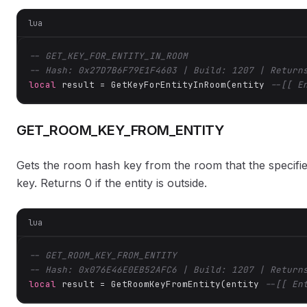
lua
-- GET_KEY_FOR_ENTITY_IN_ROOM
-- Hash: 0x27D7B6F79E1F4603 | Build: 1207 | Return
local
 result = GetKeyForEntityInRoom(entity 
--[[ E
GET_ROOM_KEY_FROM_ENTITY
Gets the room hash key from the room that the specified
key. Returns 0 if the entity is outside.
lua
-- GET_ROOM_KEY_FROM_ENTITY
-- Hash: 0x076E46E0EB52AFC6 | Build: 1207 | Return
local
 result = GetRoomKeyFromEntity(entity 
--[[ En