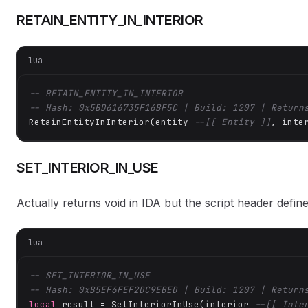
RETAIN_ENTITY_IN_INTERIOR
lua
-- RETAIN_ENTITY_IN_INTERIOR
-- Hash: 0x5BD616735F16BF5C | Build: 1207 | Return
RetainEntityInInterior(entity 
--[[ Entity ]]
, inte
SET_INTERIOR_IN_USE
Actually returns void in IDA but the script header defi
lua
-- SET_INTERIOR_IN_USE
-- Hash: 0xB5EF6FEF2DC9EBED | Build: 1207 | Return
local
 result = SetInteriorInUse(interior 
--[[ Inte