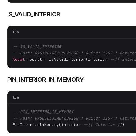
IS_VALID_INTERIOR
lua
-- IS_VALID_INTERIOR
-- Hash: 0x017C1B3159F79F6C | Build: 1207 | Return
local
 result = IsValidInterior(interior 
--[[ Inter
PIN_INTERIOR_IN_MEMORY
lua
-- PIN_INTERIOR_IN_MEMORY
-- Hash: 0xBD3D33EABF680168 | Build: 1207 | Return
PinInteriorInMemory(interior 
--[[ Interior ]]
)