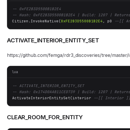
-- 0xFE2B3D5500B1B2E4
-- Hash: 0xFE2B3D5500B1B2E4 | Build: 1207 | Return
Citizen.InvokeNative(
0xFE2B3D5500B1B2E4
, p0 
--[[ A
ACTIVATE_INTERIOR_ENTITY_SET
https://github.com/femga/rdr3_discoveries/tree/master/in
lua
-- ACTIVATE_INTERIOR_ENTITY_SET
-- Hash: 0x174D0AAB11CED739 | Build: 1207 | Return
ActivateInteriorEntitySet(interior 
--[[ Interior ]
CLEAR_ROOM_FOR_ENTITY