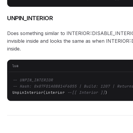
UNPIN_INTERIOR
Does something similar to INTERIOR::DISABLE_INTERIOR.
invisible inside and looks the same as when INTERIOR
inside.
lua
-- UNPIN_INTERIOR
-- Hash: 0x07FD1A0B814F6055 | Build: 1207 | Return
UnpinInterior(interior 
--[[ Interior ]]
)