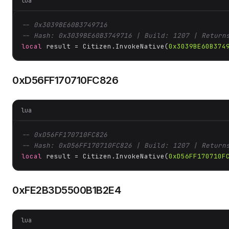
lua
-- 0x3039BE60B3749716
-- Hash: 0x3039BE60B3749716 | Build: 1207 | Return
local
 result = Citizen.InvokeNative(
0x3039BE60B374
0xD56FF170710FC826
lua
-- 0xD56FF170710FC826
-- Hash: 0xD56FF170710FC826 | Build: 1207 | Return
local
 result = Citizen.InvokeNative(
0xD56FF170710F
0xFE2B3D5500B1B2E4
lua