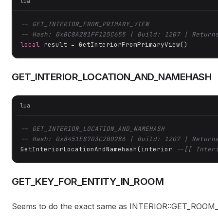
lua
-- GET_INTERIOR_FROM_PRIMARY_VIEW
-- Hash: 0xBC8A281FF125C655 | Build: 1207 | Return
local
 result = GetInteriorFromPrimaryView()
GET_INTERIOR_LOCATION_AND_NAMEHASH
lua
-- GET_INTERIOR_LOCATION_AND_NAMEHASH
-- Hash: 0x8451E87D3C2B0286 | Build: 1207 | Return
GetInteriorLocationAndNamehash(interior 
--[[ Inter
GET_KEY_FOR_ENTITY_IN_ROOM
Seems to do the exact same as INTERIOR::GET_RO