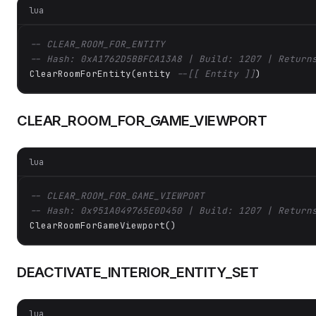
lua
-- CLEAR_ROOM_FOR_ENTITY
-- Hash: 0xA1762D5BBFCA13A8 | Build: 1207 | Return
ClearRoomForEntity(entity 
--[[ Entity ]]
)
CLEAR_ROOM_FOR_GAME_VIEWPORT
lua
-- CLEAR_ROOM_FOR_GAME_VIEWPORT
-- Hash: 0x951A049765E0D450 | Build: 1207 | Return
ClearRoomForGameViewport()
DEACTIVATE_INTERIOR_ENTITY_SET
lua