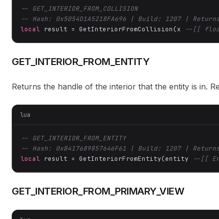
-- GET_INTERIOR_FROM_COLLISION
-- Hash: 0x5054D1A5218FA696 | Build: 1207 | Return
local
 result = GetInteriorFromCollision(x 
--[[ flo
GET_INTERIOR_FROM_ENTITY
Returns the handle of the interior that the entity is in. Re
lua
-- GET_INTERIOR_FROM_ENTITY
-- Hash: 0xB417689857646F61 | Build: 1207 | Return
local
 result = GetInteriorFromEntity(entity 
--[[ E
GET_INTERIOR_FROM_PRIMARY_VIEW