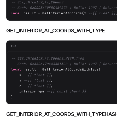
-- GET_INTERIOR_AT_COORDS
-- Hash: 0xCDD36C9E5C469070 | Build: 1207 | Return
local
 result = GetInteriorAtCoords(x 
--[[ float ]]
GET_INTERIOR_AT_COORDS_WITH_TYPE
lua
-- GET_INTERIOR_AT_COORDS_WITH_TYPE
-- Hash: 0xAAD6170AA33B13C0 | Build: 1207 | Return
local
 result = GetInteriorAtCoordsWithType(

    x 
--[[ float ]]
,

    y 
--[[ float ]]
,

    z 
--[[ float ]]
,

    interiorType 
--[[ const char* ]]
)
GET_INTERIOR_AT_COORDS_WITH_TYPEHAS