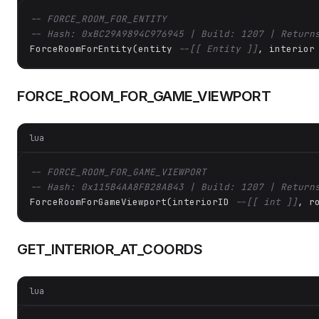
-- FORCE_ROOM_FOR_ENTITY
-- Hash: 0xBC29A9894C976945 | Build: 1207 | Return
ForceRoomForEntity(entity 
--[[ Entity ]]
, interior
FORCE_ROOM_FOR_GAME_VIEWPORT
lua
-- FORCE_ROOM_FOR_GAME_VIEWPORT
-- Hash: 0x115B4AA8FB28AB43 | Build: 1207 | Return
ForceRoomForGameViewport(interiorID 
--[[ int ]]
, r
GET_INTERIOR_AT_COORDS
lua