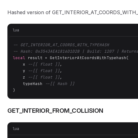
Hashed version of GET_INTERIOR_AT_COORDS_WITH
lua
-- GET_INTERIOR_AT_COORDS_WITH_TYPEHASH
-- Hash: 0x3543AEA1816D1D2B | Build: 1207 | Return
local
 result = GetInteriorAtCoordsWithTypehash(

    x 
--[[ float ]]
,

    y 
--[[ float ]]
,

    z 
--[[ float ]]
,

    typeHash 
--[[ Hash ]]
)
GET_INTERIOR_FROM_COLLISION
lua