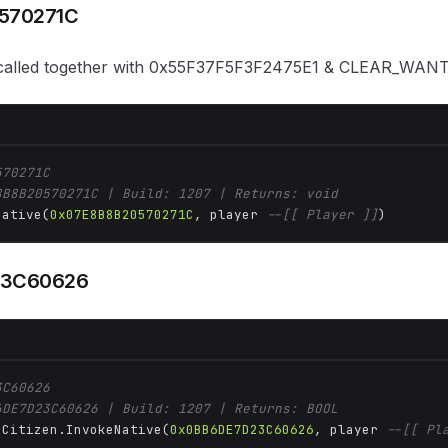
570271C
, called together with 0x55F37F5F3F2475E1 & CLEAR_W
570271C
8B8B20570271C | Build: 1207 | Returns: void
Native(
0x07E8B8B20570271C
, player 
--[[ Player ]]
)
23C60626
3C60626
6DE7D23C60626 | Build: 1207 | Returns: BOOL
 Citizen.InvokeNative(
0x0BB6DE7D23C60626
, player 
--[[ Pl