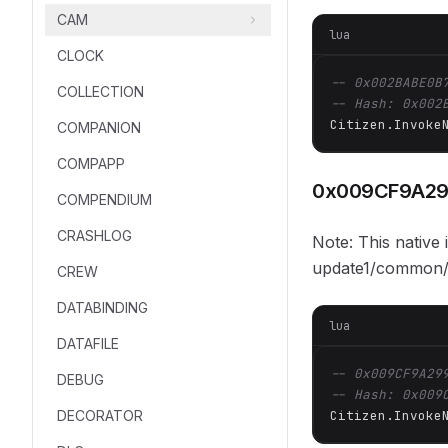
CAM
lua
CLOCK
-- 0x002BABE0B
COLLECTION
-- Hash: 0x002
Citizen.Invoke
COMPANION
COMPAPP
0x009CF9A2
COMPENDIUM
CRASHLOG
Note: This native
update1/common/d
CREW
DATABINDING
lua
DATAFILE
-- 0x009CF9A29
DEBUG
-- Hash: 0x009
DECORATOR
Citizen.Invoke