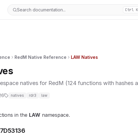
Search documentation...
Ctrl K
rence
RedM Native Reference
LAW Natives
ves
ace natives for RedM (124 functions with hashes an
26
natives
rdr3
law
ctions in the
LAW
namespace.
7D53136