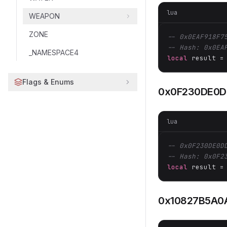
lua
WEAPON
ZONE
-- 0x0EAF918F7
-- Hash: 0x0EA
_NAMESPACE4
local
 result =
Flags & Enums
0x0F230DE0D
lua
-- 0x0F230DE0D
-- Hash: 0x0F2
local
 result =
0x10827B5A0