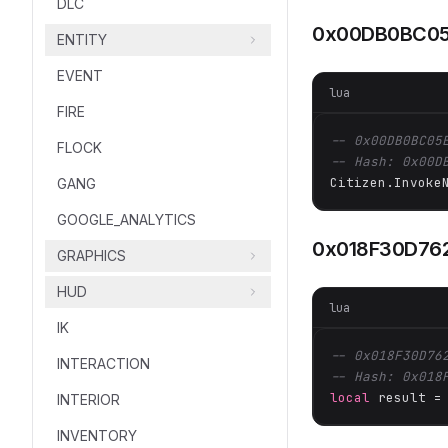
DLC
0x00DB0BC05
ENTITY
EVENT
lua
FIRE
-- 0x00DB0BC05
FLOCK
-- Hash: 0x00D
Citizen.Invoke
GANG
GOOGLE_ANALYTICS
0x018F30D76
GRAPHICS
HUD
lua
IK
-- 0x018F30D76
INTERACTION
-- Hash: 0x018
local
 result =
INTERIOR
INVENTORY