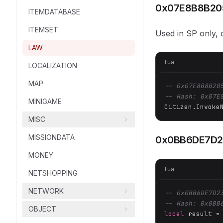
0x07E8B8B20
ITEMDATABASE
ITEMSET
Used in SP only
LAW
lua
LOCALIZATION
MAP
-- 0x07E8B8B20
-- Hash: 0x07E
MINIGAME
Citizen.Invoke
MISC
MISSIONDATA
0x0BB6DE7D
MONEY
lua
NETSHOPPING
NETWORK
-- 0x0BB6DE7D2
-- Hash: 0x0BB
OBJECT
local
 result =