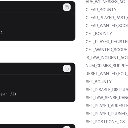
ARE_WITNESSES_ACT
CLEAR_BOUNTY
CLEAR_PLAYER_PAST_
CLEAR_WANTED_SCO
]
)
GET_BOUNTY
GET_PLAYER_REGISTE
GET_WANTED_SCORE
IS_LAW_INCIDENT_AC
NUM_CRIMES_SUPPR
RESET_WANTED_FOR_
SET_BOUNTY
SET_DISABLE_DISTUR
ayer ]]
)
SET_LAW_SENSE_RAN
SET_PLAYER_ARRESTE
SET_PLAYER_TURNED_
SET_POSTPONE_DIST