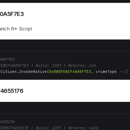
0A5F7E3
fetch R* Script
0A5F7E3
FEBCF40A5F7E3 | Build: 1207 | Returns: int
 Citizen.InvokeNative(
0x0BDFEBCF40A5F7E3
, crimeType 
--[[
4655176
4655176
92DB374655176 | Build: 1207 | Returns: void