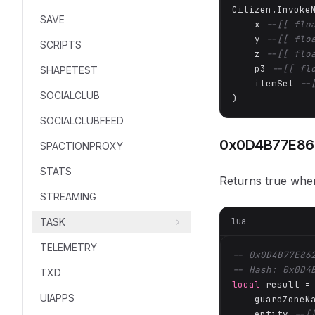
Citizen.Invoke
SAVE
    x 
--[[ flo
    y 
--[[ flo
SCRIPTS
    z 
--[[ flo
    p3 
--[[ fl
SHAPETEST
    itemSet 
--
SOCIALCLUB
)
SOCIALCLUBFEED
0x0D4B77E86
SPACTIONPROXY
STATS
Returns true when
STREAMING
lua
TASK
TELEMETRY
-- 0x0D4B77E86
-- Hash: 0x0D4
TXD
local
 result =
UIAPPS
    guardZoneN
    entity 
--[