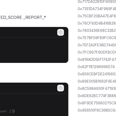
0x717DA2281DF9085
0x7351DA734F989F4
0x75CBF20BA47E4F
ANTED_SCORE _REPORT_*
0x76CF93D4B416B28
0x7803436E68C32B2
0x7E7BF59F89FC6C
0x7EF2A2FE38D7445
0x7FC667F6DDFBCD
0x819ADD5EF1742F4
0x82F11E1296996574
0x856CE8FDE241660
0x89E005B1662F6E4
0x8C598A930F47193
0x8DE82BC774F3B8
0x8F9DE75680275C
0x956510F8C36B5C6
ayer ]]
)