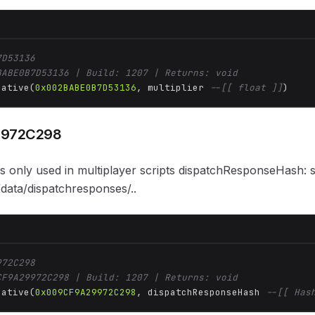
7D53136
BABE0B7D53136 | Build: 1207 | Returns: void
Native(
0x002BABE0B7D53136
, multiplier 
--[[ float ]]
)
9972C298
 is only used in multiplayer scripts dispatchResponseHash: 
ata/dispatchresponses/..
972C298
CF9A29972C298 | Build: 1207 | Returns: void
Native(
0x009CF9A29972C298
, dispatchResponseHash 
--[[ Has