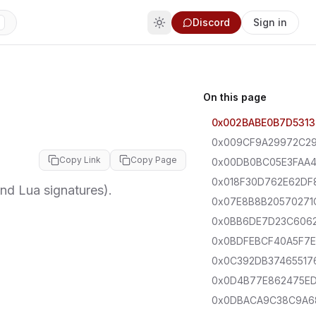
Discord
Sign in
On this page
0x002BABE0B7D5313
0x009CF9A29972C2
Copy Link
Copy Page
0x00DB0BC05E3FAA
0x018F30D762E62DF
d Lua signatures).
0x07E8B8B20570271
0x0BB6DE7D23C606
0x0BDFEBCF40A5F7E
0x0C392DB37465517
0x0D4B77E862475E
0x0DBACA9C38C9A6