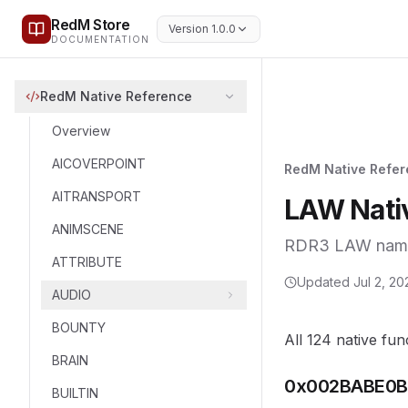
RedM Store
Version 1.0.0
DOCUMENTATION
RedM Native Reference
Overview
AICOVERPOINT
RedM Native Refe
AITRANSPORT
LAW Nati
ANIMSCENE
RDR3 LAW namesp
ATTRIBUTE
Updated
Jul 2, 20
AUDIO
BOUNTY
All 124 native fun
BRAIN
0x002BABE0B
BUILTIN