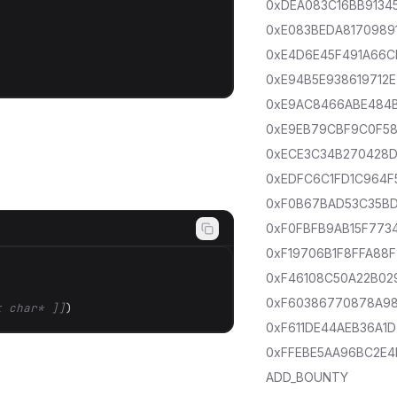
0xDEA083C16BB9134
0xE083BEDA8170989
0xE4D6E45F491A66C
0xE94B5E938619712E
0xE9AC8466ABE484
0xE9EB79CBF9C0F5
0xECE3C34B270428
0xEDFC6C1FD1C964F
0xF0B67BAD53C35B
0xF0FBFB9AB15F773
0xF19706B1F8FFA88F
0xF46108C50A22B02
0xF60386770878A9
t char* ]]
)
0xF611DE44AEB36A1D
0xFFEBE5AA96BC2E4
ADD_BOUNTY