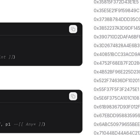
0x35815F372D43E1E5
0x35E5E21F9159849C
0x3738B784DDD35C
0x3852237A3D9DF14
0x390710D2DAFA6BF
0x3D2674828A4E6B
0x40851BCC33ACD9
int ]]
)
0x4752F68EB7F2D28
0x4B52BF96E225D23
0x522F74636DF10201
0x55F37F5F3F2475E1
0x5E6F375CA101C108
0x61B98367D93F012
0x67EBDD95883595
]
, p1 
--[[ Any* ]]
)
0x6ABC50979655BE
0x710448D44A64C21