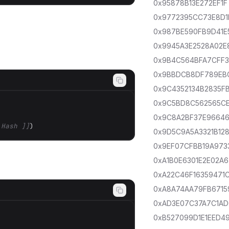
0x95878B13E272EF1F
0x9772395CC73E8D1
0x987BE590FB9D41E
0x9945A3E2528A02E
0x9B4C564BFA7CFF
0x9BBDCB8DF789EB
0x9C4352134B2835F
0x9C5BD8C562565C
0x9C8A2BF37E9664
 Hash ]]
)
0x9D5C9A5A3321B12
0x9EF07CFBB19A973
0xA1B0E6301E2E02A6
0xA22C46F16359471
0xA8A74AA79FB6715
0xAD3E07C37A7C1A
0xB527099D1E1EED4