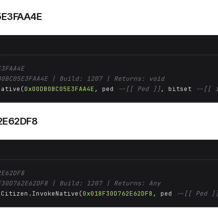
E3FAA4E
E3FAA4E
B0BC05E3FAA4E | Build: 1207 | Returns: void
Native(
0x00DB0BC05E3FAA4E
, ped 
--[[ Ped ]]
, bitset 
--[[ 
2E62DF8
2E62DF8
F30D762E62DF8 | Build: 1207 | Returns: Any
 Citizen.InvokeNative(
0x018F30D762E62DF8
, ped 
--[[ Ped ]