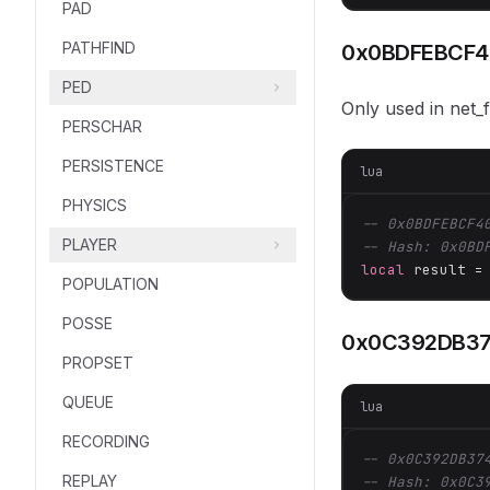
PAD
PATHFIND
0x0BDFEBCF4
PED
Only used in net_
PERSCHAR
PERSISTENCE
lua
PHYSICS
-- 0x0BDFEBCF4
PLAYER
-- Hash: 0x0BD
local
 result =
POPULATION
POSSE
0x0C392DB37
PROPSET
QUEUE
lua
RECORDING
-- 0x0C392DB37
REPLAY
-- Hash: 0x0C3