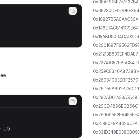
0x0EAF918F751F27BA
0x0F230DE0DDBE36
0x10827B5A0AAC56A
0x148E7AC8141C9E64
0x15ABD5004CAD2D
0x2001687F9562FD9
0x21213B833EF4DAE7
0x22741652985C84D
0x259CE340A873881
see
0x26934083D3F2579
0x26D558692B25DD
0x292AD61A33A7A48
0x29CD4896ECB66C
0x2F9005E2EA4E5EE
0x318F0F9A4426CFA
h ]]
)
0x331D349E0380B09