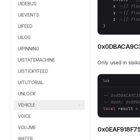
UIDEBUG
    x 
--[[ flo
    y 
--[[ flo
UIEVENTS
    z 
--[[ flo
)
UIFEED
UILOG
0x0DBACA9C
UIPINNING
UISTATEMACHINE
Only used in sisi
UISTICKYFEED
lua
UITUTORIAL
UNLOCK
-- 0x0DBACA9C3
-- Hash: 0x0DB
VEHICLE
local
 result =
VOICE
VOLUME
0x0EAF918F7
WATER