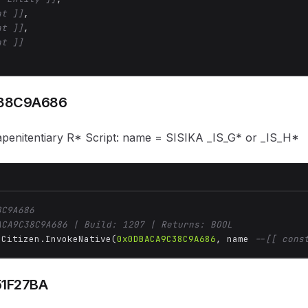
at ]]
,

at ]]
,

at ]]
38C9A686
kapenitentiary R* Script: name = SISIKA _IS_G* or _IS_H*
8C9A686
ACA9C38C9A686 | Build: 1207 | Returns: BOOL
 Citizen.InvokeNative(
0x0DBACA9C38C9A686
, name 
--[[ cons
51F27BA