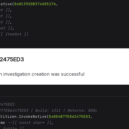
Native(
0x0C392DB374655176
, 

at ]]
,

at ]]
,

at ]]
,

oat ]]
,

[[ ItemSet ]]
2475ED3
 investigation creation was successful
2475ED3
B77E862475ED3 | Build: 1311 | Returns: BOOL
 Citizen.InvokeNative(
0x0D4B77E862475ED3
, 

ame 
--[[ const char* ]]
,

[ Entity ]]
,
