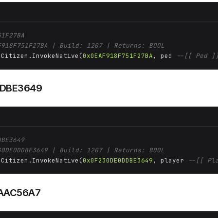
51F27BA
F918F751F27BA | Build: 1207 | Returns: BOOL
 Citizen.InvokeNative(
0x0EAF918F751F27BA
, ped 
--[[ Ped ]
DBE3649
DBE3649
30DE0DDBE3649 | Build: 1207 | Returns: BOOL
 Citizen.InvokeNative(
0x0F230DE0DDBE3649
, player 
--[[ Pl
AAC56A7