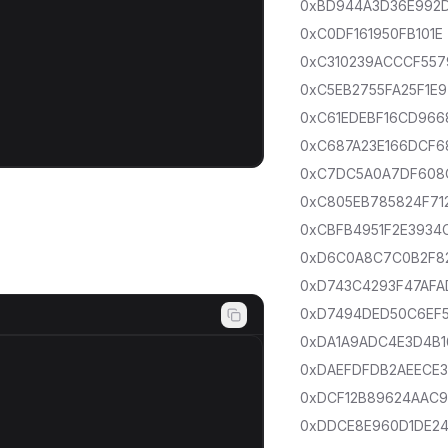
0xBD944A3D36E992
0xC0DF161950FB101E
0xC310239ACCCF557
0xC5EB2755FA25F1E9
0xC61EDEBF16CD966
0xC687A23E166DCF6
0xC7DC5A0A7DF608
0xC805EB785824F71
0xCBFB4951F2E3934
0xD6C0A8C7C0B2F8
0xD743C4293F47AFA
0xD7494DED50C6EF
0xDA1A9ADC4E3D4B1
0xDAEFDFDB2AEECE
0xDCF12B89624AAC
0xDDCE8E960D1DE2