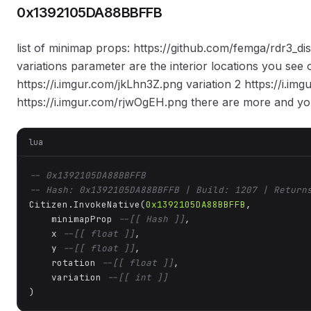
0x1392105DA88BBFFB
list of minimap props: https://github.com/femga/rdr3_d
variations parameter are the interior locations you see 
https://i.imgur.com/jkLhn3Z.png variation 2 https://i.i
https://i.imgur.com/rjwOgEH.png there are more and yo
lua
-- 0x1392105DA88BBFFB
-- Hash: 0x1392105DA88BBFFB | Build: 1207 | Return
Citizen.InvokeNative(
0x1392105DA88BBFFB
, 

    minimapProp 
--[[ Hash ]]
,

    x 
--[[ float ]]
,

    y 
--[[ float ]]
,

    rotation 
--[[ float ]]
,

    variation 
--[[ int ]]
)