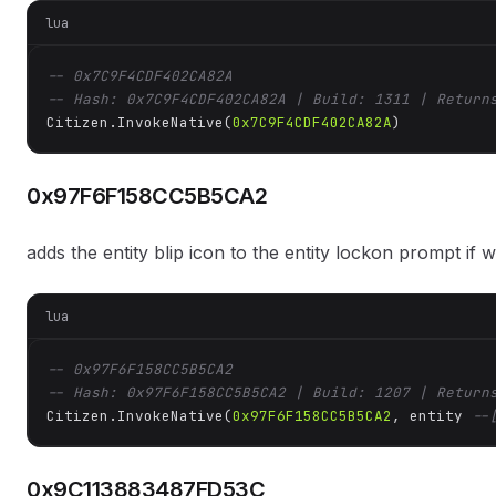
lua
-- 0x7C9F4CDF402CA82A
-- Hash: 0x7C9F4CDF402CA82A | Build: 1311 | Return
Citizen.InvokeNative(
0x7C9F4CDF402CA82A
)
0x97F6F158CC5B5CA2
adds the entity blip icon to the entity lockon prompt if
lua
-- 0x97F6F158CC5B5CA2
-- Hash: 0x97F6F158CC5B5CA2 | Build: 1207 | Return
Citizen.InvokeNative(
0x97F6F158CC5B5CA2
, entity 
--
0x9C113883487FD53C