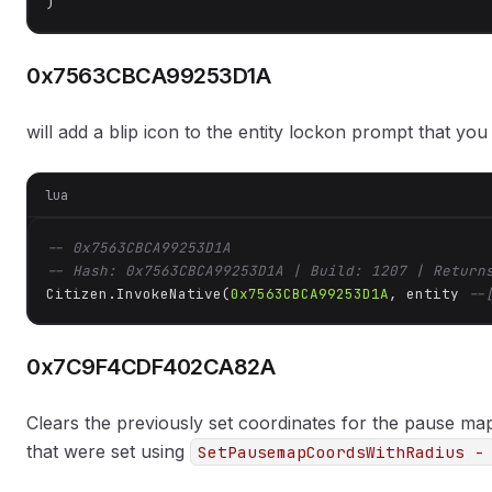
)
0x7563CBCA99253D1A
will add a blip icon to the entity lockon prompt that you
lua
-- 0x7563CBCA99253D1A
-- Hash: 0x7563CBCA99253D1A | Build: 1207 | Return
Citizen.InvokeNative(
0x7563CBCA99253D1A
, entity 
--
0x7C9F4CDF402CA82A
Clears the previously set coordinates for the pause map
that were set using
SetPausemapCoordsWithRadius -