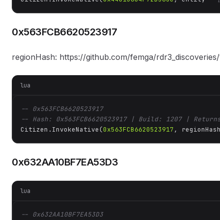
0x563FCB6620523917
regionHash: https://github.com/femga/rdr3_discoveries
lua
-- 0x563FCB6620523917
-- Hash: 0x563FCB6620523917 | Build: 1207 | Return
Citizen.InvokeNative(
0x563FCB6620523917
, regionHas
0x632AA10BF7EA53D3
lua
-- 0x632AA10BF7EA53D3