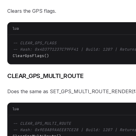
Clears the GPS flags.
lua
-- CLEAR_GPS_FLAGS
-- Hash: 0x4D3771237C79FF41 | Build: 1207 | Return
ClearGpsFlags()
CLEAR_GPS_MULTI_ROUTE
Does the same as SET_GPS_MULTI_ROUTE_RENDER(fa
lua
-- CLEAR_GPS_MULTI_ROUTE
-- Hash: 0x9E0AB9AAEE87CE28 | Build: 1207 | Return