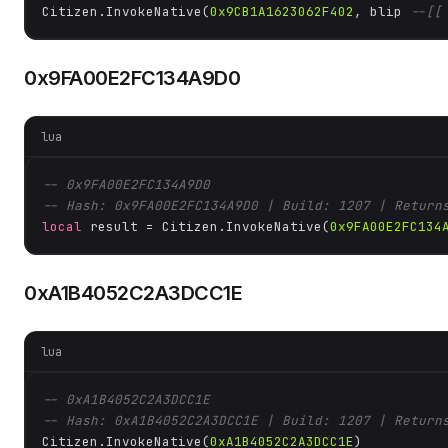
Citizen.InvokeNative(
0x9CB1A1623062F402
, blip 
--[[
0x9FA00E2FC134A9D0
lua
-- 0x9FA00E2FC134A9D0
-- Hash: 0x9FA00E2FC134A9D0 | Build: 1207 | Return
local
 result = Citizen.InvokeNative(
0x9FA00E2FC134
0xA1B4052C2A3DCC1E
lua
-- 0xA1B4052C2A3DCC1E
-- Hash: 0xA1B4052C2A3DCC1E | Build: 1207 | Return
Citizen.InvokeNative(
0xA1B4052C2A3DCC1E
)