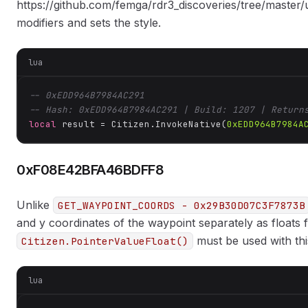
https://github.com/femga/rdr3_discoveries/tree/master/
modifiers and sets the style.
lua
-- 0xEDD964B7984AC291
-- Hash: 0xEDD964B7984AC291 | Build: 1207 | Return
local
 result = Citizen.InvokeNative(
0xEDD964B7984A
0xF08E42BFA46BDFF8
Unlike
GET_WAYPOINT_COORDS - 0x29B30D07C3F7873B
and y coordinates of the waypoint separately as floats 
must be used with thi
Citizen.PointerValueFloat()
lua