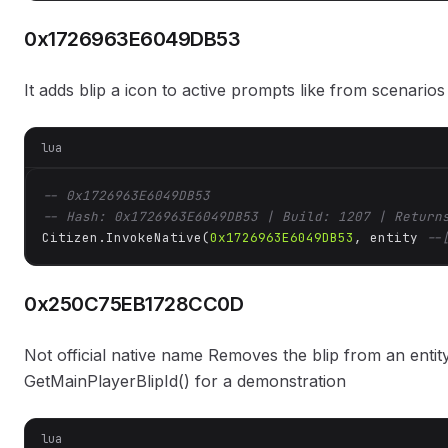
0x1726963E6049DB53
It adds blip a icon to active prompts like from scenario
lua
-- 0x1726963E6049DB53
-- Hash: 0x1726963E6049DB53 | Build: 1207 | Return
Citizen.InvokeNative(
0x1726963E6049DB53
, entity 
--
0x250C75EB1728CC0D
Not official native name Removes the blip from an entity
GetMainPlayerBlipId() for a demonstration
lua