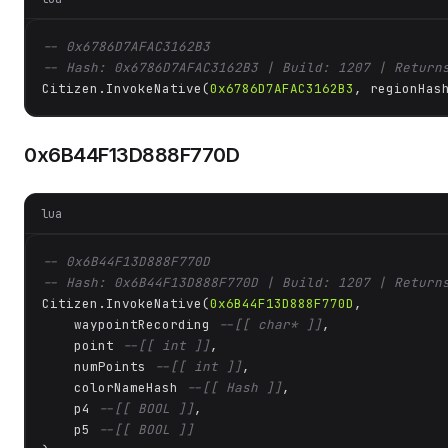
-- 0x6786D7AFAC3162B3
-- Hash: 0x6786D7AFAC3162B3 | Build: 1207 | Return
Citizen.InvokeNative(
0x6786D7AFAC3162B3
, regionHas
0x6B44F13D888F770D
lua
-- 0x6B44F13D888F770D
-- Hash: 0x6B44F13D888F770D | Build: 1207 | Return
Citizen.InvokeNative(
0x6B44F13D888F770D
, 

    waypointRecording 
--[[ char* ]]
,

    point 
--[[ int ]]
,

    numPoints 
--[[ int ]]
,

    colorNameHash 
--[[ Hash ]]
,

    p4 
--[[ BOOL ]]
,

    p5 
--[[ BOOL ]]