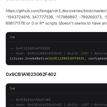
https://github.com/femga/rdr3_discoveries/blob/master
-1943724816, 347777538, -117986897, -789269373, -5
898171178 or 0 in R* scripts (doesn't seems to have any
lua
-- 0x9C113883487FD53C
-- Hash: 0x9C113883487FD53C | Build: 1207 | Return
Citizen.InvokeNative(
0x9C113883487FD53C
, configHas
0x9CB1A1623062F402
lua
-- 0x9CB1A1623062F402
-- Hash: 0x9CB1A1623062F402 | Build: 1207 | Return