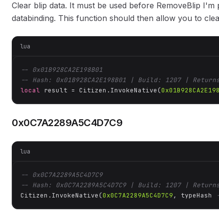
Clear blip data. It must be used before RemoveBlip I'm p
databinding. This function should then allow you to cle
lua
-- 0x01B928CA2E198B01
-- Hash: 0x01B928CA2E198B01 | Build: 1207 | Return
local
 result = Citizen.InvokeNative(
0x01B928CA2E19
0x0C7A2289A5C4D7C9
lua
-- 0x0C7A2289A5C4D7C9
-- Hash: 0x0C7A2289A5C4D7C9 | Build: 1207 | Return
Citizen.InvokeNative(
0x0C7A2289A5C4D7C9
, typeHash 