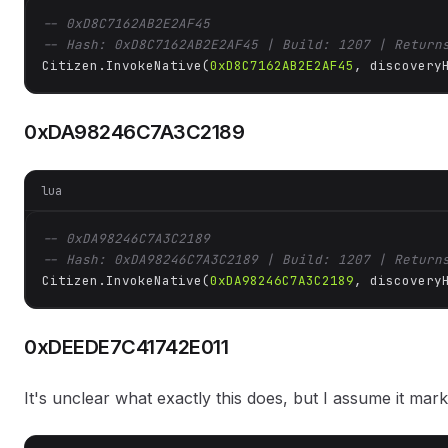
-- 0xD8C7162AB2E2AF45
-- Hash: 0xD8C7162AB2E2AF45 | Build: 1207 | Return
Citizen.InvokeNative(
0xD8C7162AB2E2AF45
, discovery
0xDA98246C7A3C2189
lua
-- 0xDA98246C7A3C2189
-- Hash: 0xDA98246C7A3C2189 | Build: 1207 | Return
Citizen.InvokeNative(
0xDA98246C7A3C2189
, discovery
0xDEEDE7C41742E011
It's unclear what exactly this does, but I assume it mar