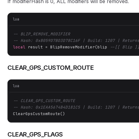
If modifierHash is 0, ALL modifiers will be removed.
lua
-- BLIP_REMOVE_MODIFIER
-- Hash: 0xB059D7BD3D78C16F | Build: 1207 | Return
local
 result = BlipRemoveModifier(blip 
--[[ Blip ]
CLEAR_GPS_CUSTOM_ROUTE
lua
-- CLEAR_GPS_CUSTOM_ROUTE
-- Hash: 0x1EAA5674B4D181C5 | Build: 1207 | Return
ClearGpsCustomRoute()
CLEAR_GPS_FLAGS