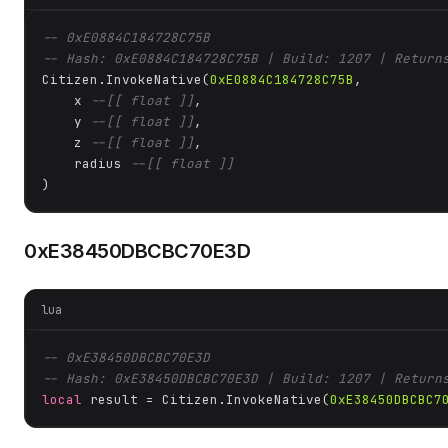
-- 0xE0884C184728C75B
-- Hash: 0xE0884C184728C75B | Build: 1207 | Return
Citizen.InvokeNative(
0xE0884C184728C75B
, 

    x 
--[[ float ]]
,

    y 
--[[ float ]]
,

    z 
--[[ float ]]
,

    radius 
--[[ float ]]
)
0xE38450DBCBC70E3D
lua
-- 0xE38450DBCBC70E3D
-- Hash: 0xE38450DBCBC70E3D | Build: 1207 | Return
local
 result = Citizen.InvokeNative(
0xE38450DBCBC7