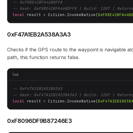
-- 0xF08E42BFA46BDFF8
-- Hash: 0xF08E42BFA46BDFF8 | Build: 1207 | Return
local
 result = Citizen.InvokeNative(
0xF08E42BFA46B
0xF47A1EB2A538A3A3
Checks if the GPS route to the waypoint is navigable alon
path, this function returns false.
lua
-- 0xF47A1EB2A538A3A3
-- Hash: 0xF47A1EB2A538A3A3 | Build: 1207 | Return
local
 result = Citizen.InvokeNative(
0xF47A1EB2A538
0xF8096DF9B87246E3