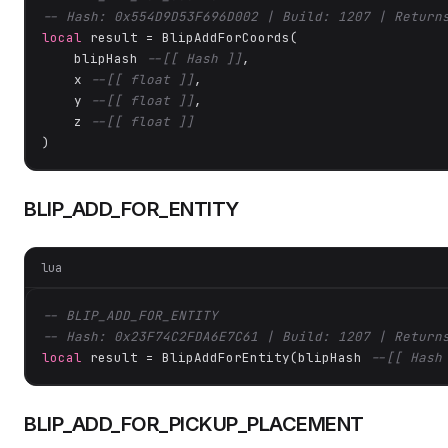
-- Hash: 0x554D9D53F696D002 | Build: 1207 | Return
local
 result = BlipAddForCoords(

    blipHash 
--[[ Hash ]]
,

    x 
--[[ float ]]
,

    y 
--[[ float ]]
,

    z 
--[[ float ]]
)
BLIP_ADD_FOR_ENTITY
lua
-- BLIP_ADD_FOR_ENTITY
-- Hash: 0x23F74C2FDA6E7C61 | Build: 1207 | Return
local
 result = BlipAddForEntity(blipHash 
--[[ Hash
BLIP_ADD_FOR_PICKUP_PLACEMENT