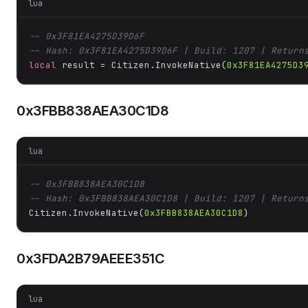
lua
-- 0x3F81EA4275D39D6F
-- Hash: 0x3F81EA4275D39D6F | Build: 1207 | Return
local
 result = Citizen.InvokeNative(
0x3F81EA4275D3
0x3FBB838AEA30C1D8
lua
-- 0x3FBB838AEA30C1D8
-- Hash: 0x3FBB838AEA30C1D8 | Build: 1207 | Return
Citizen.InvokeNative(
0x3FBB838AEA30C1D8
)
0x3FDA2B79AEEE351C
lua