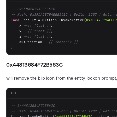
-- 0x3FDA2B79AEEE351C
-- Hash: 0x3FDA2B79AEEE351C | Build: 1207 | Return
local
 result = Citizen.InvokeNative(
0x3FDA2B79AEEE
    x 
--[[ float ]]
,

    y 
--[[ float ]]
,

    z 
--[[ float ]]
,

    outPosition 
--[[ Vector3* ]]
)
0x44813684F72B563C
will remove the blip icon from the entity lockon pr
lua
-- 0x44813684F72B563C
-- Hash: 0x44813684F72B563C | Build: 1207 | Return
Citizen.InvokeNative(
0x44813684F72B563C
, entity 
--