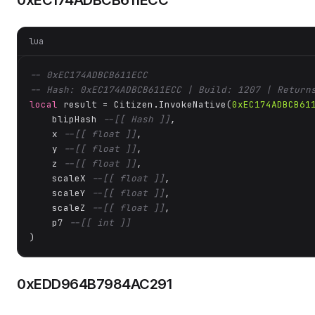
0xEC174ADBCB611ECC
lua
-- 0xEC174ADBCB611ECC
-- Hash: 0xEC174ADBCB611ECC | Build: 1207 | Return
local
 result = Citizen.InvokeNative(
0xEC174ADBCB61
    blipHash 
--[[ Hash ]]
,

    x 
--[[ float ]]
,

    y 
--[[ float ]]
,

    z 
--[[ float ]]
,

    scaleX 
--[[ float ]]
,

    scaleY 
--[[ float ]]
,

    scaleZ 
--[[ float ]]
,

    p7 
--[[ int ]]
)
0xEDD964B7984AC291