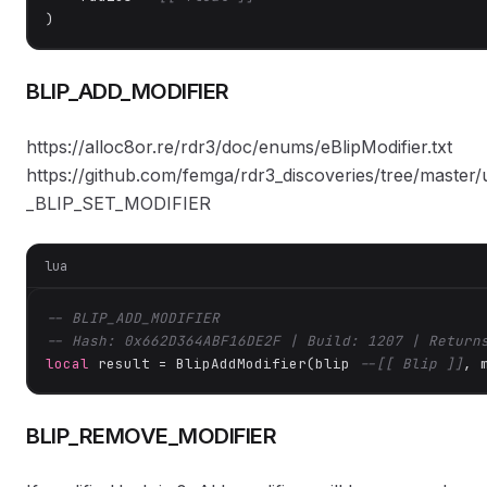
)
BLIP_ADD_MODIFIER
https://alloc8or.re/rdr3/doc/enums/eBlipModifier.txt
https://github.com/femga/rdr3_discoveries/tree/master/
_BLIP_SET_MODIFIER
lua
-- BLIP_ADD_MODIFIER
-- Hash: 0x662D364ABF16DE2F | Build: 1207 | Return
local
 result = BlipAddModifier(blip 
--[[ Blip ]]
, 
BLIP_REMOVE_MODIFIER