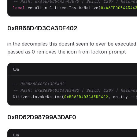
-- Hash: 0xA6EF0C54A3443E70 | Build: 1207 | Return
local
 result = Citizen.InvokeNative(
0xA6EF0C54A344
0xBB68D4D3CA3DE402
in the decompiles this doesnt seem to ever be execute
passed as 0 removes the icon from lockon prompt
lua
-- 0xBB68D4D3CA3DE402
-- Hash: 0xBB68D4D3CA3DE402 | Build: 1207 | Return
Citizen.InvokeNative(
0xBB68D4D3CA3DE402
, entity 
--
0xBD62D98799A3DAF0
lua