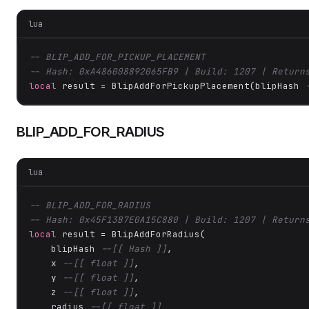
lua
-- BLIP_ADD_FOR_PICKUP_PLACEMENT
-- Hash: 0xA486008892065FB9 | Build: 1207 | Return
local
 result = BlipAddForPickupPlacement(blipHash 
BLIP_ADD_FOR_RADIUS
lua
-- BLIP_ADD_FOR_RADIUS
-- Hash: 0x45F13B7E0A15C880 | Build: 1207 | Return
local
 result = BlipAddForRadius(

    blipHash 
--[[ Hash ]]
,

    x 
--[[ float ]]
,

    y 
--[[ float ]]
,

    z 
--[[ float ]]
,

    radius 
--[[ float ]]