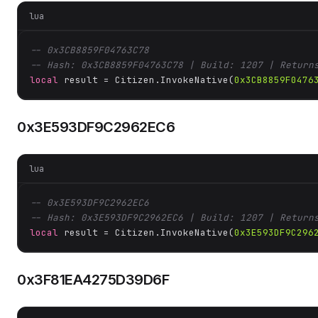
lua
-- 0x3CB8859F04763C78
-- Hash: 0x3CB8859F04763C78 | Build: 1207 | Return
local
 result = Citizen.InvokeNative(
0x3CB8859F0476
0x3E593DF9C2962EC6
lua
-- 0x3E593DF9C2962EC6
-- Hash: 0x3E593DF9C2962EC6 | Build: 1207 | Return
local
 result = Citizen.InvokeNative(
0x3E593DF9C296
0x3F81EA4275D39D6F