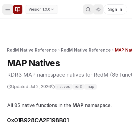
Sign in
Version 1.0.0
RedM Native Reference
RedM Native Reference
MAP Nat
MAP Natives
RDR3 MAP namespace natives for RedM (85 functio
Updated
Jul 2, 2026
natives
rdr3
map
All 85 native functions in the
MAP
namespace.
0x01B928CA2E198B01