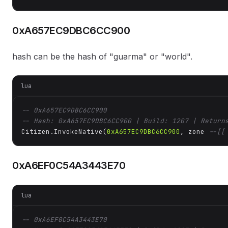
0xA657EC9DBC6CC900
hash can be the hash of "guarma" or "world".
lua
-- 0xA657EC9DBC6CC900
-- Hash: 0xA657EC9DBC6CC900 | Build: 1207 | Return
Citizen.InvokeNative(
0xA657EC9DBC6CC900
, zone 
--[[
0xA6EF0C54A3443E70
lua
-- 0xA6EF0C54A3443E70