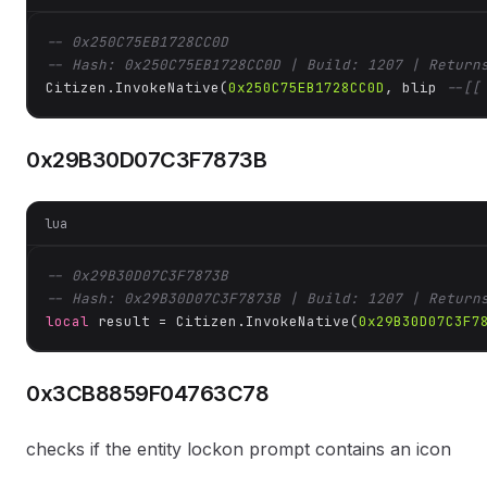
-- 0x250C75EB1728CC0D
-- Hash: 0x250C75EB1728CC0D | Build: 1207 | Return
Citizen.InvokeNative(
0x250C75EB1728CC0D
, blip 
--[[
0x29B30D07C3F7873B
lua
-- 0x29B30D07C3F7873B
-- Hash: 0x29B30D07C3F7873B | Build: 1207 | Return
local
 result = Citizen.InvokeNative(
0x29B30D07C3F7
0x3CB8859F04763C78
checks if the entity lockon prompt contains an icon