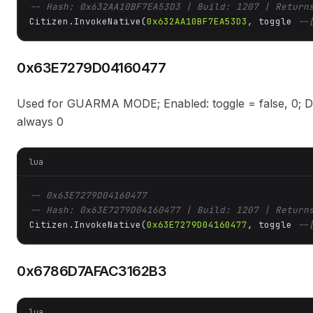
-- Hash: 0x632AA10BF7EA53D3 | Build: 1207 | Return
Citizen.InvokeNative(
0x632AA10BF7EA53D3
, toggle 
--
0x63E7279D04160477
Used for GUARMA MODE; Enabled: toggle = false, 0; Dis
always 0
lua
-- 0x63E7279D04160477
-- Hash: 0x63E7279D04160477 | Build: 1207 | Return
Citizen.InvokeNative(
0x63E7279D04160477
, toggle 
--
0x6786D7AFAC3162B3
lua