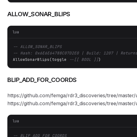
ALLOW_SONAR_BLIPS
lua
-- ALLOW_SONAR_BLIPS
-- Hash: 0x6E6E64788C07D2E0 | Build: 1207 | Return
AllowSonarBlips(toggle 
--[[ BOOL ]]
)
BLIP_ADD_FOR_COORDS
https://github.com/femga/rdr3_discoveries/tree/master/
https://github.com/femga/rdr3_discoveries/tree/master/
lua
-- BLIP_ADD_FOR_COORDS