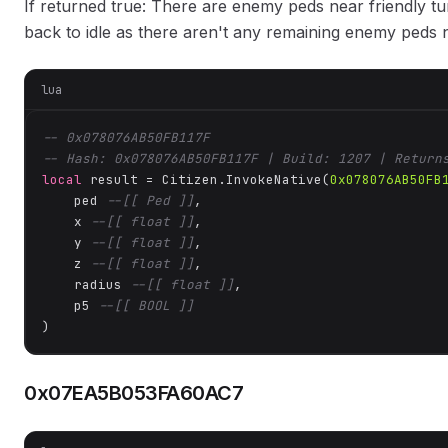
If returned true: There are enemy peds near friendly tur
back to idle as there aren't any remaining enemy peds
lua
-- 0x078076AB50FB117F
-- Hash: 0x078076AB50FB117F | Build: 1207 | Return
local
 result = Citizen.InvokeNative(
0x078076AB50FB
    ped 
--[[ Ped ]]
,

    x 
--[[ float ]]
,

    y 
--[[ float ]]
,

    z 
--[[ float ]]
,

    radius 
--[[ float ]]
,

    p5 
--[[ BOOL ]]
)
0x07EA5B053FA60AC7