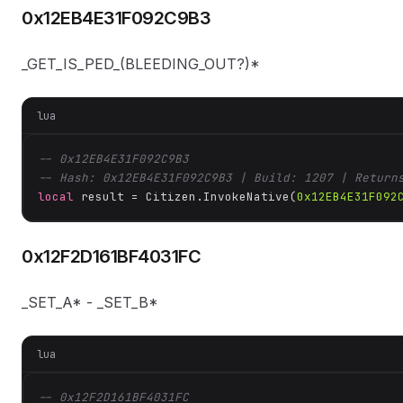
0x12EB4E31F092C9B3
_GET_IS_PED_(BLEEDING_OUT?)*
lua
-- 0x12EB4E31F092C9B3
-- Hash: 0x12EB4E31F092C9B3 | Build: 1207 | Return
local
 result = Citizen.InvokeNative(
0x12EB4E31F092
0x12F2D161BF4031FC
_SET_A* - _SET_B*
lua
-- 0x12F2D161BF4031FC