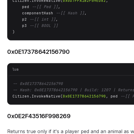
Citizen.InvokeNative(
0x0D7FFA1B2F69ED82
, 

    ped 
--[[ Ped ]]
,

    componentHash 
--[[ Hash ]]
,

    p2 
--[[ int ]]
,

    p3 
--[[ BOOL ]]
)
0x0E17378642156790
lua
-- 0x0E17378642156790
-- Hash: 0x0E17378642156790 | Build: 1207 | Return
Citizen.InvokeNative(
0x0E17378642156790
, ped 
--[[ 
0x0E2F43516F998269
Returns true only if it's a player ped and an animal a