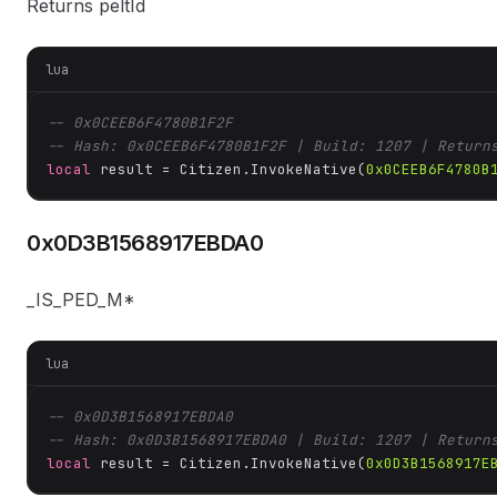
Returns peltId
lua
-- 0x0CEEB6F4780B1F2F
-- Hash: 0x0CEEB6F4780B1F2F | Build: 1207 | Return
local
 result = Citizen.InvokeNative(
0x0CEEB6F4780B
0x0D3B1568917EBDA0
_IS_PED_M*
lua
-- 0x0D3B1568917EBDA0
-- Hash: 0x0D3B1568917EBDA0 | Build: 1207 | Return
local
 result = Citizen.InvokeNative(
0x0D3B1568917E