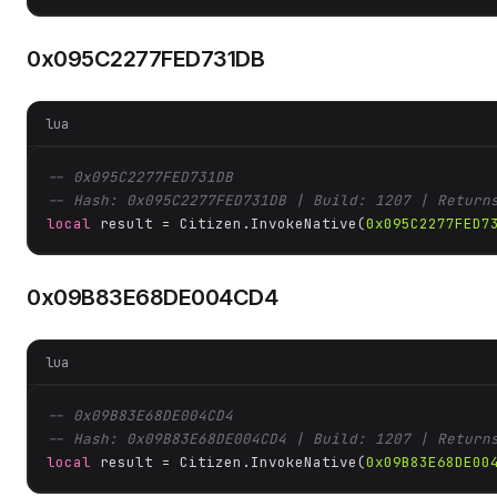
0x095C2277FED731DB
lua
-- 0x095C2277FED731DB
-- Hash: 0x095C2277FED731DB | Build: 1207 | Return
local
 result = Citizen.InvokeNative(
0x095C2277FED7
0x09B83E68DE004CD4
lua
-- 0x09B83E68DE004CD4
-- Hash: 0x09B83E68DE004CD4 | Build: 1207 | Return
local
 result = Citizen.InvokeNative(
0x09B83E68DE00