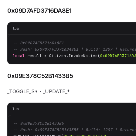
0x09D7AFD3716DA8E1
lua
-- 0x09D7AFD3716DA8E1
-- Hash: 0x09D7AFD3716DA8E1 | Build: 1207 | Return
local
 result = Citizen.InvokeNative(
0x09D7AFD3716D
0x09E378C52B1433B5
_TOGGLE_S* - _UPDATE_*
lua
-- 0x09E378C52B1433B5
-- Hash: 0x09E378C52B1433B5 | Build: 1207 | Return