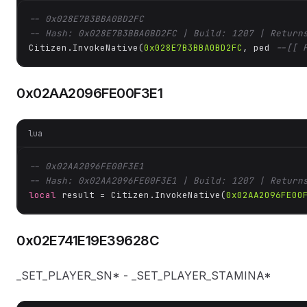
-- 0x028E7B3BBA0BD2FC
-- Hash: 0x028E7B3BBA0BD2FC | Build: 1207 | Return
Citizen.InvokeNative(
0x028E7B3BBA0BD2FC
, ped 
--[[ 
0x02AA2096FE00F3E1
lua
-- 0x02AA2096FE00F3E1
-- Hash: 0x02AA2096FE00F3E1 | Build: 1207 | Return
local
 result = Citizen.InvokeNative(
0x02AA2096FE00
0x02E741E19E39628C
_SET_PLAYER_SN* - _SET_PLAYER_STAMINA*