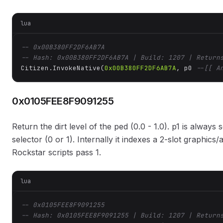
lua
-- 0x00B380FF2DF6AB7A
-- Hash: 0x00B380FF2DF6AB7A | Build: 1207 | Return
Citizen.InvokeNative(
0x00B380FF2DF6AB7A
, p0 
--[[ A
0x0105FEE8F9091255
Return the dirt level of the ped (0.0 - 1.0). p1 is alway
selector (0 or 1). Internally it indexes a 2-slot graph
Rockstar scripts pass 1.
lua
-- 0x0105FEE8F9091255
-- Hash: 0x0105FEE8F9091255 | Build: 1207 | Return