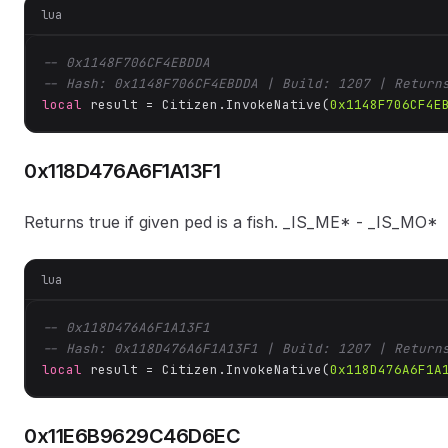
lua
-- 0x1148F706CF4EBDDA
-- Hash: 0x1148F706CF4EBDDA | Build: 1207 | Return
local
 result = Citizen.InvokeNative(
0x1148F706CF4E
0x118D476A6F1A13F1
Returns true if given ped is a fish. _IS_ME* - _IS_MO*
lua
-- 0x118D476A6F1A13F1
-- Hash: 0x118D476A6F1A13F1 | Build: 1207 | Return
local
 result = Citizen.InvokeNative(
0x118D476A6F1A
0x11E6B9629C46D6EC