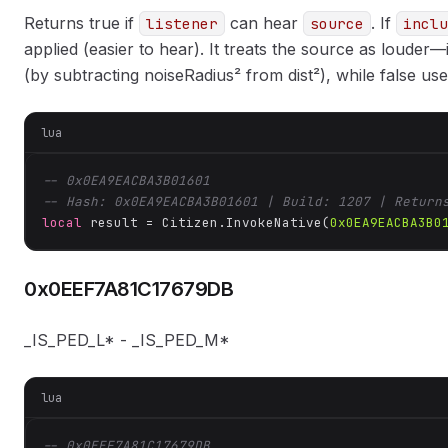
Returns true if
can hear
. If
listener
source
inclu
applied (easier to hear). It treats the source as louder
(by subtracting noiseRadius² from dist²), while false use
lua
-- 0x0EA9EACBA3B01601
-- Hash: 0x0EA9EACBA3B01601 | Build: 1207 | Return
local
 result = Citizen.InvokeNative(
0x0EA9EACBA3B0
0x0EEF7A81C17679DB
_IS_PED_L* - _IS_PED_M*
lua
-- 0x0EEF7A81C17679DB