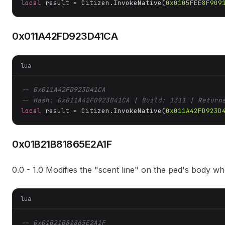
local
 result = Citizen.InvokeNative(
0x0105FEE8F909
0x011A42FD923D41CA
lua
-- 0x011A42FD923D41CA
-- Hash: 0x011A42FD923D41CA | Build: 1311 | Return
local
 result = Citizen.InvokeNative(
0x011A42FD923D
0x01B21B81865E2A1F
0.0 - 1.0 Modifies the "scent line" on the ped's body w
lua
-- 0x01B21B81865E2A1F