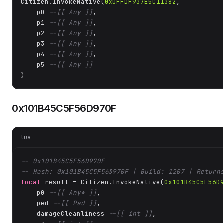
Citizen.InvokeNative(
0x0FFDF937E5C11382
, 

    p0 
--[[ Any ]]
,

    p1 
--[[ Any ]]
,

    p2 
--[[ Any ]]
,

    p3 
--[[ Any ]]
,

    p4 
--[[ Any ]]
,

    p5 
--[[ Any ]]
)
0x101B45C5F56D970F
lua
-- 0x101B45C5F56D970F
-- Hash: 0x101B45C5F56D970F | Build: 1207 | Return
local
 result = Citizen.InvokeNative(
0x101B45C5F56D
    p0 
--[[ Any* ]]
,

    ped 
--[[ Ped ]]
,

    damageCleanliness 
--[[ int ]]
,
