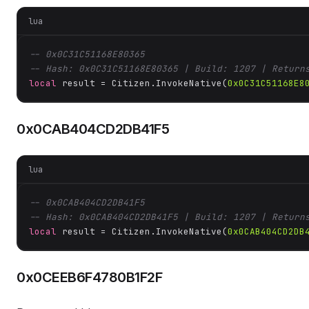
lua
-- 0x0C31C51168E80365
-- Hash: 0x0C31C51168E80365 | Build: 1207 | Return
local
 result = Citizen.InvokeNative(
0x0C31C51168E8
0x0CAB404CD2DB41F5
lua
-- 0x0CAB404CD2DB41F5
-- Hash: 0x0CAB404CD2DB41F5 | Build: 1207 | Return
local
 result = Citizen.InvokeNative(
0x0CAB404CD2DB
0x0CEEB6F4780B1F2F