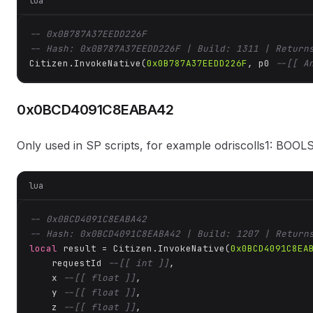
lua
-- 0x0B787A37EEDD226F
-- Hash: 0x0B787A37EEDD226F | Build: 1311 | Return
Citizen.InvokeNative(
0x0B787A37EEDD226F
, p0 
--[[ A
0x0BCD4091C8EABA42
Only used in SP scripts, for example odriscolls1: BOOLS: 
lua
-- 0x0BCD4091C8EABA42
-- Hash: 0x0BCD4091C8EABA42 | Build: 1207 | Return
local
 result = Citizen.InvokeNative(
0x0BCD4091C8EA
    requestId 
--[[ int ]]
,

    x 
--[[ float ]]
,

    y 
--[[ float ]]
,

    z 
--[[ float ]]
,
