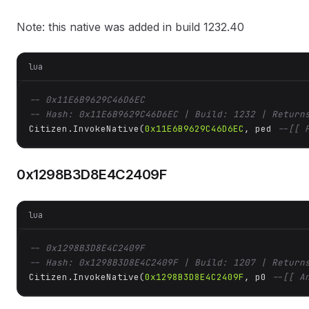
Note: this native was added in build 1232.40
lua
-- 0x11E6B9629C46D6EC
-- Hash: 0x11E6B9629C46D6EC | Build: 1232 | Return
Citizen.InvokeNative(
0x11E6B9629C46D6EC
, ped 
--[[ 
0x1298B3D8E4C2409F
lua
-- 0x1298B3D8E4C2409F
-- Hash: 0x1298B3D8E4C2409F | Build: 1207 | Return
Citizen.InvokeNative(
0x1298B3D8E4C2409F
, p0 
--[[ A