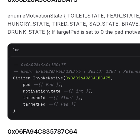
enum eMotivationState { TOILET_STATE, FEAR_STA
HUNGRY_STATE, TIRED_STATE, SAD_STATE, BRAVE_
DRUNK_STATE }; If targetPed is set to 0 the ped motiva
lua
-- 0x06D26A96CA1BCA75
-- Hash: 0x06D26A96CA1BCA75 | Build: 1207 | Return
Citizen.InvokeNative(
0x06D26A96CA1BCA75
, 

    ped 
--[[ Ped ]]
,

    motivationState 
--[[ int ]]
,

    threshold 
--[[ float ]]
,

    targetPed 
--[[ Ped ]]
)
0x06FA94C835787C64