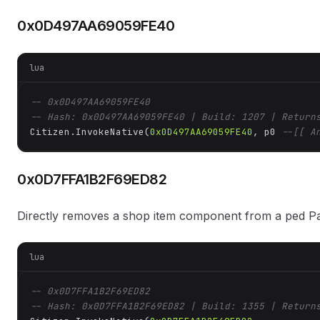
0x0D497AA69059FE40
lua
-- 0x0D497AA69059FE40
-- Hash: 0x0D497AA69059FE40 | Build: 1207 | Return
Citizen.InvokeNative(
0x0D497AA69059FE40
, p0 
--[[ A
0x0D7FFA1B2F69ED82
Directly removes a shop item component from a ped P
lua
-- 0x0D7FFA1B2F69ED82
-- Hash: 0x0D7FFA1B2F69ED82 | Build: 1355 | Return