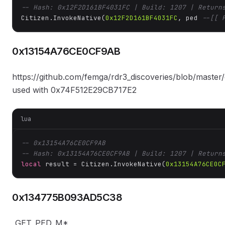
-- Hash: 0x12F2D161BF4031FC | Build: 1207 | Return
Citizen.InvokeNative(
0x12F2D161BF4031FC
, ped 
--[[ 
0x13154A76CE0CF9AB
https://github.com/femga/rdr3_discoveries/blob/master/
used with 0x74F512E29CB717E2
lua
-- 0x13154A76CE0CF9AB
-- Hash: 0x13154A76CE0CF9AB | Build: 1207 | Return
local
 result = Citizen.InvokeNative(
0x13154A76CE0C
0x134775B093AD5C38
_GET_PED_M*