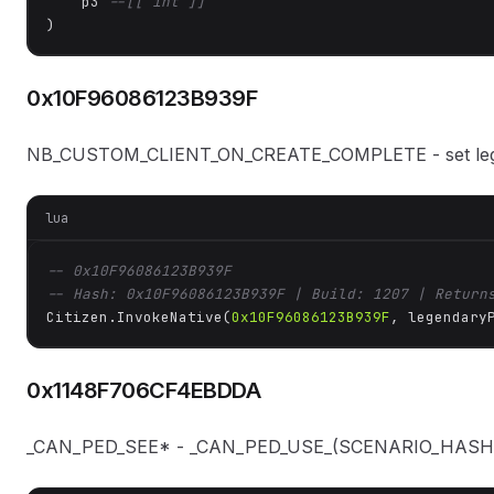
    p3 
--[[ int ]]
)
0x10F96086123B939F
NB_CUSTOM_CLIENT_ON_CREATE_COMPLETE - set legen
lua
-- 0x10F96086123B939F
-- Hash: 0x10F96086123B939F | Build: 1207 | Return
Citizen.InvokeNative(
0x10F96086123B939F
, legendary
0x1148F706CF4EBDDA
_CAN_PED_SEE* - _CAN_PED_USE_(SCENARIO_HASH