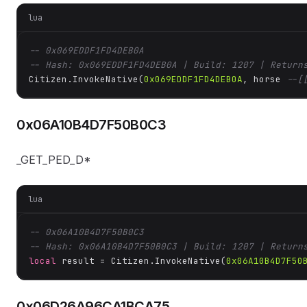
lua
-- 0x069EDDF1FD4DEB0A
-- Hash: 0x069EDDF1FD4DEB0A | Build: 1207 | Return
Citizen.InvokeNative(
0x069EDDF1FD4DEB0A
, horse 
--[
0x06A10B4D7F50B0C3
_GET_PED_D*
lua
-- 0x06A10B4D7F50B0C3
-- Hash: 0x06A10B4D7F50B0C3 | Build: 1207 | Return
local
 result = Citizen.InvokeNative(
0x06A10B4D7F50
0x06D26A96CA1BCA75