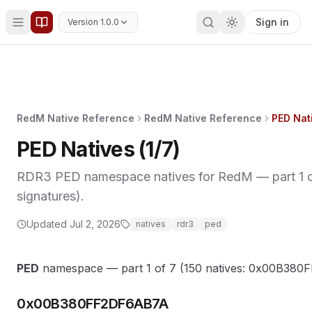
Sign in
Version 1.0.0
RedM Native Reference
RedM Native Reference
PED Nati
PED Natives (1/7)
RDR3 PED namespace natives for RedM — part 1 of
signatures).
Updated
Jul 2, 2026
natives
rdr3
ped
PED
namespace — part 1 of 7 (150 natives: 0x00B3
0x00B380FF2DF6AB7A