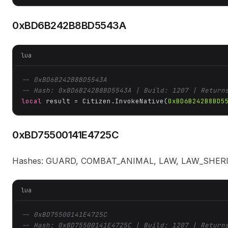
0xBD6B242B8BD5543A
lua
-- 0xBD6B242B8BD5543A
-- Hash: 0xBD6B242B8BD5543A | Build: 1207 | Return
local
 result = Citizen.InvokeNative(
0xBD6B242B8BD5
0xBD75500141E4725C
Hashes: GUARD, COMBAT_ANIMAL, LAW, LAW_SHER
lua
-- 0xBD75500141E4725C
-- Hash: 0xBD75500141E4725C | Build: 1207 | Return