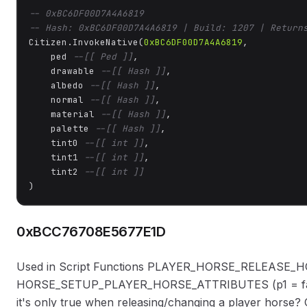
-- 0xBC6DF00D7A4A6819
-- Hash: 0xBC6DF00D7A4A6819 | Build: 1207 | Return
Citizen.InvokeNative(
0xBC6DF00D7A4A6819
, 

    ped 
--[[ Ped ]]
,

    drawable 
--[[ Hash ]]
,

    albedo 
--[[ Hash ]]
,

    normal 
--[[ Hash ]]
,

    material 
--[[ Hash ]]
,

    palette 
--[[ Hash ]]
,

    tint0 
--[[ int ]]
,

    tint1 
--[[ int ]]
,

    tint2 
--[[ int ]]
)
0xBCC76708E5677E1D
Used in Script Functions PLAYER_HORSE_RELEASE_
HORSE_SETUP_PLAYER_HORSE_ATTRIBUTES (p1 = false) S
it's only true when releasing/changing a player horse? 