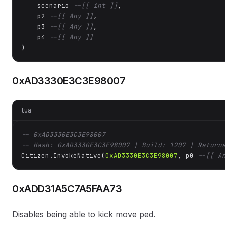
    scenario 
--[[ int ]]
,

    p2 
--[[ Any ]]
,

    p3 
--[[ Any ]]
,

    p4 
--[[ Any ]]
)
0xAD3330E3C3E98007
lua
-- 0xAD3330E3C3E98007
-- Hash: 0xAD3330E3C3E98007 | Build: 1207 | Return
Citizen.InvokeNative(
0xAD3330E3C3E98007
, p0 
--[[ A
0xADD31A5C7A5FAA73
Disables being able to kick move ped.