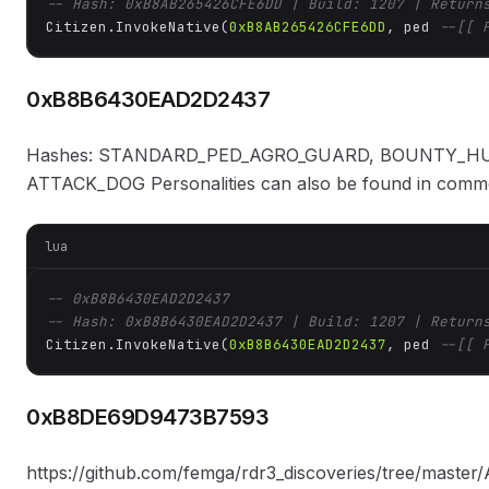
-- Hash: 0xB8AB265426CFE6DD | Build: 1207 | Return
Citizen.InvokeNative(
0xB8AB265426CFE6DD
, ped 
--[[ 
0xB8B6430EAD2D2437
Hashes: STANDARD_PED_AGRO_GUARD, BOUNTY_HU
ATTACK_DOG Personalities can also be found in common:
lua
-- 0xB8B6430EAD2D2437
-- Hash: 0xB8B6430EAD2D2437 | Build: 1207 | Return
Citizen.InvokeNative(
0xB8B6430EAD2D2437
, ped 
--[[ 
0xB8DE69D9473B7593
https://github.com/femga/rdr3_discoveries/tree/ma