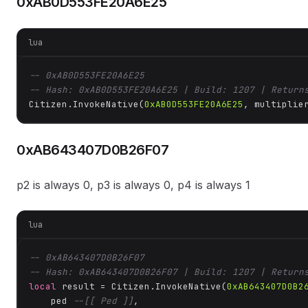
0xAB0D553FE20A6E25
lua
-- 0xAB0D553FE20A6E25
-- Hash: 0xAB0D553FE20A6E25 | Build: 1207 | Return
Citizen.InvokeNative(
0xAB0D553FE20A6E25
, multiplie
0xAB643407D0B26F07
p2 is always 0, p3 is always 0, p4 is always 1
lua
-- 0xAB643407D0B26F07
-- Hash: 0xAB643407D0B26F07 | Build: 1207 | Return
local
 result = Citizen.InvokeNative(
0xAB643407D0B2
    ped 
--[[ Ped ]]
,
