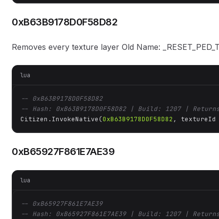
0xB63B9178D0F58D82
Removes every texture layer Old Name: _RESET_PED
lua
-- 0xB63B9178D0F58D82
-- Hash: 0xB63B9178D0F58D82 | Build: 1207 | Return
Citizen.InvokeNative(
0xB63B9178D0F58D82
, textureId
0xB65927F861E7AE39
lua
-- 0xB65927F861E7AE39
-- Hash: 0xB65927F861E7AE39 | Build: 1207 | Return