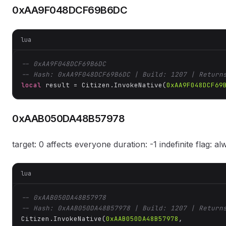
0xAA9F048DCF69B6DC
lua
-- 0xAA9F048DCF69B6DC
-- Hash: 0xAA9F048DCF69B6DC | Build: 1207 | Return
local
 result = Citizen.InvokeNative(
0xAA9F048DCF69
0xAAB050DA48B57978
target: 0 affects everyone duration: -1 indefinite flag: a
lua
-- 0xAAB050DA48B57978
-- Hash: 0xAAB050DA48B57978 | Build: 1207 | Return
Citizen.InvokeNative(
0xAAB050DA48B57978
, 
