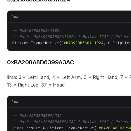
lua
-- 0xBA0980B5C0A11924
-- Hash: 0xBA0980B5C0A11924 | Build: 1207 | Return
Citizen.InvokeNative(
0xBA0980B5C0A11924
, multiplie
0xBA208A8D6399A3AC
limb: 3 = Left Hand, 4 = Left Arm, 6 = Right Hand, 7 = R
13 = Right Leg, 37 = Head
lua
-- 0xBA208A8D6399A3AC
-- Hash: 0xBA208A8D6399A3AC | Build: 1207 | Return
local
 result = Citizen.InvokeNative(
0xBA208A8D6399