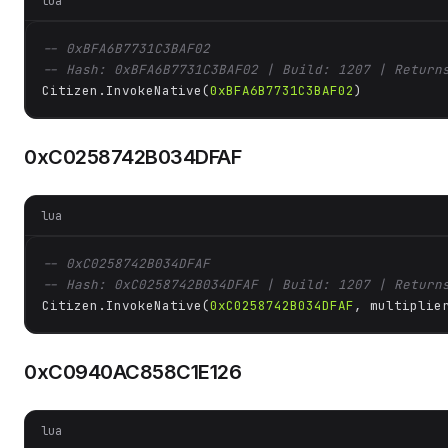
lua
-- 0xBFA6B7731C3BAF02
-- Hash: 0xBFA6B7731C3BAF02 | Build: 1207 | Return
Citizen.InvokeNative(
0xBFA6B7731C3BAF02
)
0xC0258742B034DFAF
lua
-- 0xC0258742B034DFAF
-- Hash: 0xC0258742B034DFAF | Build: 1207 | Return
Citizen.InvokeNative(
0xC0258742B034DFAF
, multiplie
0xC0940AC858C1E126
lua