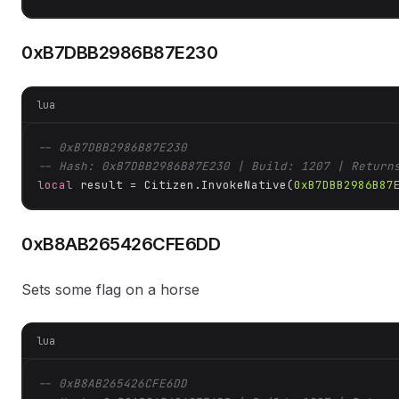
0xB7DBB2986B87E230
lua
-- 0xB7DBB2986B87E230
-- Hash: 0xB7DBB2986B87E230 | Build: 1207 | Return
local
 result = Citizen.InvokeNative(
0xB7DBB2986B87
0xB8AB265426CFE6DD
Sets some flag on a horse
lua
-- 0xB8AB265426CFE6DD