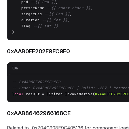
    ped 
--[[ Ped ]]
,

    presetName 
--[[ const char* ]]
,

    targetPed 
--[[ Ped ]]
,

    duration 
--[[ int ]]
,

    flag 
--[[ int ]]
)
0xAAB0FE202E9FC9F0
lua
-- 0xAAB0FE202E9FC9F0
-- Hash: 0xAAB0FE202E9FC9F0 | Build: 1207 | Return
local
 result = Citizen.InvokeNative(
0xAAB0FE202E9F
0xAAB86462966168CE
Related to _0x704C908E9C405136 for component loading