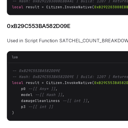
-- Hash: 0xB292203008EBBAAC | Build: 1207 | Return
local
 result = Citizen.InvokeNative(
0xB292203008EB
0xB29C553BA582D09E
Used in Script Function SATCHEL_COUNT_BREAK
lua
-- 0xB29C553BA582D09E
-- Hash: 0xB29C553BA582D09E | Build: 1207 | Return
local
 result = Citizen.InvokeNative(
0xB29C553BA582
    p0 
--[[ Any* ]]
,

    model 
--[[ Hash ]]
,

    damageCleanliness 
--[[ int ]]
,

    p3 
--[[ int ]]
)