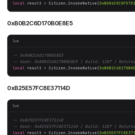
local
 result = Citizen.InvokeNative(
0xB086C8C0F570
0xB0B2C6D170B0E8E5
lua
-- 0xB0B2C6D170B0E8E5
-- Hash: 0xB0B2C6D170B0E8E5 | Build: 1207 | Return
local
 result = Citizen.InvokeNative(
0xB0B2C6D170B0
0xB25E57FC8E37114D
lua
-- 0xB25E57FC8E37114D
-- Hash: 0xB25E57FC8E37114D | Build: 1207 | Return
local
 result = Citizen.InvokeNative(
0xB25E57FC8E37