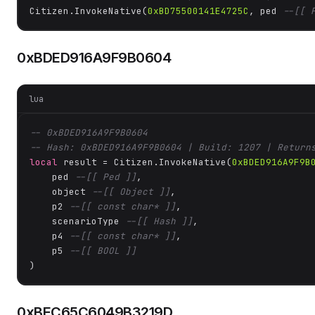
Citizen.InvokeNative(
0xBD75500141E4725C
, ped 
--[[ 
0xBDED916A9F9B0604
lua
-- 0xBDED916A9F9B0604
-- Hash: 0xBDED916A9F9B0604 | Build: 1207 | Return
local
 result = Citizen.InvokeNative(
0xBDED916A9F9B
    ped 
--[[ Ped ]]
,

    object 
--[[ Object ]]
,

    p2 
--[[ const char* ]]
,

    scenarioType 
--[[ Hash ]]
,

    p4 
--[[ const char* ]]
,

    p5 
--[[ BOOL ]]
)
0xBEC65C6049B3219D