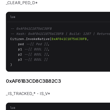
_CLEAR_PED_D*
lua
-- 0xAF041C10756C30FB
-- Hash: 0xAF041C10756C30FB | Build: 1207 | Return
Citizen.InvokeNative(
0xAF041C10756C30FB
, 

    ped 
--[[ Ped ]]
,

    p1 
--[[ BOOL ]]
,

    p2 
--[[ BOOL ]]
,

    p3 
--[[ BOOL ]]
)
0xAF61B3CD8C3B82C3
_IS_TRACKED_* - IS_V*
lua