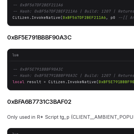
-- 0xBF567DF2BEF211A6
-- Hash: 0xBF567DF2BEF211A6 | Build: 1207 | Return
Citizen.InvokeNative(
0xBF567DF2BEF211A6
, p0 
--[[ A
0xBF5E791BBBF90A3C
lua
-- 0xBF5E791BBBF90A3C
-- Hash: 0xBF5E791BBBF90A3C | Build: 1207 | Return
local
 result = Citizen.InvokeNative(
0xBF5E791BBBF9
0xBFA6B7731C3BAF02
Only used in R* Script tg_p (CLIENT__AMBIENT_POPULAT