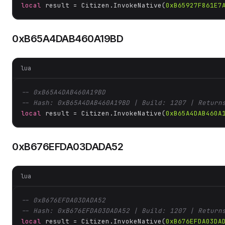
local
 result = Citizen.InvokeNative(
0xB65927F861E7
0xB65A4DAB460A19BD
lua
-- 0xB65A4DAB460A19BD
-- Hash: 0xB65A4DAB460A19BD | Build: 1207 | Return
local
 result = Citizen.InvokeNative(
0xB65A4DAB460A
0xB676EFDA03DADA52
lua
-- 0xB676EFDA03DADA52
-- Hash: 0xB676EFDA03DADA52 | Build: 1207 | Return
local
 result = Citizen.InvokeNative(
0xB676EFDA03DA