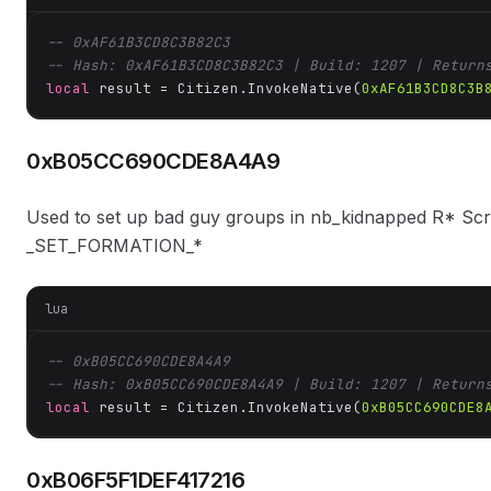
-- 0xAF61B3CD8C3B82C3
-- Hash: 0xAF61B3CD8C3B82C3 | Build: 1207 | Return
local
 result = Citizen.InvokeNative(
0xAF61B3CD8C3B
0xB05CC690CDE8A4A9
Used to set up bad guy groups in nb_kidnapped R* Sc
_SET_FORMATION_*
lua
-- 0xB05CC690CDE8A4A9
-- Hash: 0xB05CC690CDE8A4A9 | Build: 1207 | Return
local
 result = Citizen.InvokeNative(
0xB05CC690CDE8
0xB06F5F1DEF417216