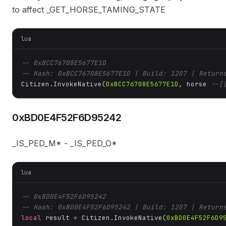
to affect _GET_HORSE_TAMING_STATE
lua
-- 0xBCC76708E5677E1D
-- Hash: 0xBCC76708E5677E1D | Build: 1207 | Return
Citizen.InvokeNative(
0xBCC76708E5677E1D
, horse 
--[
0xBD0E4F52F6D95242
_IS_PED_M* - _IS_PED_O*
lua
-- 0xBD0E4F52F6D95242
-- Hash: 0xBD0E4F52F6D95242 | Build: 1207 | Return
local
 result = Citizen.InvokeNative(
0xBD0E4F52F6D9