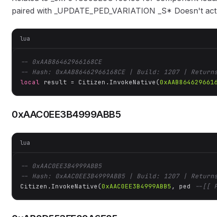
paired with _UPDATE_PED_VARIATION _S* Doesn't actua
lua
-- 0xAAB86462966168CE
-- Hash: 0xAAB86462966168CE | Build: 1207 | Return
local
 result = Citizen.InvokeNative(
0xAAB864629661
0xAAC0EE3B4999ABB5
lua
-- 0xAAC0EE3B4999ABB5
-- Hash: 0xAAC0EE3B4999ABB5 | Build: 1207 | Return
Citizen.InvokeNative(
0xAAC0EE3B4999ABB5
, ped 
--[[ 