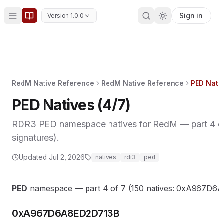
Sign in
Version 1.0.0
RedM Native Reference
RedM Native Reference
PED Nati
PED Natives (4/7)
RDR3 PED namespace natives for RedM — part 4 of
signatures).
Updated
Jul 2, 2026
natives
rdr3
ped
PED
namespace — part 4 of 7 (150 natives: 0xA96
0xA967D6A8ED2D713B