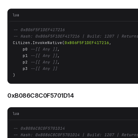
lua
-- 0xB06F5F1DEF417216
-- Hash: 0xB06F5F1DEF417216 | Build: 1207 | Return
Citizen.InvokeNative(
0xB06F5F1DEF417216
, 

    p0 
--[[ Any ]]
,

    p1 
--[[ Any ]]
,

    p2 
--[[ Any ]]
,

    p3 
--[[ Any ]]
)
0xB086C8C0F5701D14
lua
-- 0xB086C8C0F5701D14
-- Hash: 0xB086C8C0F5701D14 | Build: 1207 | Return