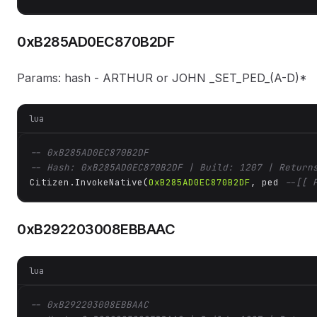
0xB285AD0EC870B2DF
Params: hash - ARTHUR or JOHN _SET_PED_(A-D)*
lua
-- 0xB285AD0EC870B2DF
-- Hash: 0xB285AD0EC870B2DF | Build: 1207 | Return
Citizen.InvokeNative(
0xB285AD0EC870B2DF
, ped 
--[[ 
0xB292203008EBBAAC
lua
-- 0xB292203008EBBAAC