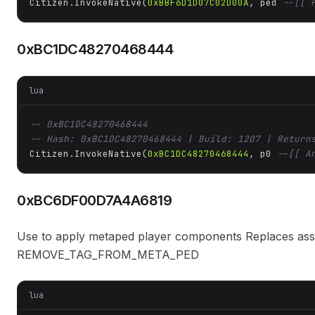
Citizen.InvokeNative(
0xBBF6D1D07C02D00A
, ped 
--[[ 
0xBC1DC48270468444
lua
-- 0xBC1DC48270468444
-- Hash: 0xBC1DC48270468444 | Build: 1207 | Return
Citizen.InvokeNative(
0xBC1DC48270468444
, p0 
--[[ A
0xBC6DF00D7A4A6819
Use to apply metaped player components Replaces asset
REMOVE_TAG_FROM_META_PED
lua