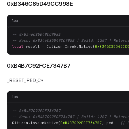
0xB346C85D49CC998E
lua
-- 0xB346C85D49CC998E
-- Hash: 0xB346C85D49CC998E | Build: 1207 | Return
local
 result = Citizen.InvokeNative(
0xB346C85D49CC
0xB4B7C92FCE7347B7
_RESET_PED_C*
lua
-- 0xB4B7C92FCE7347B7
-- Hash: 0xB4B7C92FCE7347B7 | Build: 1207 | Return
Citizen.InvokeNative(
0xB4B7C92FCE7347B7
, ped 
--[[ 