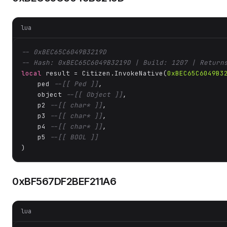
lua
-- 0xBEC65C6049B3219D
-- Hash: 0xBEC65C6049B3219D | Build: 1207 | Return
local
 result = Citizen.InvokeNative(
0xBEC65C6049B3
    ped 
--[[ Ped ]]
,

    object 
--[[ Object ]]
,

    p2 
--[[ char* ]]
,

    p3 
--[[ char* ]]
,

    p4 
--[[ char* ]]
,

    p5 
--[[ BOOL ]]
)
0xBF567DF2BEF211A6
lua