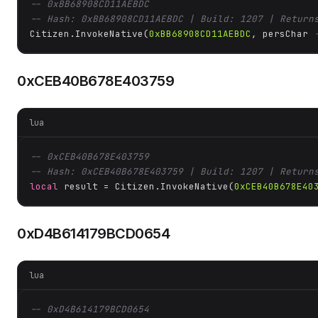
-- 0xBB68908CD11AEBDC
-- Hash: 0xBB68908CD11AEBDC | Build: 1207 | Return
Citizen.InvokeNative(
0xBB68908CD11AEBDC
, persChar 
0xCEB40B678E403759
lua
-- 0xCEB40B678E403759
-- Hash: 0xCEB40B678E403759 | Build: 1207 | Return
local
 result = Citizen.InvokeNative(
0xCEB40B678E40
0xD4B614179BCD0654
lua
-- 0xD4B614179BCD0654