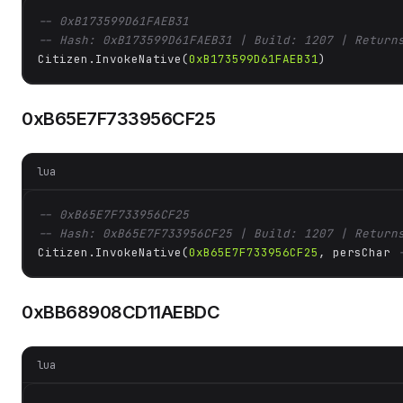
-- 0xB173599D61FAEB31
-- Hash: 0xB173599D61FAEB31 | Build: 1207 | Return
Citizen.InvokeNative(
0xB173599D61FAEB31
)
0xB65E7F733956CF25
lua
-- 0xB65E7F733956CF25
-- Hash: 0xB65E7F733956CF25 | Build: 1207 | Return
Citizen.InvokeNative(
0xB65E7F733956CF25
, persChar 
0xBB68908CD11AEBDC
lua