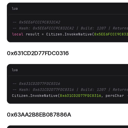
lua
-- 0x5EE6FCCC9C832CA2
-- Hash: 0x5EE6FCCC9C832CA2 | Build: 1207 | Return
local
 result = Citizen.InvokeNative(
0x5EE6FCCC9C83
0x631CD2D77FDC0316
lua
-- 0x631CD2D77FDC0316
-- Hash: 0x631CD2D77FDC0316 | Build: 1207 | Return
Citizen.InvokeNative(
0x631CD2D77FDC0316
, persChar 
0x63AA2B8EB087886A