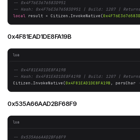
-- 0x4F76E3676583D951
-- Hash: 0x4F76E3676583D951 | Build: 1207 | Return
local
 result = Citizen.InvokeNative(
0x4F76E3676583
0x4F81EAD1DE8FA19B
lua
-- 0x4F81EAD1DE8FA19B
-- Hash: 0x4F81EAD1DE8FA19B | Build: 1207 | Return
Citizen.InvokeNative(
0x4F81EAD1DE8FA19B
, persChar 
0x535A66AAD2BF68F9
lua
-- 0x535A66AAD2BF68F9