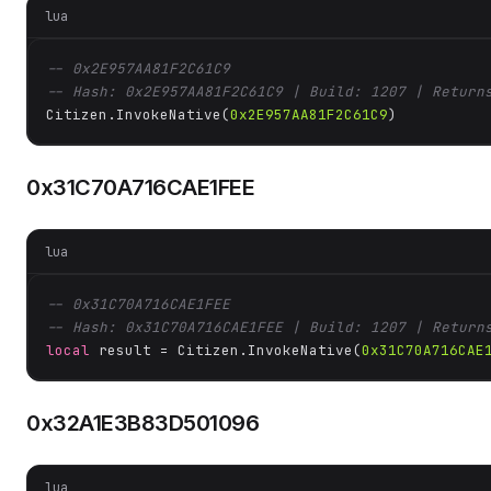
lua
-- 0x2E957AA81F2C61C9
-- Hash: 0x2E957AA81F2C61C9 | Build: 1207 | Return
Citizen.InvokeNative(
0x2E957AA81F2C61C9
)
0x31C70A716CAE1FEE
lua
-- 0x31C70A716CAE1FEE
-- Hash: 0x31C70A716CAE1FEE | Build: 1207 | Return
local
 result = Citizen.InvokeNative(
0x31C70A716CAE
0x32A1E3B83D501096
lua