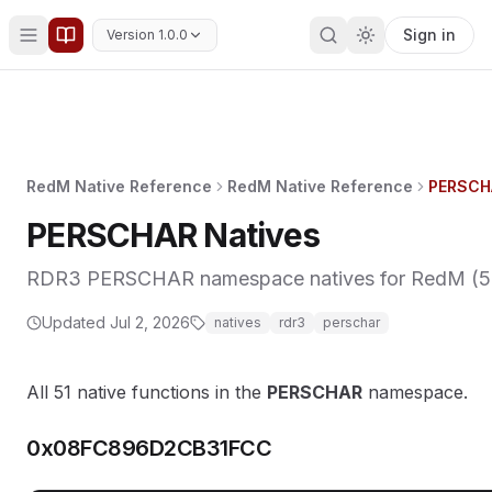
Sign in
Version 1.0.0
RedM Native Reference
RedM Native Reference
PERSCH
PERSCHAR Natives
RDR3 PERSCHAR namespace natives for RedM (51 f
Updated
Jul 2, 2026
natives
rdr3
perschar
All 51 native functions in the
PERSCHAR
namespace.
0x08FC896D2CB31FCC