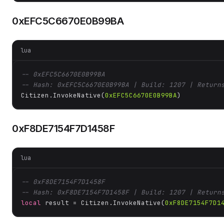
0xEFC5C6670E0B99BA
lua
-- 0xEFC5C6670E0B99BA
-- Hash: 0xEFC5C6670E0B99BA | Build: 1207 | Return
Citizen.InvokeNative(
0xEFC5C6670E0B99BA
)
0xF8DE7154F7D1458F
lua
-- 0xF8DE7154F7D1458F
-- Hash: 0xF8DE7154F7D1458F | Build: 1207 | Return
local
 result = Citizen.InvokeNative(
0xF8DE7154F7D1