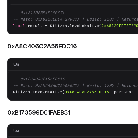
-- 0xA8120EBEAF290C7A
-- Hash: 0xA8120EBEAF290C7A | Build: 1207 | Return
local
 result = Citizen.InvokeNative(
0xA8120EBEAF29
0xA8C406C2A56EDC16
lua
-- 0xA8C406C2A56EDC16
-- Hash: 0xA8C406C2A56EDC16 | Build: 1207 | Return
Citizen.InvokeNative(
0xA8C406C2A56EDC16
, persChar 
0xB173599D61FAEB31
lua