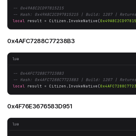
-- 0x49A8C2CD97815215
-- Hash: 0x49A8C2CD97815215 | Build: 1207 | Return
local
 result = Citizen.InvokeNative(
0x49A8C2CD9781
0x4AFC7288C77238B3
lua
-- 0x4AFC7288C77238B3
-- Hash: 0x4AFC7288C77238B3 | Build: 1207 | Return
local
 result = Citizen.InvokeNative(
0x4AFC7288C772
0x4F76E3676583D951
lua