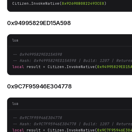
Citizen.InvokeNative(
0x92690B0822493CE0
)
0x94995829ED15A598
lua
-- 0x94995829ED15A598
-- Hash: 0x94995829ED15A598 | Build: 1207 | Return
local
 result = Citizen.InvokeNative(
0x94995829ED15
0x9C7F95946E304778
lua
-- 0x9C7F95946E304778
-- Hash: 0x9C7F95946E304778 | Build: 1207 | Return
local
 result = Citizen.InvokeNative(
0x9C7F95946E30