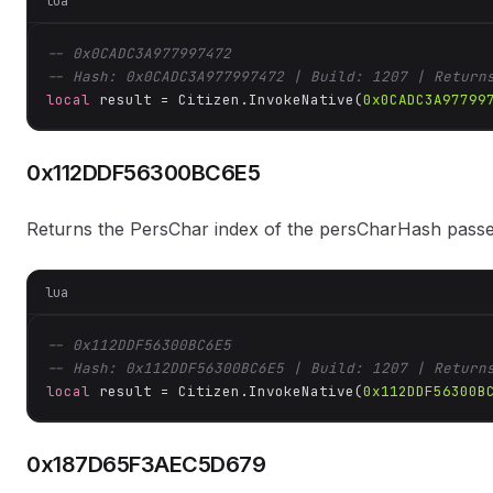
lua
-- 0x0CADC3A977997472
-- Hash: 0x0CADC3A977997472 | Build: 1207 | Return
local
 result = Citizen.InvokeNative(
0x0CADC3A97799
0x112DDF56300BC6E5
Returns the PersChar index of the persCharHash pass
lua
-- 0x112DDF56300BC6E5
-- Hash: 0x112DDF56300BC6E5 | Build: 1207 | Return
local
 result = Citizen.InvokeNative(
0x112DDF56300B
0x187D65F3AEC5D679