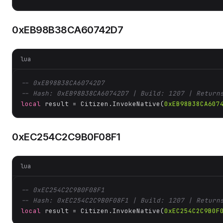
0xEB98B38CA60742D7
lua
-- 0xEB98B38CA60742D7
-- Hash: 0xEB98B38CA60742D7 | Build: 1207 | Return
local
 result = Citizen.InvokeNative(
0xEB98B38CA607
0xEC254C2C9B0F08F1
lua
-- 0xEC254C2C9B0F08F1
-- Hash: 0xEC254C2C9B0F08F1 | Build: 1207 | Return
local
 result = Citizen.InvokeNative(
0xEC254C2C9B0F