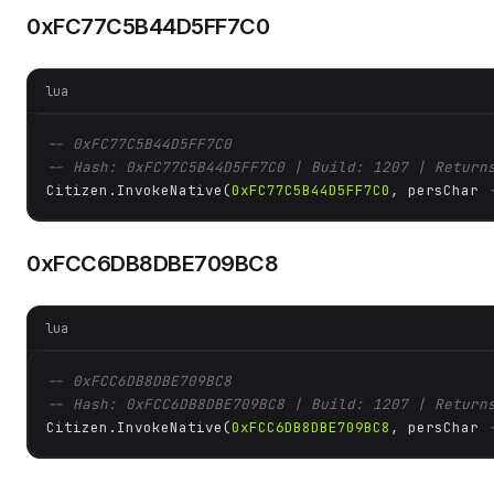
0xFC77C5B44D5FF7C0
lua
-- 0xFC77C5B44D5FF7C0
-- Hash: 0xFC77C5B44D5FF7C0 | Build: 1207 | Return
Citizen.InvokeNative(
0xFC77C5B44D5FF7C0
, persChar 
0xFCC6DB8DBE709BC8
lua
-- 0xFCC6DB8DBE709BC8
-- Hash: 0xFCC6DB8DBE709BC8 | Build: 1207 | Return
Citizen.InvokeNative(
0xFCC6DB8DBE709BC8
, persChar 