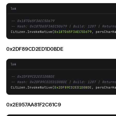
lua
-- 0x187D65F3AEC5D679
-- Hash: 0x187D65F3AEC5D679 | Build: 1207 | Return
Citizen.InvokeNative(
0x187D65F3AEC5D679
, persCharH
0x2DF89CD2ED1D0BDE
lua
-- 0x2DF89CD2ED1D0BDE
-- Hash: 0x2DF89CD2ED1D0BDE | Build: 1207 | Return
Citizen.InvokeNative(
0x2DF89CD2ED1D0BDE
, persCharH
0x2E957AA81F2C61C9