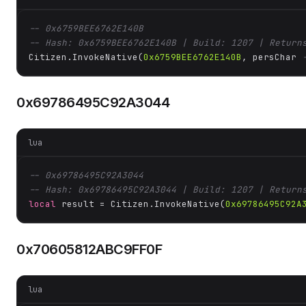
-- 0x6759BEE6762E140B
-- Hash: 0x6759BEE6762E140B | Build: 1207 | Return
Citizen.InvokeNative(
0x6759BEE6762E140B
, persChar 
0x69786495C92A3044
lua
-- 0x69786495C92A3044
-- Hash: 0x69786495C92A3044 | Build: 1207 | Return
local
 result = Citizen.InvokeNative(
0x69786495C92A
0x70605812ABC9FF0F
lua