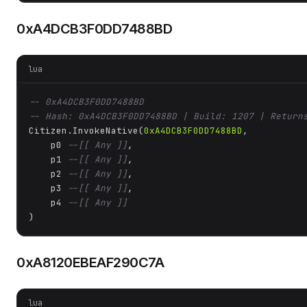
0xA4DCB3F0DD7488BD
lua
-- 0xA4DCB3F0DD7488BD
-- Hash: 0xA4DCB3F0DD7488BD | Build: 1207 | Return
Citizen.InvokeNative(
0xA4DCB3F0DD7488BD
, 

    p0 
--[[ Any ]]
,

    p1 
--[[ Any ]]
,

    p2 
--[[ Any ]]
,

    p3 
--[[ Any ]]
,

    p4 
--[[ Any ]]
)
0xA8120EBEAF290C7A
lua