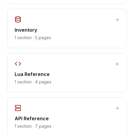
Inventory
1
section
·
5
pages
Lua Reference
1
section
·
4
pages
API Reference
1
section
·
7
pages