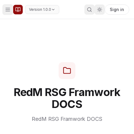
Sign in
Version 1.0.0
RedM RSG Framwork
DOCS
RedM RSG Framwork DOCS