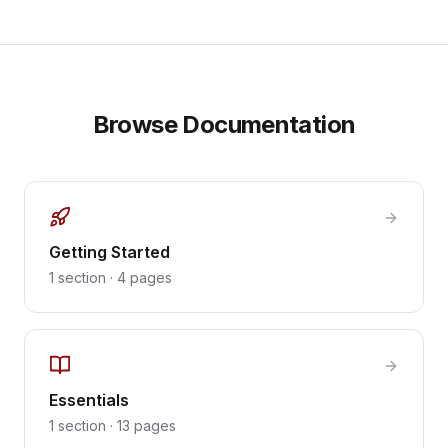
Browse Documentation
Getting Started
1
section
·
4
pages
Essentials
1
section
·
13
pages