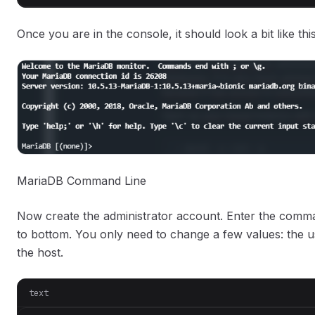
Once you are in the console, it should look a bit like thi
MariaDB Command Line
Now create the administrator account. Enter the comma
to bottom. You only need to change a few values: the 
the host.
text