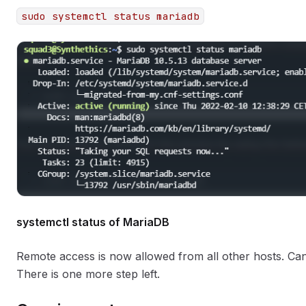
sudo systemctl status mariadb
systemctl status of MariaDB
Remote access is now allowed from all other hosts. Can
There is one more step left.