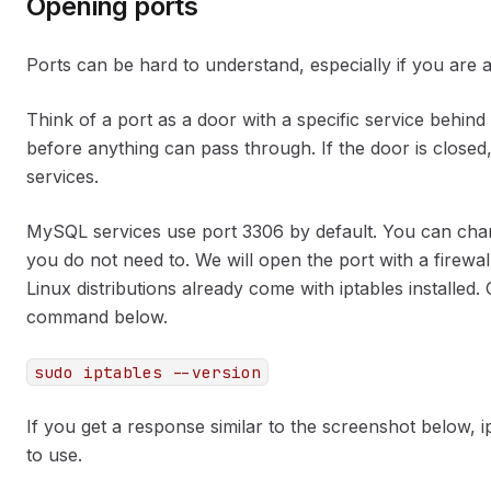
Opening ports
Ports can be hard to understand, especially if you are a
Think of a port as a door with a specific service behin
before anything can pass through. If the door is closed,
services.
MySQL services use port 3306 by default. You can change
you do not need to. We will open the port with a firewal
Linux distributions already come with iptables installed. Ch
command below.
sudo iptables --version
If you get a response similar to the screenshot below, ip
to use.