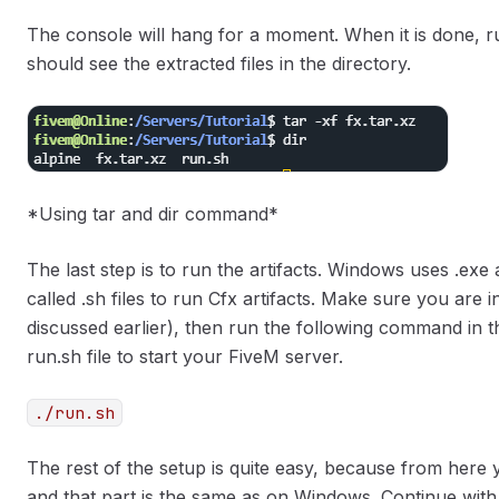
The console will hang for a moment. When it is done, 
should see the extracted files in the directory.
*Using tar and dir command*
The last step is to run the artifacts. Windows uses .exe a
called .sh files to run Cfx artifacts. Make sure you are 
discussed earlier), then run the following command in th
run.sh file to start your FiveM server.
./run.sh
The rest of the setup is quite easy, because from here 
and that part is the same as on Windows. Continue with