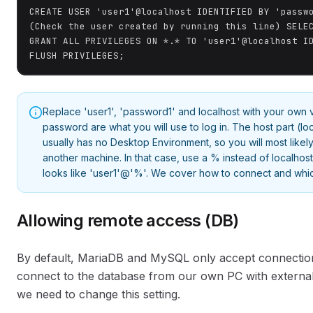
CREATE USER 'user1'@localhost IDENTIFIED BY 'passwo
(Check the user created by running this line) SELEC
GRANT ALL PRIVILEGES ON *.* TO 'user1'@localhost ID
FLUSH PRIVILEGES;
Replace 'user1', 'password1' and localhost with your own
password are what you will use to log in. The host part (lo
usually has no Desktop Environment, so you will most like
another machine. In that case, use a % instead of localhost
looks like 'user1'@'%'. We cover how to connect and whic
Allowing remote access (DB)
By default, MariaDB and MySQL only accept connection
connect to the database from our own PC with external
we need to change this setting.