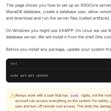
This page shows you how to set up an RSGCore server on
MariaDB database, create a database user, allow remote
and download and run the server files (called artifacts).
On Windows you might use XAMPP. On Linux we use M
database server. We will install it from the shell (the co
Before you install any package, update your system fir
text
sudo apt-get update
Always work with a user that has
rights, not the roo
sudo
account can access everything on the system. For safety, g
user and turn off remote root access. This limits the damag