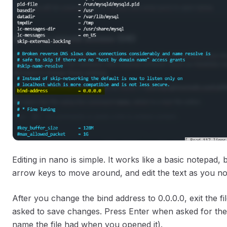
Editing in nano is simple. It works like a basic notepad
arrow keys to move around, and edit the text as you n
After you change the bind address to 0.0.0.0, exit the 
asked to save changes. Press Enter when asked for the
name the file had when you opened it).