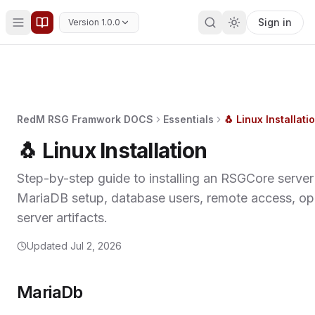
Sign in
Version 1.0.0
RedM RSG Framwork DOCS
Essentials
🐧 Linux Installati
🐧 Linux Installation
Step-by-step guide to installing an RSGCore server
MariaDB setup, database users, remote access, ope
server artifacts.
Updated
Jul 2, 2026
MariaDb