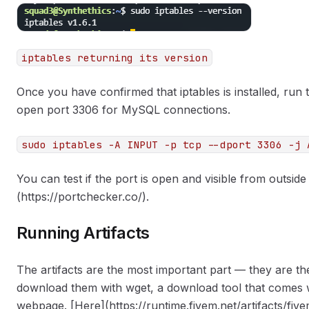
iptables returning its version
Once you have confirmed that iptables is installed, ru
open port 3306 for MySQL connections.
sudo iptables -A INPUT -p tcp --dport 3306 -j 
You can test if the port is open and visible from outside
(https://portchecker.co/).
Running Artifacts
The artifacts are the most important part — they are th
download them with wget, a download tool that comes wi
webpage. [Here](https://runtime.fivem.net/artifacts/five