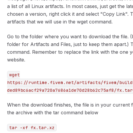
a list of all Linux artifacts. In most cases, just get the
chosen a version, right click it and select "Copy Link". T
artifacts that we will use in the wget command.
Go to the folder where you want to download the file. (
folder for Artifacts and Files, just to keep them apart.)
command. Remember to replace the link with the one yo
website.
wget
https://runtime.fivem.net/artifacts/fivem/build
ded89bc6acf29a720a7686a1de70d28b62c75af8/fx.tar
When the download finishes, the file is in your current 
the archive with the tar command below
tar -xf fx.tar.xz