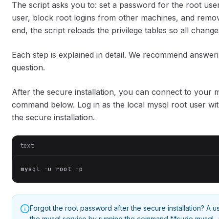
The script asks you to: set a password for the root u
user, block root logins from other machines, and remov
end, the script reloads the privilege tables so all change
Each step is explained in detail. We recommend answeri
question.
After the secure installation, you can connect to your m
command below. Log in as the local mysql root user wi
the secure installation.
text
mysql -u root -p
Forgot the root password after the secure installation? A us
the mysql service by running the command **sudo mysql -