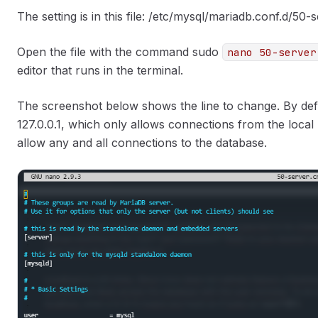
The setting is in this file: /etc/mysql/mariadb.conf.d/50-
Open the file with the command sudo
nano 50-server
editor that runs in the terminal.
The screenshot below shows the line to change. By defau
127.0.0.1, which only allows connections from the local 
allow any and all connections to the database.