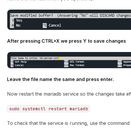
After pressing CTRL+X we press Y to save changes
Leave the file name the same and press enter.
Now restart the mariadb service so the changes take 
sudo systemctl restart mariadb
To check that the service is running, use the command