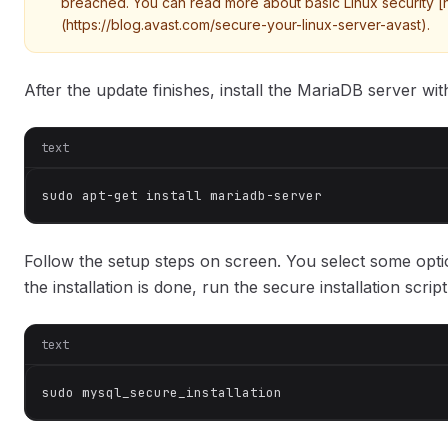
breached. You can read more about basic Linux security [
(https://blog.avast.com/secure-your-linux-server-avast).
After the update finishes, install the MariaDB server 
text
sudo apt-get install mariadb-server
Follow the setup steps on screen. You select some opt
the installation is done, run the secure installation scr
text
sudo mysql_secure_installation