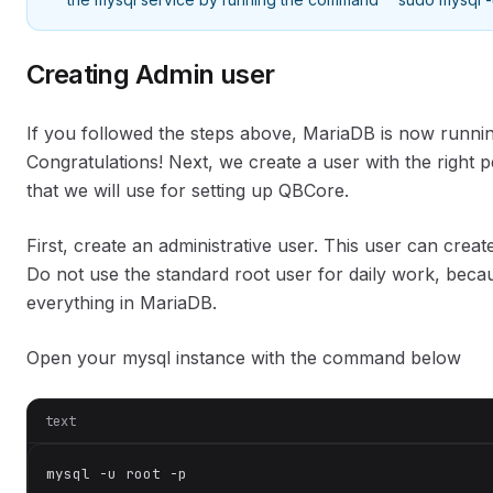
Creating Admin user
If you followed the steps above, MariaDB is now runni
Congratulations! Next, we create a user with the right 
that we will use for setting up QBCore.
First, create an administrative user. This user can crea
Do not use the standard root user for daily work, beca
everything in MariaDB.
Open your mysql instance with the command below
text
mysql -u root -p