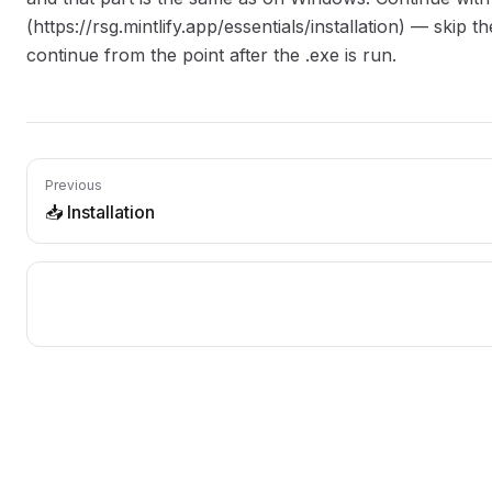
(https://rsg.mintlify.app/essentials/installation) — skip t
continue from the point after the .exe is run.
Previous
📥 Installation