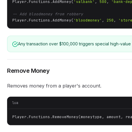
Player.Functions.AddMoney(
'valbank'
, 
500
, 
'bank-de
-- Add bloodmoney from robbery
Player.Functions.AddMoney(
'bloodmoney'
, 
250
, 
'stor
Any transaction over $100,000 triggers special high-value 
Remove Money
Removes money from a player's account.
lua
Player.Functions.RemoveMoney(moneytype, amount, re