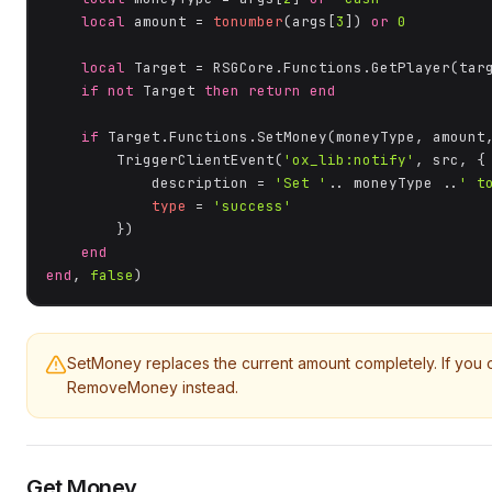
local
 amount = 
tonumber
(args[
3
]) 
or
0
local
 Target = RSGCore.Functions.GetPlayer(targ
if
not
 Target 
then
return
end
if
 Target.Functions.SetMoney(moneyType, amount
        TriggerClientEvent(
'ox_lib:notify'
, src, {

            description = 
'Set '
.. moneyType ..
' t
type
 = 
'success'
        })

end
end
, 
false
)
SetMoney replaces the current amount completely. If you
RemoveMoney instead.
Get Money