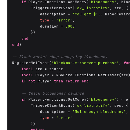
if
 Player.Functions.AddMoney(
'bloodmoney'
, blo
        TriggerClientEvent(
'ox_lib:notify'
, src, {

            description = 
'You got $'
.. bloodRewar
type
 = 
'error'
,

            duration = 
5000
        })

end
end
)

-- Black market shop accepting bloodmoney
RegisterNetEvent(
'blackmarket:server:purchase'
, 
fu
local
 src = source

local
 Player = RSGCore.Functions.GetPlayer(src)
if
not
 Player 
then
return
end
-- Check bloodmoney balance
if
 Player.Functions.GetMoney(
'bloodmoney'
) < p
        TriggerClientEvent(
'ox_lib:notify'
, src, {

            description = 
'Not enough bloodmoney'
,

type
 = 
'error'
        })

return