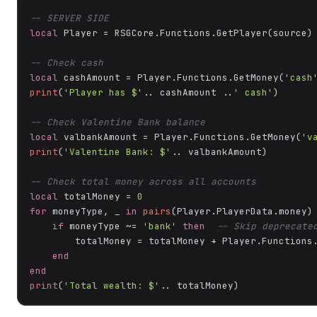
-- SERVER SIDE
local
 Player = RSGCore.Functions.GetPlayer(source)

-- Check cash
local
 cashAmount = Player.Functions.GetMoney(
'cash
print
(
'Player has $'
.. cashAmount ..
' cash'
)

-- Check Valentine Bank balance
local
 valbankAmount = Player.Functions.GetMoney(
'v
print
(
'Valentine Bank: $'
.. valbankAmount)

-- Check total money across all accounts
local
 totalMoney = 
0
for
 moneyType, _ 
in
pairs
(Player.PlayerData.money)
if
 moneyType ~= 
'bank'
then
-- Skip deprecate
        totalMoney = totalMoney + Player.Functions.
end
end
print
(
'Total wealth: $'
.. totalMoney)