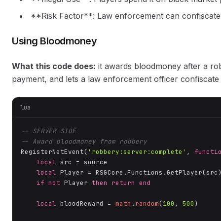
**Risk Factor**: Law enforcement can confiscate 
Using Bloodmoney
What this code does:
it awards bloodmoney after a ro
payment, and lets a law enforcement officer confiscate 
lua
-- SERVER SIDE
-- Award bloodmoney from robbery
RegisterNetEvent(
'robbery:server:complete'
, 
functi
local
 src = source

local
 Player = RSGCore.Functions.GetPlayer(src)
if
not
 Player 
then
return
end
local
 bloodReward = 
math
.
random
(
100
, 
500
)
