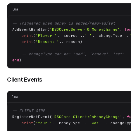
lua
-- Triggered when money is added/removed/set
AddEventHandler(
'RSGCore:Server:OnMoneyChange'
, 
fu
print
(
'Player '
.. source ..
' '
.. changeType ..
print
(
'Reason: '
.. reason)

-- changeType can be: 'add', 'remove', 'set'
end
)
Client Events
lua
-- CLIENT SIDE
RegisterNetEvent(
'RSGCore:Client:OnMoneyChange'
, 
f
print
(
'Your '
.. moneyType ..
' was '
.. changeTy