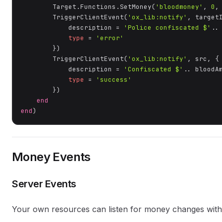
        Target.Functions.SetMoney(
'bloodmoney'
, 
0
,
        TriggerClientEvent(
'ox_lib:notify'
, targetI
            description = 
'Police confiscated $'
..
type
 = 
'error'
        })

        TriggerClientEvent(
'ox_lib:notify'
, src, {

            description = 
'Confiscated $'
.. bloodA
type
 = 
'success'
        })

end
end
)
Money Events
Server Events
Your own resources can listen for money changes with 