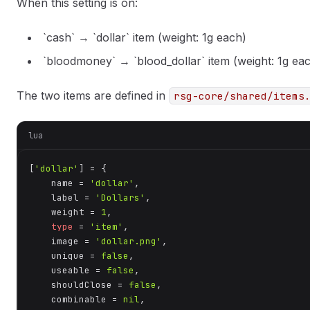
When this setting is on:
`cash` → `dollar` item (weight: 1g each)
`bloodmoney` → `blood_dollar` item (weight: 1g ea
The two items are defined in
rsg-core/shared/items
lua
[
'dollar'
] = {

    name = 
'dollar'
,

    label = 
'Dollars'
,

    weight = 
1
,

type
 = 
'item'
,

    image = 
'dollar.png'
,

    unique = 
false
,

    useable = 
false
,

    shouldClose = 
false
,

    combinable = 
nil
,
