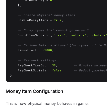
        bloodmoney = 
0
    },

-- Enable physical money items
    EnableMoneyItems = 
true
,

-- Money types that cannot go below 0
    DontAllowMinus = { 
'cash'
, 
'valbank'
, 
'rhobank
-- Minimum balance allowed (for types not in D
    MinusLimit = 
-5000
,

-- Paycheck settings
    PayCheckTimeOut = 
30
,        
-- Minutes betwee
    PayCheckSociety = 
false
-- Deduct paychec
}
Money Item Configuration
This is how physical money behaves in game: