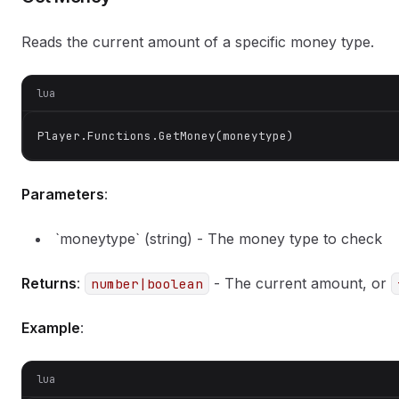
Reads the current amount of a specific money type.
lua
Player.Functions.GetMoney(moneytype)
Parameters
:
`moneytype` (string) - The money type to check
Returns
:
- The current amount, or
number|boolean
Example
:
lua