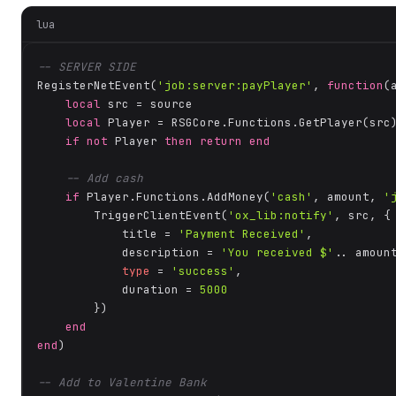
lua
-- SERVER SIDE
RegisterNetEvent(
'job:server:payPlayer'
, 
function
(
local
 src = source

local
 Player = RSGCore.Functions.GetPlayer(src)
if
not
 Player 
then
return
end
-- Add cash
if
 Player.Functions.AddMoney(
'cash'
, amount, 
'
        TriggerClientEvent(
'ox_lib:notify'
, src, {

            title = 
'Payment Received'
,

            description = 
'You received $'
.. amount
type
 = 
'success'
,

            duration = 
5000
        })

end
end
)

-- Add to Valentine Bank