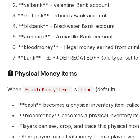
**valbank** - Valentine Bank account
**rhobank** - Rhodes Bank account
**blkbank** - Blackwater Bank account
**armbank** - Armadillo Bank account
**bloodmoney** - Illegal money earned from crimina
**bank** - ⚠️ **DEPRECATED** (old type, set to
🏦 Physical Money Items
When
is
(default):
EnableMoneyItems
true
**cash** becomes a physical inventory item called 
**bloodmoney** becomes a physical inventory item
Players can see, drop, and trade this physical mo
Other players can steal money from a player who