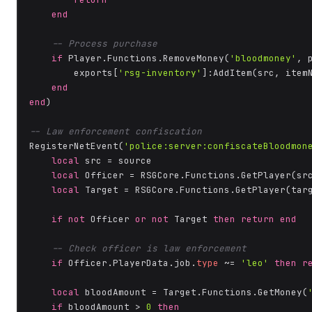
end
-- Process purchase
if
 Player.Functions.RemoveMoney(
'bloodmoney'
, 
        exports[
'rsg-inventory'
]:AddItem(src, item
end
end
)

-- Law enforcement confiscation
RegisterNetEvent(
'police:server:confiscateBloodmon
local
 src = source

local
 Officer = RSGCore.Functions.GetPlayer(src
local
 Target = RSGCore.Functions.GetPlayer(targ
if
not
 Officer 
or
not
 Target 
then
return
end
-- Check officer is law enforcement
if
 Officer.PlayerData.job.
type
 ~= 
'leo'
then
r
local
 bloodAmount = Target.Functions.GetMoney(
if
 bloodAmount > 
0
then