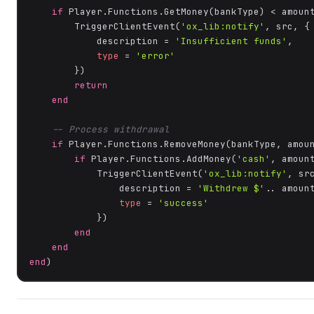
if
 Player.Functions.GetMoney(bankType) < amoun
        TriggerClientEvent(
'ox_lib:notify'
, src, {

            description = 
'Insufficient funds'
,

type
 = 
'error'
        })

return
end
-- Process withdrawal
if
 Player.Functions.RemoveMoney(bankType, amou
if
 Player.Functions.AddMoney(
'cash'
, amoun
            TriggerClientEvent(
'ox_lib:notify'
, src
                description = 
'Withdrew $'
.. amount
type
 = 
'success'
            })

end
end
end
)