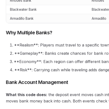
Rhodes Bank
Rhodes
Blackwater Bank
Blackwate
Armadillo Bank
Armadillo
Why Multiple Banks?
**Realism**: Players must travel to a specific tow
**Gameplay**: Banks create chances for bank rob
**Economy**: Each region can offer different ban
**Risk**: Carrying cash while traveling adds dange
Bank Account Management
What this code does:
the deposit event moves cash int
moves bank money back into cash. Both events check the