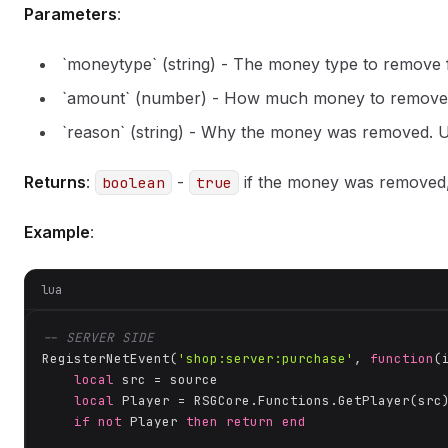
Parameters
:
`moneytype` (string) - The money type to remove
`amount` (number) - How much money to remove
`reason` (string) - Why the money was removed. Us
Returns
:
-
if the money was removed
boolean
true
Example
:
lua
-- SERVER SIDE
RegisterNetEvent(
'shop:server:purchase'
, 
function
(
local
 src = source

local
 Player = RSGCore.Functions.GetPlayer(src)
if
not
 Player 
then
return
end