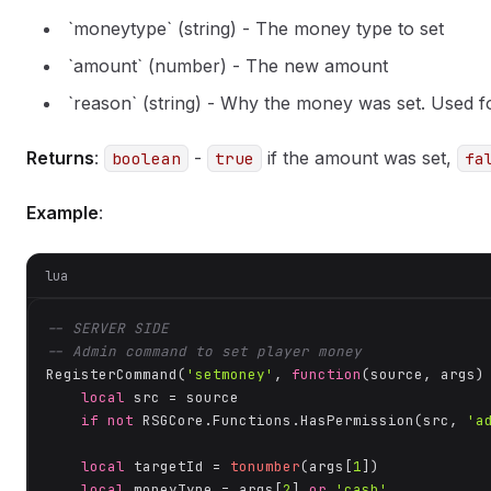
`moneytype` (string) - The money type to set
`amount` (number) - The new amount
`reason` (string) - Why the money was set. Used fo
Returns
:
-
if the amount was set,
boolean
true
fa
Example
:
lua
-- SERVER SIDE
-- Admin command to set player money
RegisterCommand(
'setmoney'
, 
function
(source, args)
local
 src = source

if
not
 RSGCore.Functions.HasPermission(src, 
'a
local
 targetId = 
tonumber
(args[
1
])

local
 moneyType = args[
2
] 
or
'cash'