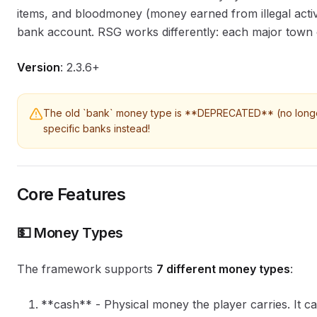
items, and bloodmoney (money earned from illegal activ
bank account. RSG works differently: each major town 
Version
: 2.3.6+
The old `bank` money type is **DEPRECATED** (no longer 
specific banks instead!
Core Features
💵 Money Types
The framework supports
7 different money types
:
**cash** - Physical money the player carries. It c