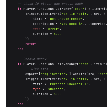
-- Check if player has enough cash
if
 Player.Functions.GetMoney(
'cash'
) < itemPri
        TriggerClientEvent(
'ox_lib:notify'
, src, {

            title = 
'Not Enough Money'
,

            description = 
'You need $'
.. itemPrice,
type
 = 
'error'
,

            duration = 
5000
        })

return
end
-- Remove money
if
 Player.Functions.RemoveMoney(
'cash'
, itemPr
-- Give item
        exports[
'rsg-inventory'
]:AddItem(src, 
'bre
        TriggerClientEvent(
'ox_lib:notify'
, src, {

            title = 
'Purchase Successful'
,

type
 = 
'success'
,

            duration = 
5000
        })

end