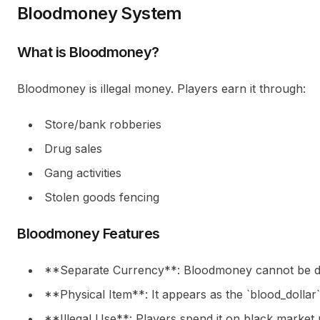
Bloodmoney System
What is Bloodmoney?
Bloodmoney is illegal money. Players earn it through:
Store/bank robberies
Drug sales
Gang activities
Stolen goods fencing
Bloodmoney Features
**Separate Currency**: Bloodmoney cannot be dep
**Physical Item**: It appears as the `blood_dolla
**Illegal Use**: Players spend it on black market