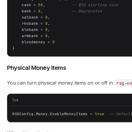
    cash = 
50
,           
-- $50 starting cash
    bank = 
0
,            
-- Deprecated
    valbank = 
0
,

    rhobank = 
0
,

    blkbank = 
0
,

    armbank = 
0
,

    bloodmoney = 
0
}
Physical Money Items
You can turn physical money items on or off in
rsg-c
lua
RSGConfig.Money.EnableMoneyItems = 
true
-- Defaul