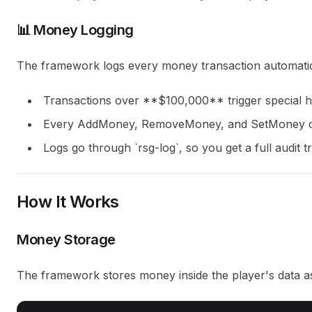
📊 Money Logging
The framework logs every money transaction automatic
Transactions over **$100,000** trigger special h
Every AddMoney, RemoveMoney, and SetMoney cal
Logs go through `rsg-log`, so you get a full audit tr
How It Works
Money Storage
The framework stores money inside the player's data a