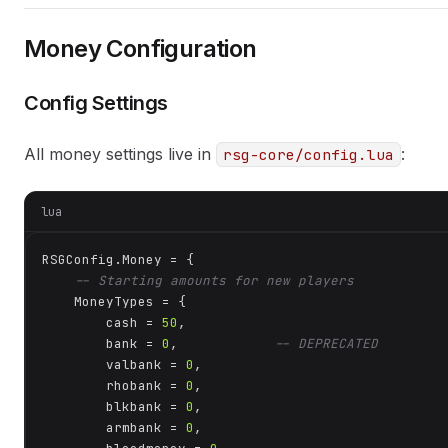
Money Configuration
Config Settings
All money settings live in
:
rsg-core/config.lua
lua
RSGConfig.Money = {

-- Starting amounts for new players
    MoneyTypes = {

        cash = 
50
,

        bank = 
0
,            
-- DEPRECATED
        valbank = 
0
,

        rhobank = 
0
,

        blkbank = 
0
,

        armbank = 
0
,
