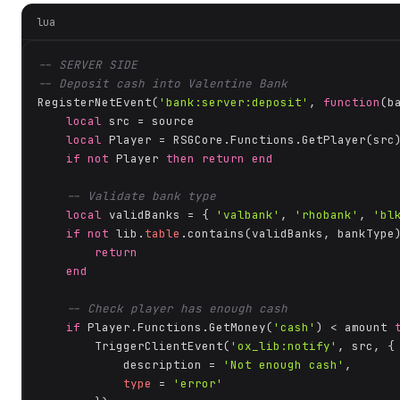
lua
-- SERVER SIDE
-- Deposit cash into Valentine Bank
RegisterNetEvent(
'bank:server:deposit'
, 
function
(b
local
 src = source

local
 Player = RSGCore.Functions.GetPlayer(src)
if
not
 Player 
then
return
end
-- Validate bank type
local
 validBanks = { 
'valbank'
, 
'rhobank'
, 
'bl
if
not
 lib.
table
.contains(validBanks, bankType
return
end
-- Check player has enough cash
if
 Player.Functions.GetMoney(
'cash'
) < amount 
        TriggerClientEvent(
'ox_lib:notify'
, src, {

            description = 
'Not enough cash'
,

type
 = 
'error'