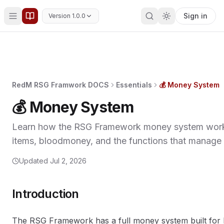
Sign in
Version 1.0.0
RedM RSG Framwork DOCS
Essentials
💰 Money System
💰 Money System
Learn how the RSG Framework money system works
items, bloodmoney, and the functions that manage
Updated
Jul 2, 2026
Introduction
The RSG Framework has a full money system built for R