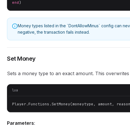
end
)
Money types listed in the `DontAllowMinus` config can ne
negative, the transaction fails instead.
Set Money
Sets a money type to an exact amount. This overwrites 
lua
Player.Functions.SetMoney(moneytype, amount, reaso
Parameters
: