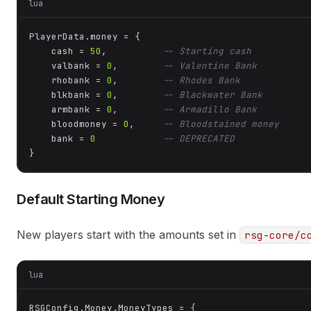
lua
PlayerData.money = {

    cash = 
50
,          
-- Starting cash
    valbank = 
0
,        
-- Valentine Bank
    rhobank = 
0
,        
-- Rhodes Bank
    blkbank = 
0
,        
-- Blackwater Bank
    armbank = 
0
,        
-- Armadillo Bank
    bloodmoney = 
0
,     
-- Bloodstained money
    bank = 
0
-- DEPRECATED
}
Default Starting Money
New players start with the amounts set in
rsg-core/c
lua
RSGConfig.Money.MoneyTypes = {
