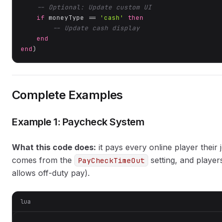
-- Optional: Update custom UI
if
 moneyType == 
'cash'
then
-- Update cash display
end
end
)
Complete Examples
Example 1: Paycheck System
What this code does:
it pays every online player their
comes from the
setting, and player
PayCheckTimeOut
allows off-duty pay).
lua