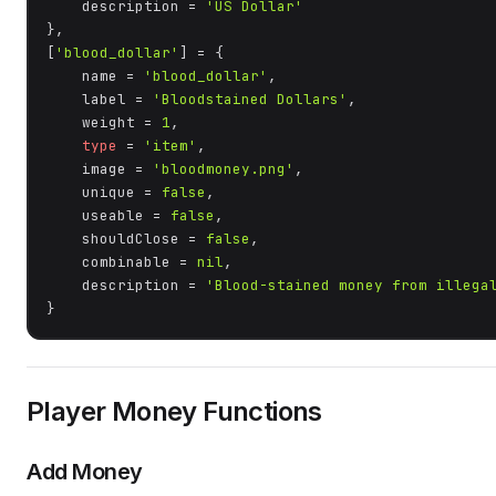
    description = 
'US Dollar'
},

[
'blood_dollar'
] = {

    name = 
'blood_dollar'
,

    label = 
'Bloodstained Dollars'
,

    weight = 
1
,

type
 = 
'item'
,

    image = 
'bloodmoney.png'
,

    unique = 
false
,

    useable = 
false
,

    shouldClose = 
false
,

    combinable = 
nil
,

    description = 
'Blood-stained money from illega
}
Player Money Functions
Add Money