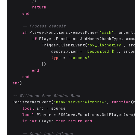
        })

return
end
-- Process deposit
if
 Player.Functions.RemoveMoney(
'cash'
, amount
if
 Player.Functions.AddMoney(bankType, amo
            TriggerClientEvent(
'ox_lib:notify'
, src
                description = 
'Deposited $'
.. amoun
type
 = 
'success'
            })

end
end
end
)

-- Withdraw from Rhodes Bank
RegisterNetEvent(
'bank:server:withdraw'
, 
function
(
local
 src = source

local
 Player = RSGCore.Functions.GetPlayer(src)
if
not
 Player 
then
return
end
-- Check bank balance