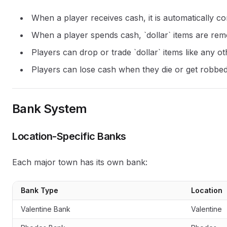
When a player receives cash, it is automatically con
When a player spends cash, `dollar` items are rem
Players can drop or trade `dollar` items like any o
Players can lose cash when they die or get robbe
Bank System
Location-Specific Banks
Each major town has its own bank:
Bank Type
Location
Valentine Bank
Valentine