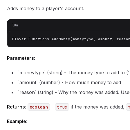
Adds money to a player's account.
lua
Player.Functions.AddMoney(moneytype, amount, reaso
Parameters
:
`moneytype` (string) - The money type to add to ('c
`amount` (number) - How much money to add
`reason` (string) - Why the money was added. Used
Returns
:
-
if the money was added,
boolean
true
Example
: