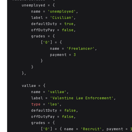
    unemployed = {

        name = 
'unemployed'
,

        label = 
'Civilian'
,

        defaultDuty = 
true
,

        offDutyPay = 
false
,

        grades = {

            [
'0'
] = {

                name = 
'Freelancer'
,

                payment = 
3
            }

        }

    },

    vallaw = {

        name = 
'vallaw'
,

        label = 
'Valentine Law Enforcement'
,

type
 = 
'leo'
,

        defaultDuty = 
false
,

        offDutyPay = 
false
,

        grades = {

            [
'0'
] = { name = 
'Recruit'
, payment = 