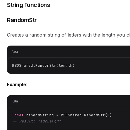
String Functions
RandomStr
Creates a random string of letters with the length you 
lua
RSGShared.RandomStr(length)
Example
:
lua
local
 randomString = RSGShared.RandomStr(
8
-- Result: "aBcDeFgH"