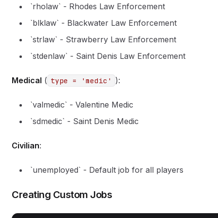
`rholaw` - Rhodes Law Enforcement
`blklaw` - Blackwater Law Enforcement
`strlaw` - Strawberry Law Enforcement
`stdenlaw` - Saint Denis Law Enforcement
Medical
(
):
type = 'medic'
`valmedic` - Valentine Medic
`sdmedic` - Saint Denis Medic
Civilian
:
`unemployed` - Default job for all players
Creating Custom Jobs