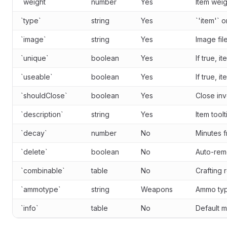
`weight`
number
Yes
Item weig
`type`
string
Yes
`'item'` 
`image`
string
Yes
Image fil
`unique`
boolean
Yes
If true, i
`useable`
boolean
Yes
If true, 
`shouldClose`
boolean
Yes
Close in
`description`
string
Yes
Item toolt
`decay`
number
No
Minutes 
`delete`
boolean
No
Auto-rem
`combinable`
table
No
Crafting 
`ammotype`
string
Weapons
Ammo typ
`info`
table
No
Default m