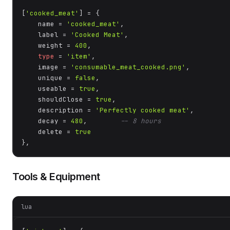
[
'cooked_meat'
] = {

    name = 
'cooked_meat'
,

    label = 
'Cooked Meat'
,

    weight = 
400
,

type
 = 
'item'
,

    image = 
'consumable_meat_cooked.png'
,

    unique = 
false
,

    useable = 
true
,

    shouldClose = 
true
,

    description = 
'Perfectly cooked meat'
,

    decay = 
480
,        
-- 8 hours
    delete = 
true
},
Tools & Equipment
lua