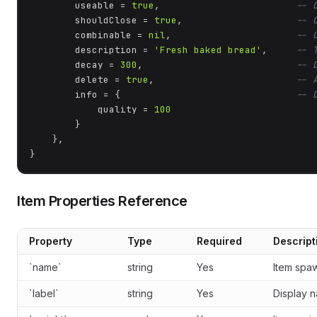
        useable = 
true
,                        
-- 
        shouldClose = 
true
,                    
-- 
        combinable = 
nil
,                      
-- 
        description = 
'Fresh baked bread'
,     
-- 
        decay = 
300
,                           
-- 
        delete = 
true
,                         
-- 
        info = {                               
-- 
            quality = 
100
        }

    },

}
Item Properties Reference
Property
Type
Required
Descript
`name`
string
Yes
Item spa
`label`
string
Yes
Display n