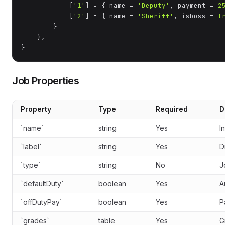
            [
'1'
] = { name = 
'Deputy'
, payment = 
2
            [
'2'
] = { name = 
'Sheriff'
, isboss = 
t
        }

    },

}
Job Properties
Property
Type
Required
D
`name`
string
Yes
I
`label`
string
Yes
D
`type`
string
No
J
`defaultDuty`
boolean
Yes
A
`offDutyPay`
boolean
Yes
P
`grades`
table
Yes
G