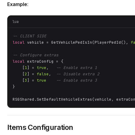
Example
:
lua
-- CLIENT SIDE
local
 vehicle = GetVehiclePedIsIn(PlayerPedId(), 
f
-- Configure extras
local
 extraConfig = {

    [
1
] = 
true
,   
-- Enable extra 1
    [
2
] = 
false
,  
-- Disable extra 2
    [
3
] = 
true
-- Enable extra 3
}

RSGShared.SetDefaultVehicleExtras(vehicle, extraCo
Items Configuration