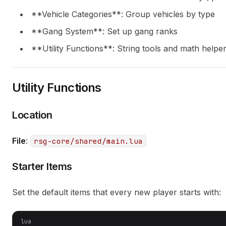
**Vehicle Categories**: Group vehicles by type
**Gang System**: Set up gang ranks
**Utility Functions**: String tools and math helpe
Utility Functions
Location
File
:
rsg-core/shared/main.lua
Starter Items
Set the default items that every new player starts with:
lua