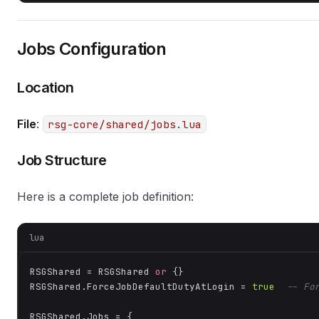
Jobs Configuration
Location
File
:
rsg-core/shared/jobs.lua
Job Structure
Here is a complete job definition:
lua
RSGShared = RSGShared 
or
 {}

RSGShared.ForceJobDefaultDutyAtLogin = 
true
-- Fo
RSGShared.Jobs = {
