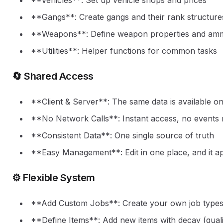
**Vehicles**: Set up vehicle shops and prices
**Gangs**: Create gangs and their rank structure
**Weapons**: Define weapon properties and am
**Utilities**: Helper functions for common tasks
🔄 Shared Access
**Client & Server**: The same data is available on
**No Network Calls**: Instant access, no events
**Consistent Data**: One single source of truth
**Easy Management**: Edit in one place, and it a
⚙️ Flexible System
**Add Custom Jobs**: Create your own job type
**Define Items**: Add new items with decay (quali