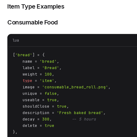
Item Type Examples
Consumable Food
lua
[
'bread'
] = {

    name = 
'bread'
,

    label = 
'Bread'
,

    weight = 
100
,

type
 = 
'item'
,

    image = 
'consumable_bread_roll.png'
,

    unique = 
false
,

    useable = 
true
,

    shouldClose = 
true
,

    description = 
'Fresh baked bread'
,

    decay = 
300
,        
-- 5 hours
    delete = 
true
},
