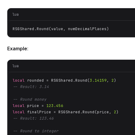
lua
RSGShared.Round(value, numDecimalPlaces)
Example
:
lua
local
 rounded = RSGShared.Round(
3.14159
, 
2
-- Result: 3.14
-- Round money
local
 price = 
123.456
local
 finalPrice = RSGShared.Round(price, 
2
-- Result: 123.46
-- Round to integer