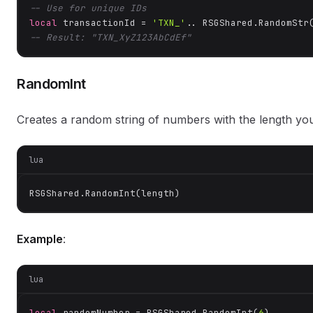
-- Use for unique IDs
local
 transactionId = 
'TXN_'
.. RSGShared.RandomStr
-- Result: "TXN_XyZ123AbCdEf"
RandomInt
Creates a random string of numbers with the length yo
lua
RSGShared.RandomInt(length)
Example
:
lua
local
 randomNumber = RSGShared.RandomInt(
6