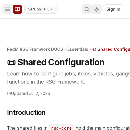
Sign in
Version 1.0.0
RedM RSG Framwork DOCS
Essentials
📜 Shared Configu
📜 Shared Configuration
Learn how to configure jobs, items, vehicles, gangs
functions in the RSG Framework.
Updated
Jul 2, 2026
Introduction
The shared files in
hold the main configurati
rsg-core