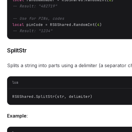
-- Result: "482719"
-- Use for PINs, codes
local
 pinCode = RSGShared.RandomInt(
4
-- Result: "1234"
SplitStr
Splits a string into parts using a delimiter (a separator c
lua
RSGShared.SplitStr(str, delimiter)
Example
: