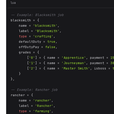
lua
-- Example: Blacksmith job
blacksmith = {

    name = 
'blacksmith'
,

    label = 
'Blacksmith'
,

type
 = 
'crafting'
,

    defaultDuty = 
true
,

    offDutyPay = 
false
,

    grades = {

        [
'0'
] = { name = 
'Apprentice'
, payment = 
1
        [
'1'
] = { name = 
'Journeyman'
, payment = 
3
        [
'2'
] = { name = 
'Master Smith'
, isboss = 
    }

},

-- Example: Rancher job
rancher = {

    name = 
'rancher'
,

    label = 
'Rancher'
,

type
 = 
'farming'
,
