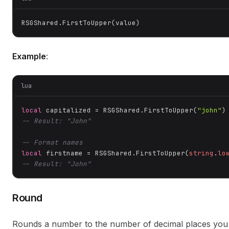
RSGShared.FirstToUpper(value)
Example
:
lua
local
 capitalized = RSGShared.FirstToUpper(
"john"
-- Result: "John"
-- Format names
local
 firstname = RSGShared.FirstToUpper(
string
.
lo
-- Result: "John"
Round
Rounds a number to the number of decimal places you