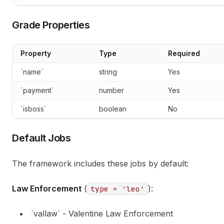
Grade Properties
Property
Type
Required
`name`
string
Yes
`payment`
number
Yes
`isboss`
boolean
No
Default Jobs
The framework includes these jobs by default:
Law Enforcement
(
):
type = 'leo'
`vallaw` - Valentine Law Enforcement