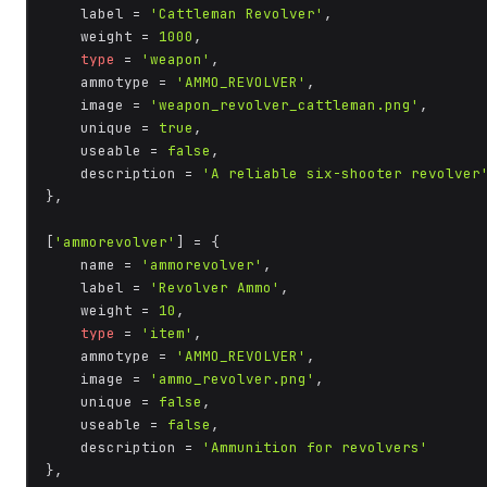
    label = 
'Cattleman Revolver'
,

    weight = 
1000
,

type
 = 
'weapon'
,

    ammotype = 
'AMMO_REVOLVER'
,

    image = 
'weapon_revolver_cattleman.png'
,

    unique = 
true
,

    useable = 
false
,

    description = 
'A reliable six-shooter revolver
},

[
'ammorevolver'
] = {

    name = 
'ammorevolver'
,

    label = 
'Revolver Ammo'
,

    weight = 
10
,

type
 = 
'item'
,

    ammotype = 
'AMMO_REVOLVER'
,

    image = 
'ammo_revolver.png'
,

    unique = 
false
,

    useable = 
false
,

    description = 
'Ammunition for revolvers'
},