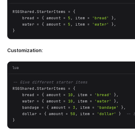
RSGShared.StarterItems = {

    bread = { amount = 
5
, item = 
'bread'
 },

    water = { amount = 
5
, item = 
'water'
 },

}
Customization
:
lua
-- Give different starter items
RSGShared.StarterItems = {

    bread = { amount = 
10
, item = 
'bread'
 },

    water = { amount = 
10
, item = 
'water'
 },

    bandage = { amount = 
3
, item = 
'bandage'
 },

    dollar = { amount = 
50
, item = 
'dollar'
 }  
-- 
}