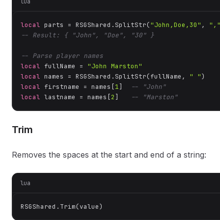
lua
local
 parts = RSGShared.SplitStr(
"John,Doe,30"
, 
",
-- Result: { "John", "Doe", "30" }
-- Parse player names
local
 fullName = 
"John Marston"
local
 names = RSGShared.SplitStr(fullName, 
" "
local
 firstname = names[
1
]  
-- "John"
local
 lastname = names[
2
]   
-- "Marston"
Trim
Removes the spaces at the start and end of a string:
lua
RSGShared.Trim(value)