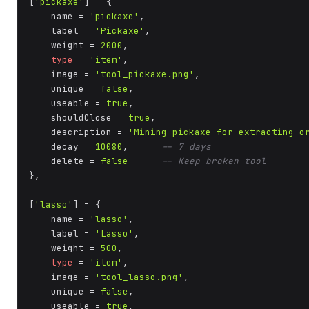
[
'pickaxe'
] = {

    name = 
'pickaxe'
,

    label = 
'Pickaxe'
,

    weight = 
2000
,

type
 = 
'item'
,

    image = 
'tool_pickaxe.png'
,

    unique = 
false
,

    useable = 
true
,

    shouldClose = 
true
,

    description = 
'Mining pickaxe for extracting o
    decay = 
10080
,      
-- 7 days
    delete = 
false
-- Keep broken tool
},

[
'lasso'
] = {

    name = 
'lasso'
,

    label = 
'Lasso'
,

    weight = 
500
,

type
 = 
'item'
,

    image = 
'tool_lasso.png'
,

    unique = 
false
,

    useable = 
true
,
