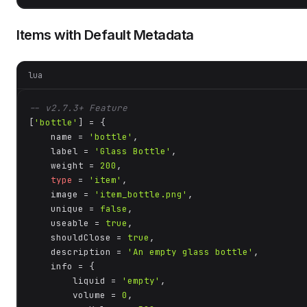
Items with Default Metadata
lua
-- v2.7.3+ Feature
[
'bottle'
] = {

    name = 
'bottle'
,

    label = 
'Glass Bottle'
,

    weight = 
200
,

type
 = 
'item'
,

    image = 
'item_bottle.png'
,

    unique = 
false
,

    useable = 
true
,

    shouldClose = 
true
,

    description = 
'An empty glass bottle'
,

    info = {

        liquid = 
'empty'
,

        volume = 
0
,
