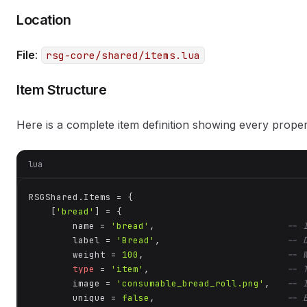
Location
File
:
rsg-core/shared/items.lua
Item Structure
Here is a complete item definition showing every proper
lua
RSGShared.Items = {

    [
'bread'
] = {

        name = 
'bread'
,                        
-- 
        label = 
'Bread'
,                       
-- 
        weight = 
100
,                          
-- 
type
 = 
'item'
,                         
-- 
        image = 
'consumable_bread_roll.png'
,   
-- 
        unique = 
false
,                        
-- 