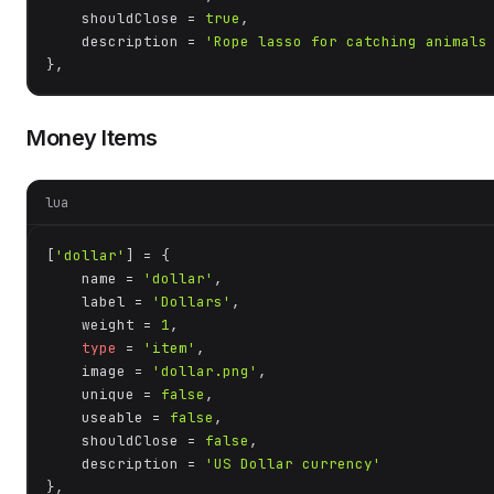
    shouldClose = 
true
,

    description = 
'Rope lasso for catching animals
},
Money Items
lua
[
'dollar'
] = {

    name = 
'dollar'
,

    label = 
'Dollars'
,

    weight = 
1
,

type
 = 
'item'
,

    image = 
'dollar.png'
,

    unique = 
false
,

    useable = 
false
,

    shouldClose = 
false
,

    description = 
'US Dollar currency'
},
