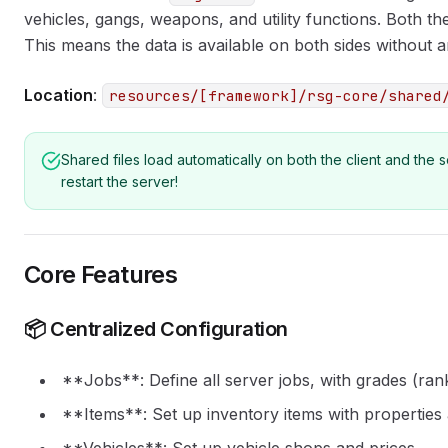
vehicles, gangs, weapons, and utility functions. Both the
This means the data is available on both sides without a
Location
:
resources/[framework]/rsg-core/shared
Shared files load automatically on both the client and the
restart the server!
Core Features
📦 Centralized Configuration
**Jobs**: Define all server jobs, with grades (ra
**Items**: Set up inventory items with properties