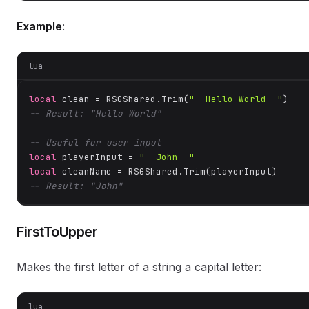
Example
:
lua
local
 clean = RSGShared.Trim(
"  Hello World  "
-- Result: "Hello World"
-- Useful for user input
local
 playerInput = 
"  John  "
local
-- Result: "John"
FirstToUpper
Makes the first letter of a string a capital letter:
lua