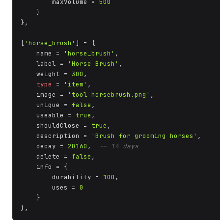
        maxVolume = 
500
    }

},

[
'horse_brush'
] = {

    name = 
'horse_brush'
,

    label = 
'Horse Brush'
,

    weight = 
300
,

type
 = 
'item'
,

    image = 
'tool_horsebrush.png'
,

    unique = 
false
,

    useable = 
true
,

    shouldClose = 
true
,

    description = 
'Brush for grooming horses'
,

    decay = 
20160
,  
-- 14 days
    delete = 
false
,

    info = {

        durability = 
100
,

        uses = 
0
    }

},