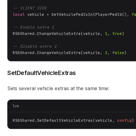
-- CLIENT SIDE
local
 vehicle = GetVehiclePedIsIn(PlayerPedId(), 
f
-- Enable extra 1
RSGShared.ChangeVehicleExtra(vehicle, 
1
, 
true
)

-- Disable extra 2
RSGShared.ChangeVehicleExtra(vehicle, 
2
, 
false
)
SetDefaultVehicleExtras
Sets several vehicle extras at the same time:
lua
RSGShared.SetDefaultVehicleExtras(vehicle, 
config
)