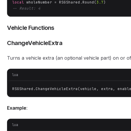
local
 wholeNumber = RSGShared.Round(
3.7
-- Result: 4
Vehicle Functions
ChangeVehicleExtra
Turns a vehicle extra (an optional vehicle part) on or of
lua
RSGShared.ChangeVehicleExtra(vehicle, extra, enabl
Example
:
lua