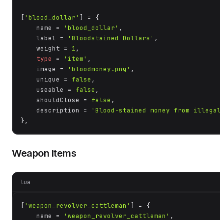
[
'blood_dollar'
] = {

    name = 
'blood_dollar'
,

    label = 
'Bloodstained Dollars'
,

    weight = 
1
,

type
 = 
'item'
,

    image = 
'bloodmoney.png'
,

    unique = 
false
,

    useable = 
false
,

    shouldClose = 
false
,

    description = 
'Blood-stained money from illega
},
Weapon Items
lua
[
'weapon_revolver_cattleman'
] = {

    name = 
'weapon_revolver_cattleman'
,
