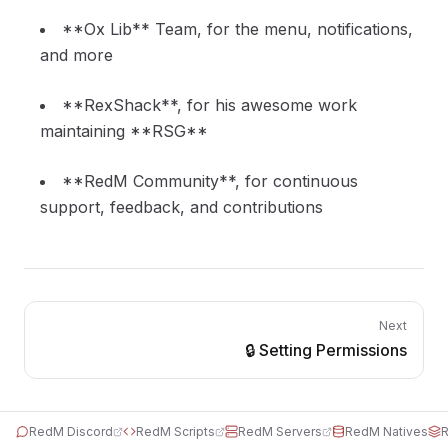
**Ox Lib** Team, for the menu, notifications,
and more
**RexShack**, for his awesome work
maintaining **RSG**
**RedM Community**, for continuous
support, feedback, and contributions
Next
🔒 Setting Permissions
RedM Discord
RedM Scripts
RedM Servers
RedM Natives