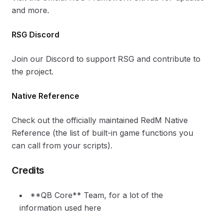
and more.
RSG Discord
Join our Discord to support RSG and contribute to
the project.
Native Reference
Check out the officially maintained RedM Native
Reference (the list of built-in game functions you
can call from your scripts).
Credits
**QB Core** Team, for a lot of the
information used here