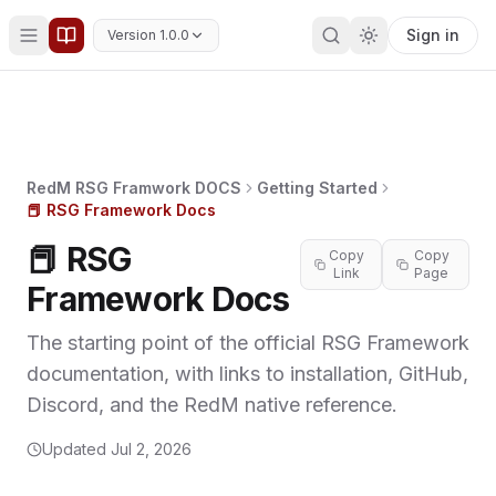
Sign in
Version 1.0.0
RedM RSG Framwork DOCS
Getting Started
📕 RSG Framework Docs
📕 RSG
Copy
Copy
Link
Page
Framework Docs
The starting point of the official RSG Framework
documentation, with links to installation, GitHub,
Discord, and the RedM native reference.
Updated
Jul 2, 2026