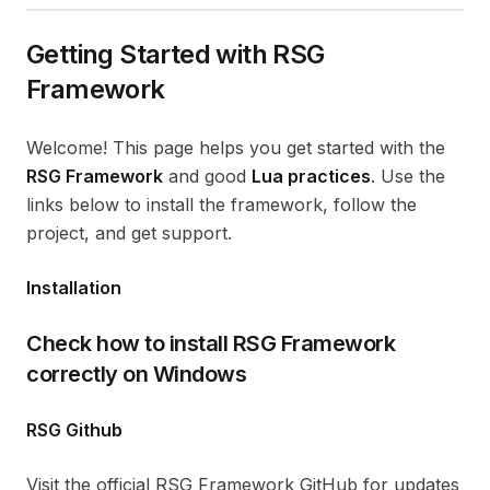
Getting Started with RSG
Framework
Welcome! This page helps you get started with the
RSG Framework
and good
Lua practices
. Use the
links below to install the framework, follow the
project, and get support.
Installation
Check how to install RSG Framework
correctly on Windows
RSG Github
Visit the official RSG Framework GitHub for updates